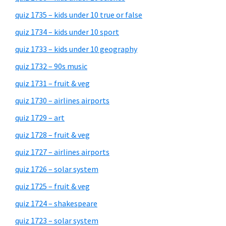
quiz 1735 – kids under 10 true or false
quiz 1734 – kids under 10 sport
quiz 1733 – kids under 10 geography
quiz 1732 – 90s music
quiz 1731 – fruit & veg
quiz 1730 – airlines airports
quiz 1729 – art
quiz 1728 – fruit & veg
quiz 1727 – airlines airports
quiz 1726 – solar system
quiz 1725 – fruit & veg
quiz 1724 – shakespeare
quiz 1723 – solar system