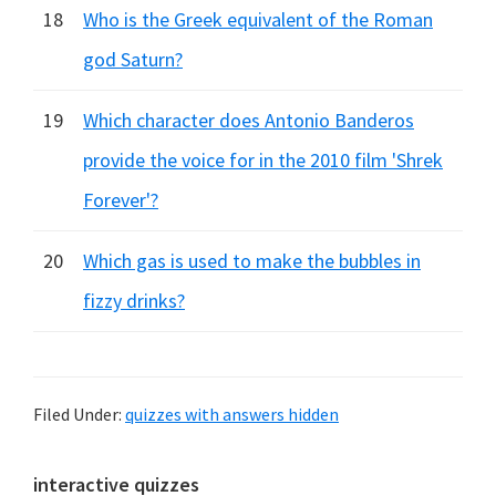
18
Who is the Greek equivalent of the Roman
god Saturn?
19
Which character does Antonio Banderos
provide the voice for in the 2010 film 'Shrek
Forever'?
20
Which gas is used to make the bubbles in
fizzy drinks?
Filed Under:
quizzes with answers hidden
Primary
interactive quizzes