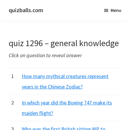
Skip
Skip
quizballs.com
Menu
to
to
Free
main
primary
quizzes
content
sidebar
with
quiz 1296 – general knowledge
answers
shown
Click on question to reveal answer
or
answers
hidden
1
How many mythical creatures represent
years in the Chinese Zodiac?
2
In which year did the Boeing 747 make its
maiden flight?
3
Who was the first British sitting MP to