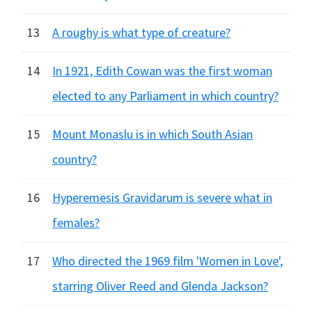
13
A roughy is what type of creature?
14
In 1921, Edith Cowan was the first woman
elected to any Parliament in which country?
15
Mount Monaslu is in which South Asian
country?
16
Hyperemesis Gravidarum is severe what in
females?
17
Who directed the 1969 film 'Women in Love',
starring Oliver Reed and Glenda Jackson?