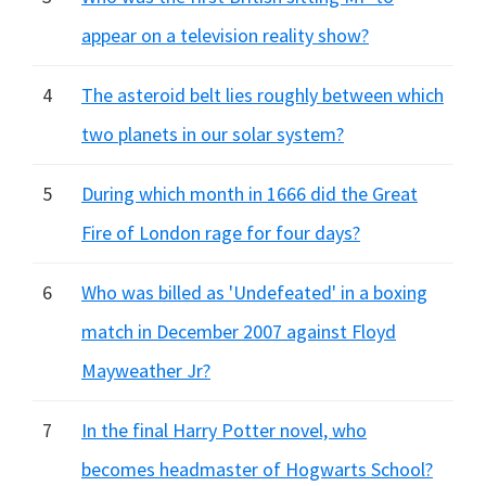
appear on a television reality show?
4
The asteroid belt lies roughly between which
two planets in our solar system?
5
During which month in 1666 did the Great
Fire of London rage for four days?
6
Who was billed as 'Undefeated' in a boxing
match in December 2007 against Floyd
Mayweather Jr?
7
In the final Harry Potter novel, who
becomes headmaster of Hogwarts School?