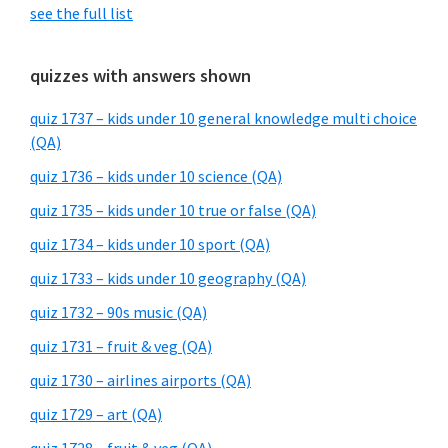
see the full list
quizzes with answers shown
quiz 1737 – kids under 10 general knowledge multi choice
(QA)
quiz 1736 – kids under 10 science (QA)
quiz 1735 – kids under 10 true or false (QA)
quiz 1734 – kids under 10 sport (QA)
quiz 1733 – kids under 10 geography (QA)
quiz 1732 – 90s music (QA)
quiz 1731 – fruit & veg (QA)
quiz 1730 – airlines airports (QA)
quiz 1729 – art (QA)