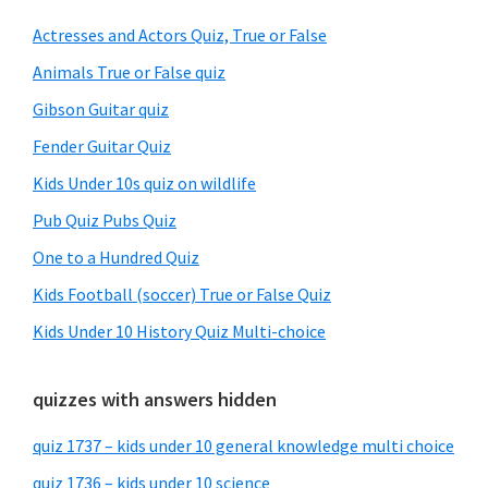
Sidebar
Actresses and Actors Quiz, True or False
Animals True or False quiz
Gibson Guitar quiz
Fender Guitar Quiz
Kids Under 10s quiz on wildlife
Pub Quiz Pubs Quiz
One to a Hundred Quiz
Kids Football (soccer) True or False Quiz
Kids Under 10 History Quiz Multi-choice
quizzes with answers hidden
quiz 1737 – kids under 10 general knowledge multi choice
quiz 1736 – kids under 10 science