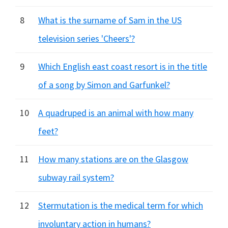
8
What is the surname of Sam in the US
television series 'Cheers'?
9
Which English east coast resort is in the title
of a song by Simon and Garfunkel?
10
A quadruped is an animal with how many
feet?
11
How many stations are on the Glasgow
subway rail system?
12
Stermutation is the medical term for which
involuntary action in humans?