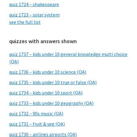
quiz 1724 – shakespeare
quiz 1723 – solar system
see the full list
quizzes with answers shown
quiz 1737 – kids under 10 general knowledge multi choice
(QA)
quiz 1736 – kids under 10 science (QA)
quiz 1735 – kids under 10 true or false (QA)
quiz 1734 – kids under 10 sport (QA)
quiz 1733 – kids under 10 geography (QA)
quiz 1732 – 90s music (QA)
quiz 1731 – fruit & veg (QA)
quiz 1730 – airlines airports (QA)