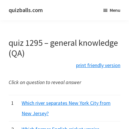
Skip
Skip
quizballs.com
Menu
to
to
Free
main
primary
quizzes
content
sidebar
with
quiz 1295 – general knowledge
answers
shown
(QA)
or
print friendly version
answers
hidden
Click on question to reveal answer
1
Which river separates New York City from
New Jersey?