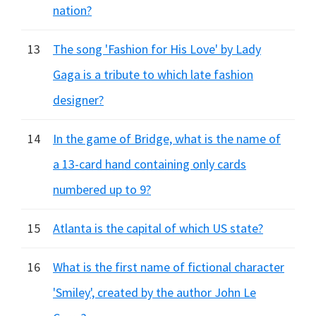
nation?
13
The song 'Fashion for His Love' by Lady
Gaga is a tribute to which late fashion
designer?
14
In the game of Bridge, what is the name of
a 13-card hand containing only cards
numbered up to 9?
15
Atlanta is the capital of which US state?
16
What is the first name of fictional character
'Smiley', created by the author John Le