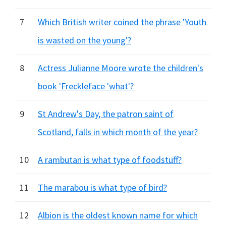
7
Which British writer coined the phrase 'Youth
is wasted on the young'?
8
Actress Julianne Moore wrote the children's
book 'Freckleface 'what'?
9
St Andrew's Day, the patron saint of
Scotland, falls in which month of the year?
10
A rambutan is what type of foodstuff?
11
The marabou is what type of bird?
12
Albion is the oldest known name for which