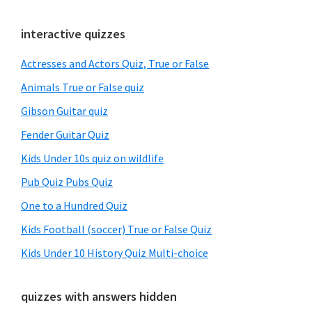
Primary
interactive quizzes
Sidebar
Actresses and Actors Quiz, True or False
Animals True or False quiz
Gibson Guitar quiz
Fender Guitar Quiz
Kids Under 10s quiz on wildlife
Pub Quiz Pubs Quiz
One to a Hundred Quiz
Kids Football (soccer) True or False Quiz
Kids Under 10 History Quiz Multi-choice
quizzes with answers hidden