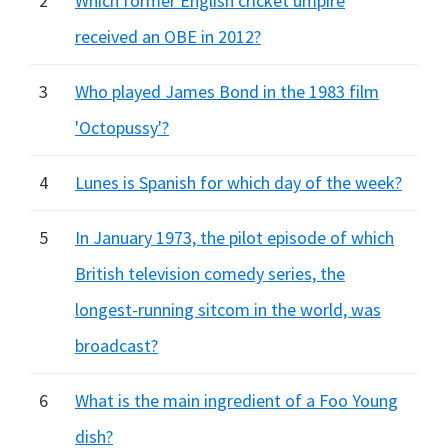
2
Which former English cricket umpire
received an OBE in 2012?
3
Who played James Bond in the 1983 film
'Octopussy'?
4
Lunes is Spanish for which day of the week?
5
In January 1973, the pilot episode of which
British television comedy series, the
longest-running sitcom in the world, was
broadcast?
6
What is the main ingredient of a Foo Young
dish?