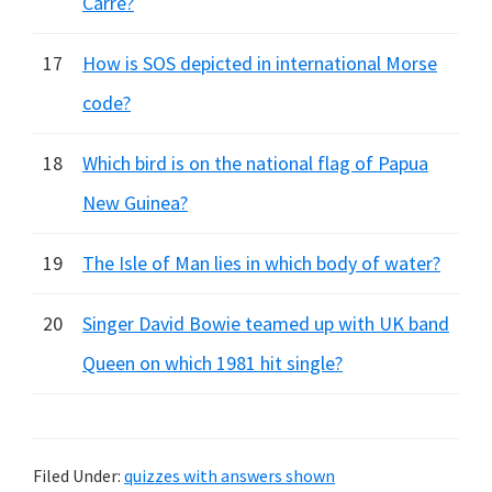
Carre?
17
How is SOS depicted in international Morse
code?
18
Which bird is on the national flag of Papua
New Guinea?
19
The Isle of Man lies in which body of water?
20
Singer David Bowie teamed up with UK band
Queen on which 1981 hit single?
Filed Under:
quizzes with answers shown