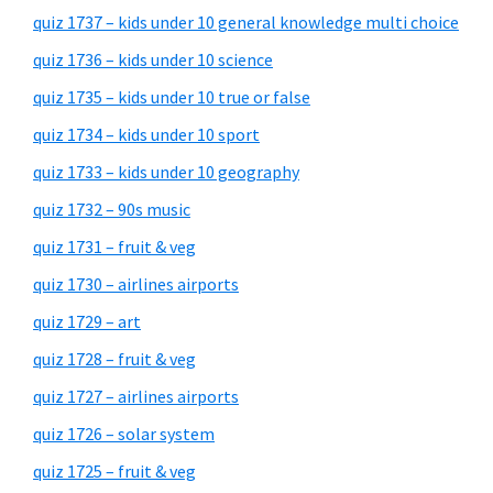
quiz 1737 – kids under 10 general knowledge multi choice
quiz 1736 – kids under 10 science
quiz 1735 – kids under 10 true or false
quiz 1734 – kids under 10 sport
quiz 1733 – kids under 10 geography
quiz 1732 – 90s music
quiz 1731 – fruit & veg
quiz 1730 – airlines airports
quiz 1729 – art
quiz 1728 – fruit & veg
quiz 1727 – airlines airports
quiz 1726 – solar system
quiz 1725 – fruit & veg