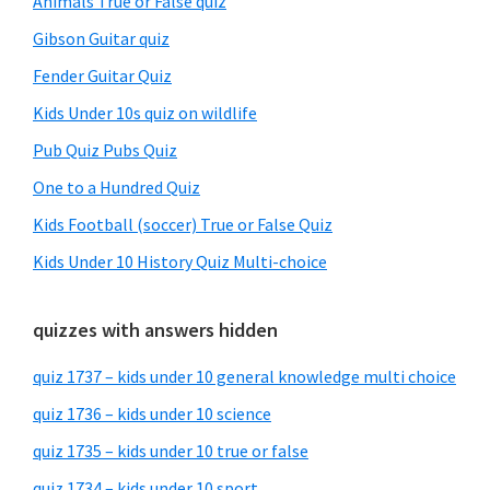
Animals True or False quiz
Gibson Guitar quiz
Fender Guitar Quiz
Kids Under 10s quiz on wildlife
Pub Quiz Pubs Quiz
One to a Hundred Quiz
Kids Football (soccer) True or False Quiz
Kids Under 10 History Quiz Multi-choice
quizzes with answers hidden
quiz 1737 – kids under 10 general knowledge multi choice
quiz 1736 – kids under 10 science
quiz 1735 – kids under 10 true or false
quiz 1734 – kids under 10 sport