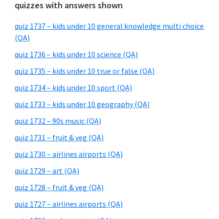
quizzes with answers shown
quiz 1737 – kids under 10 general knowledge multi choice
(QA)
quiz 1736 – kids under 10 science (QA)
quiz 1735 – kids under 10 true or false (QA)
quiz 1734 – kids under 10 sport (QA)
quiz 1733 – kids under 10 geography (QA)
quiz 1732 – 90s music (QA)
quiz 1731 – fruit & veg (QA)
quiz 1730 – airlines airports (QA)
quiz 1729 – art (QA)
quiz 1728 – fruit & veg (QA)
quiz 1727 – airlines airports (QA)