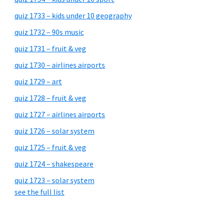
quiz 1733 – kids under 10 geography
quiz 1732 – 90s music
quiz 1731 – fruit & veg
quiz 1730 – airlines airports
quiz 1729 – art
quiz 1728 – fruit & veg
quiz 1727 – airlines airports
quiz 1726 – solar system
quiz 1725 – fruit & veg
quiz 1724 – shakespeare
quiz 1723 – solar system
see the full list