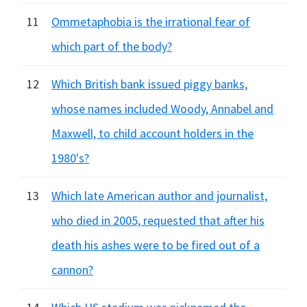
11
Ommetaphobia is the irrational fear of
which part of the body?
12
Which British bank issued piggy banks,
whose names included Woody, Annabel and
Maxwell, to child account holders in the
1980's?
13
Which late American author and journalist,
who died in 2005, requested that after his
death his ashes were to be fired out of a
cannon?