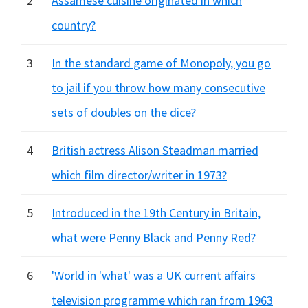
2
Assamese cuisine originated in which
country?
3
In the standard game of Monopoly, you go
to jail if you throw how many consecutive
sets of doubles on the dice?
4
British actress Alison Steadman married
which film director/writer in 1973?
5
Introduced in the 19th Century in Britain,
what were Penny Black and Penny Red?
6
'World in 'what' was a UK current affairs
television programme which ran from 1963