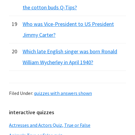
the cotton buds Q-Tips?
19
Who was Vice-President to US President
Jimmy Carter?
20
Which late English singer was born Ronald
William Wycherley in April 1940?
Filed Under:
quizzes with answers shown
Primary
interactive quizzes
Sidebar
Actresses and Actors Quiz, True or False