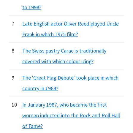
to 1998?
7
Late English actor Oliver Reed played Uncle
Frank in which 1975 film?
8
The Swiss pastry Carac is traditionally
covered with which colour icing?
9
The 'Great Flag Debate' took place in which
country in 1964?
10
In January 1987, who became the first
woman inducted into the Rock and Roll Hall
of Fame?