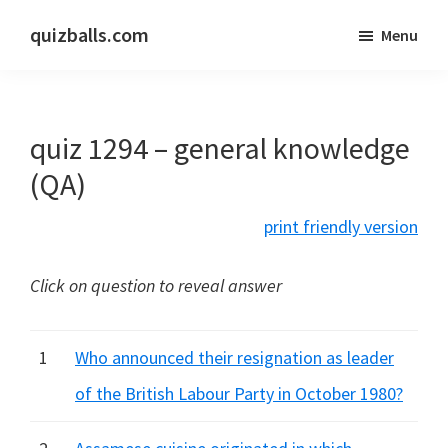
Skip
Skip
quizballs.com
Menu
to
to
Free
main
primary
quizzes
content
sidebar
with
quiz 1294 – general knowledge
answers
shown
(QA)
or
print friendly version
answers
hidden
Click on question to reveal answer
1
Who announced their resignation as leader
of the British Labour Party in October 1980?