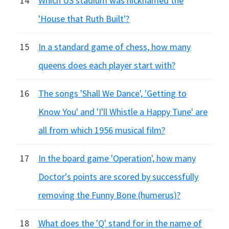
14
Which US stadium was nicknamed the
'House that Ruth Built'?
15
In a standard game of chess, how many
queens does each player start with?
16
The songs 'Shall We Dance', 'Getting to
Know You' and 'I'll Whistle a Happy Tune' are
all from which 1956 musical film?
17
In the board game 'Operation', how many
Doctor's points are scored by successfully
removing the Funny Bone (humerus)?
18
What does the 'Q' stand for in the name of