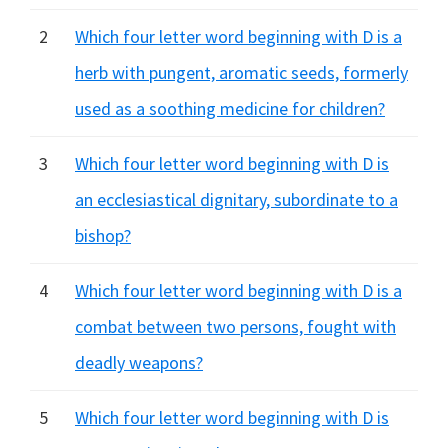
2
Which four letter word beginning with D is a
herb with pungent, aromatic seeds, formerly
used as a soothing medicine for children?
3
Which four letter word beginning with D is
an ecclesiastical dignitary, subordinate to a
bishop?
4
Which four letter word beginning with D is a
combat between two persons, fought with
deadly weapons?
5
Which four letter word beginning with D is