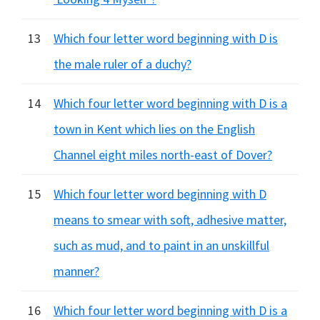
13
Which four letter word beginning with D is
the male ruler of a duchy?
14
Which four letter word beginning with D is a
town in Kent which lies on the English
Channel eight miles north-east of Dover?
15
Which four letter word beginning with D
means to smear with soft, adhesive matter,
such as mud, and to paint in an unskillful
manner?
16
Which four letter word beginning with D is a