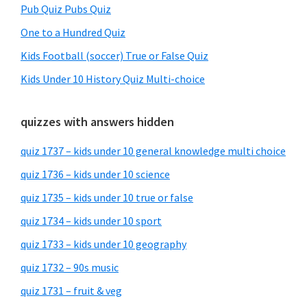
Pub Quiz Pubs Quiz
One to a Hundred Quiz
Kids Football (soccer) True or False Quiz
Kids Under 10 History Quiz Multi-choice
quizzes with answers hidden
quiz 1737 – kids under 10 general knowledge multi choice
quiz 1736 – kids under 10 science
quiz 1735 – kids under 10 true or false
quiz 1734 – kids under 10 sport
quiz 1733 – kids under 10 geography
quiz 1732 – 90s music
quiz 1731 – fruit & veg