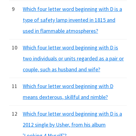
9
Which four letter word beginning with D is a
type of safety lamp invented in 1815 and
used in flammable atmospheres?
10
Which four letter word beginning with D is
two individuals or units regarded as a pair or
couple, such as husband and wife?
11
Which four letter word beginning with D
means dexterous, skillful and nimble?
12
Which four letter word beginning with D is a
2012 single by Usher, from his album
'Looking 4 Myself'?