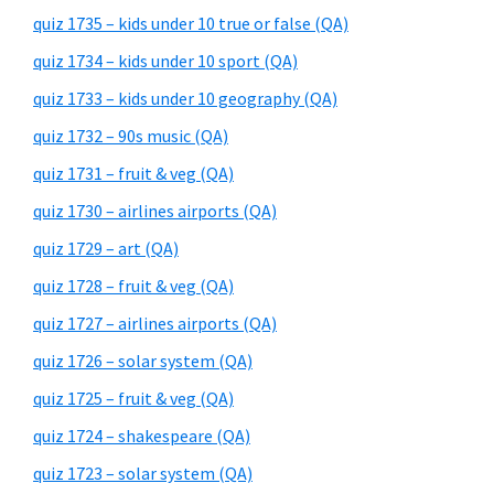
quiz 1735 – kids under 10 true or false (QA)
quiz 1734 – kids under 10 sport (QA)
quiz 1733 – kids under 10 geography (QA)
quiz 1732 – 90s music (QA)
quiz 1731 – fruit & veg (QA)
quiz 1730 – airlines airports (QA)
quiz 1729 – art (QA)
quiz 1728 – fruit & veg (QA)
quiz 1727 – airlines airports (QA)
quiz 1726 – solar system (QA)
quiz 1725 – fruit & veg (QA)
quiz 1724 – shakespeare (QA)
quiz 1723 – solar system (QA)