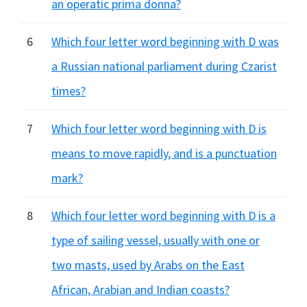
an operatic prima donna?
6
Which four letter word beginning with D was
a Russian national parliament during Czarist
times?
7
Which four letter word beginning with D is
means to move rapidly, and is a punctuation
mark?
8
Which four letter word beginning with D is a
type of sailing vessel, usually with one or
two masts, used by Arabs on the East
African, Arabian and Indian coasts?