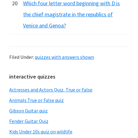
20
Which four letter word beginning with D is
the chief magistrate in the republics of
Venice and Genoa?
Filed Under:
quizzes with answers shown
Primary
interactive quizzes
Sidebar
Actresses and Actors Quiz, True or False
Animals True or False quiz
Gibson Guitar quiz
Fender Guitar Quiz
Kids Under 10s quiz on wildlife