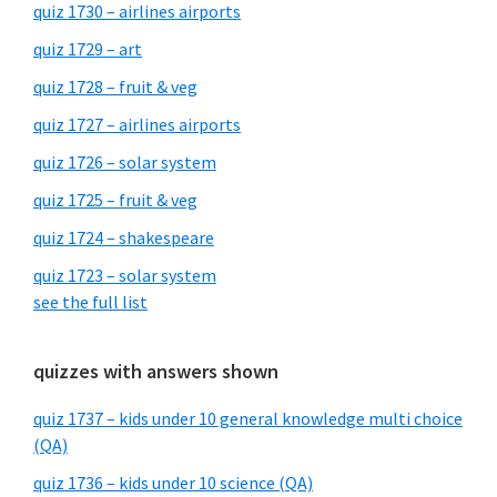
quiz 1730 – airlines airports
quiz 1729 – art
quiz 1728 – fruit & veg
quiz 1727 – airlines airports
quiz 1726 – solar system
quiz 1725 – fruit & veg
quiz 1724 – shakespeare
quiz 1723 – solar system
see the full list
quizzes with answers shown
quiz 1737 – kids under 10 general knowledge multi choice
(QA)
quiz 1736 – kids under 10 science (QA)