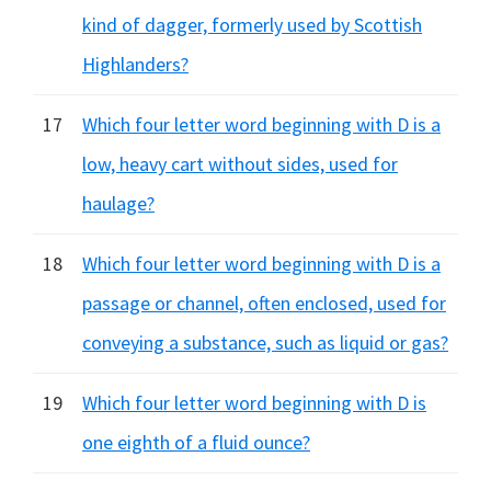
kind of dagger, formerly used by Scottish
Highlanders?
17
Which four letter word beginning with D is a
low, heavy cart without sides, used for
haulage?
18
Which four letter word beginning with D is a
passage or channel, often enclosed, used for
conveying a substance, such as liquid or gas?
19
Which four letter word beginning with D is
one eighth of a fluid ounce?