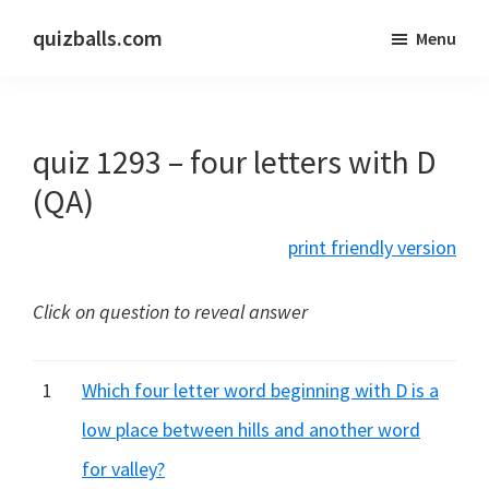
Skip
Skip
quizballs.com
Menu
to
to
Free
main
primary
quizzes
content
sidebar
with
quiz 1293 – four letters with D
answers
shown
(QA)
or
print friendly version
answers
hidden
Click on question to reveal answer
1
Which four letter word beginning with D is a
low place between hills and another word
for valley?