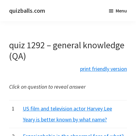
Skip
Skip
quizballs.com
Menu
to
to
Free
main
primary
quizzes
content
sidebar
with
quiz 1292 – general knowledge
answers
shown
(QA)
or
print friendly version
answers
hidden
Click on question to reveal answer
1
US film and television actor Harvey Lee
Yeary is better known by what name?