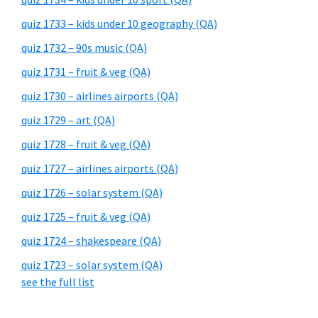
quiz 1733 – kids under 10 geography (QA)
quiz 1732 – 90s music (QA)
quiz 1731 – fruit & veg (QA)
quiz 1730 – airlines airports (QA)
quiz 1729 – art (QA)
quiz 1728 – fruit & veg (QA)
quiz 1727 – airlines airports (QA)
quiz 1726 – solar system (QA)
quiz 1725 – fruit & veg (QA)
quiz 1724 – shakespeare (QA)
quiz 1723 – solar system (QA)
see the full list