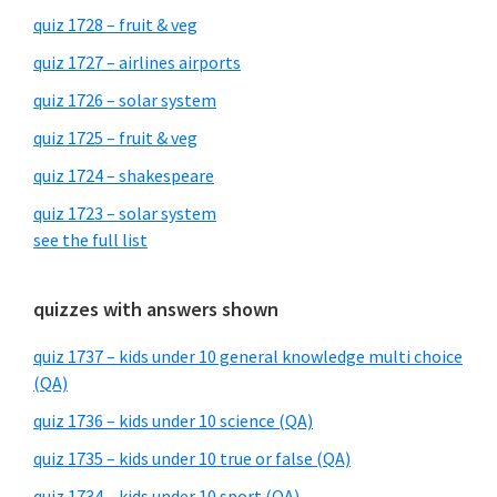
quiz 1728 – fruit & veg
quiz 1727 – airlines airports
quiz 1726 – solar system
quiz 1725 – fruit & veg
quiz 1724 – shakespeare
quiz 1723 – solar system
see the full list
quizzes with answers shown
quiz 1737 – kids under 10 general knowledge multi choice
(QA)
quiz 1736 – kids under 10 science (QA)
quiz 1735 – kids under 10 true or false (QA)
quiz 1734 – kids under 10 sport (QA)