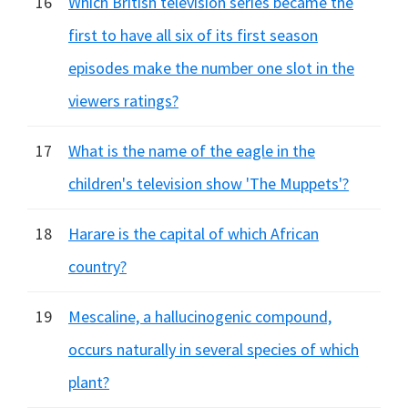
16
Which British television series became the
first to have all six of its first season
episodes make the number one slot in the
viewers ratings?
17
What is the name of the eagle in the
children's television show 'The Muppets'?
18
Harare is the capital of which African
country?
19
Mescaline, a hallucinogenic compound,
occurs naturally in several species of which
plant?