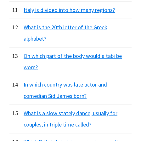
11
Italy is divided into how many regions?
12
What is the 20th letter of the Greek
alphabet?
13
On which part of the body would a tabi be
worn?
14
In which country was late actor and
comedian Sid James born?
15
What is a slow stately dance, usually for
couples, in triple time called?