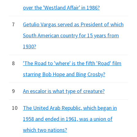
over the 'Westland Affair' in 1986?
7
Getulio Vargas served as President of which
South American country for 15 years from
1930?
8
'The Road to 'where' is the fifth 'Road' film
starring Bob Hope and Bing Crosby?
9
An escalor is what type of creature?
10
The United Arab Republic, which began in
1958 and ended in 1961, was a union of
which two nations?