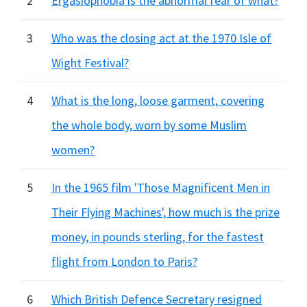
2
Ergasiophobia is the abnormal fear of what?
3
Who was the closing act at the 1970 Isle of
Wight Festival?
4
What is the long, loose garment, covering
the whole body, worn by some Muslim
women?
5
In the 1965 film 'Those Magnificent Men in
Their Flying Machines', how much is the prize
money, in pounds sterling, for the fastest
flight from London to Paris?
6
Which British Defence Secretary resigned