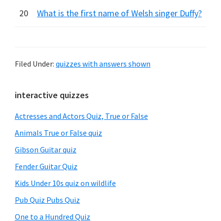
20
What is the first name of Welsh singer Duffy?
Filed Under:
quizzes with answers shown
Primary
interactive quizzes
Sidebar
Actresses and Actors Quiz, True or False
Animals True or False quiz
Gibson Guitar quiz
Fender Guitar Quiz
Kids Under 10s quiz on wildlife
Pub Quiz Pubs Quiz
One to a Hundred Quiz