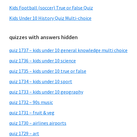
Kids Football (soccer) True or False Quiz
Kids Under 10 History Quiz Multi-choice
quizzes with answers hidden
quiz 1737 – kids under 10 general knowledge multi choice
quiz 1736 – kids under 10 science
quiz 1735 – kids under 10 true or false
quiz 1734 – kids under 10 sport
quiz 1733 – kids under 10 geography
quiz 1732 – 90s music
quiz 1731 – fruit & veg
quiz 1730 – airlines airports
quiz 1729 – art