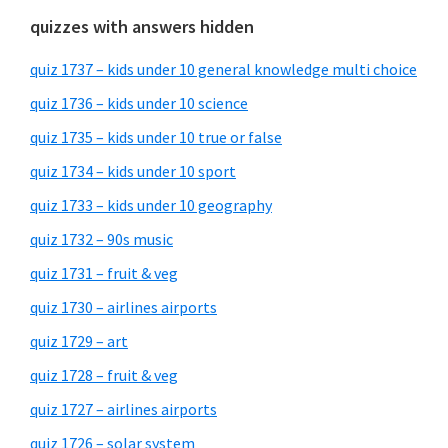
quizzes with answers hidden
quiz 1737 – kids under 10 general knowledge multi choice
quiz 1736 – kids under 10 science
quiz 1735 – kids under 10 true or false
quiz 1734 – kids under 10 sport
quiz 1733 – kids under 10 geography
quiz 1732 – 90s music
quiz 1731 – fruit & veg
quiz 1730 – airlines airports
quiz 1729 – art
quiz 1728 – fruit & veg
quiz 1727 – airlines airports
quiz 1726 – solar system