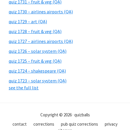
quiz 1731 – fruit & veg (QA)
quiz 1730 – airlines airports (QA)
quiz 1729 – art (QA)
quiz 1728 – fruit & veg (QA)
quiz 1727 – airlines airports (QA)
quiz 1726 – solar system (QA)
quiz 1725 – fruit & veg (QA)
quiz 1724 – shakespeare (QA)
quiz 1723 – solar system (QA)
see the full list
Copyright © 2026 · quizballs
contact
corrections
pub quiz corrections
privacy