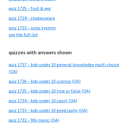
quiz 1725 – fruit & veg
quiz 1724 – shakespeare
quiz 1723 – solar system
see the full list
quizzes with answers shown
quiz 1737 – kids under 10 general knowledge multi choice
(QA)
quiz 1736 – kids under 10 science (QA)
quiz 1735 – kids under 10 true or false (QA)
quiz 1734 – kids under 10 sport (QA)
quiz 1733 – kids under 10 geography (QA)
quiz 1732 – 90s music (QA)