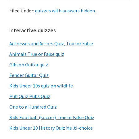
Filed Under:
quizzes with answers hidden
Primary
interactive quizzes
Sidebar
Actresses and Actors Quiz, True or False
Animals True or False quiz
Gibson Guitar quiz
Fender Guitar Quiz
Kids Under 10s quiz on wildlife
Pub Quiz Pubs Quiz
One to a Hundred Quiz
Kids Football (soccer) True or False Quiz
Kids Under 10 History Quiz Multi-choice