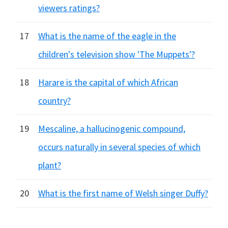
viewers ratings?
17
What is the name of the eagle in the
children's television show 'The Muppets'?
18
Harare is the capital of which African
country?
19
Mescaline, a hallucinogenic compound,
occurs naturally in several species of which
plant?
20
What is the first name of Welsh singer Duffy?