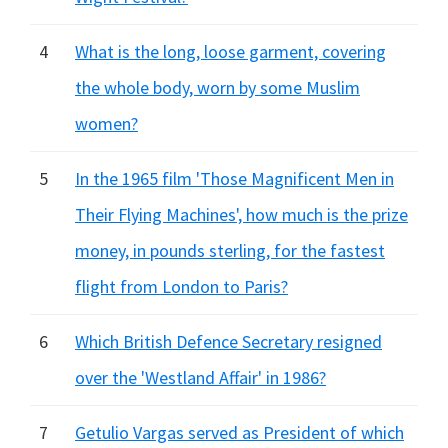
4
What is the long, loose garment, covering
the whole body, worn by some Muslim
women?
5
In the 1965 film 'Those Magnificent Men in
Their Flying Machines', how much is the prize
money, in pounds sterling, for the fastest
flight from London to Paris?
6
Which British Defence Secretary resigned
over the 'Westland Affair' in 1986?
7
Getulio Vargas served as President of which