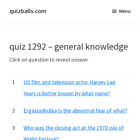
Skip
Skip
quizballs.com
Menu
to
to
Free
main
primary
quizzes
content
sidebar
with
quiz 1292 – general knowledge
answers
shown
Click on question to reveal answer
or
answers
hidden
1
US film and television actor Harvey Lee
Yeary is better known by what name?
2
Ergasiophobia is the abnormal fear of what?
3
Who was the closing act at the 1970 Isle of
Wight Festival?