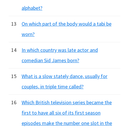
alphabet?
13
On which part of the body would a tabi be
worn?
14
In which country was late actor and
comedian Sid James born?
15
What is a slow stately dance, usually for
couples, in triple time called?
16
Which British television series became the
first to have all six of its first season
episodes make the number one slot in the