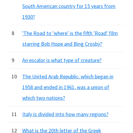
South American country for 15 years from
1930?
8
'The Road to 'where' is the fifth 'Road' film
starring Bob Hope and Bing Crosby?
9
An escalor is what type of creature?
10
The United Arab Republic, which began in
1958 and ended in 1961, was a union of
which two nations?
11
Italy is divided into how many regions?
12
What is the 20th letter of the Greek