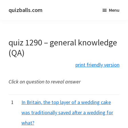
Skip
Skip
quizballs.com
Menu
to
to
Free
main
primary
quizzes
content
sidebar
with
quiz 1290 – general knowledge
answers
shown
(QA)
or
print friendly version
answers
hidden
Click on question to reveal answer
1
In Britain, the top layer of a wedding cake
was traditionally saved after a wedding for
what?