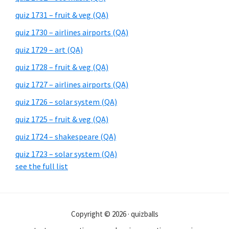
quiz 1731 – fruit & veg (QA)
quiz 1730 – airlines airports (QA)
quiz 1729 – art (QA)
quiz 1728 – fruit & veg (QA)
quiz 1727 – airlines airports (QA)
quiz 1726 – solar system (QA)
quiz 1725 – fruit & veg (QA)
quiz 1724 – shakespeare (QA)
quiz 1723 – solar system (QA)
see the full list
Copyright © 2026 · quizballs