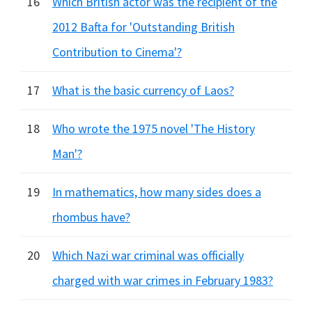
16
Which British actor was the recipient of the
2012 Bafta for 'Outstanding British
Contribution to Cinema'?
17
What is the basic currency of Laos?
18
Who wrote the 1975 novel 'The History
Man'?
19
In mathematics, how many sides does a
rhombus have?
20
Which Nazi war criminal was officially
charged with war crimes in February 1983?