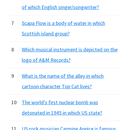
of which English singer/songwriter?
7
Scapa Flow is a body of water in which
Scottish island group?
8
Which musical instrument is depicted on the
logo of A&M Records?
9
What is the name of the alley in which
cartoon character Top Cat lives?
10
The world's first nuclear bomb was
detonated in 1945 in which US state?
11
US rock musician Carmine Appice is famous