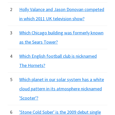
2
Holly Valance and Jason Donovan competed
in which 2011 UK television show?
3
Which Chicago building was formerly known
as the Sears Tower?
4
Which English football club is nicknamed
The Hornets?
5
Which planet in our solar system has a white
cloud pattern in its atmosphere nicknamed
'Scooter'?
6
'Stone Cold Sober' is the 2009 debut single