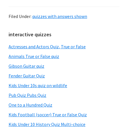
Filed Under:
quizzes with answers shown
Primary
interactive quizzes
Sidebar
Actresses and Actors Quiz, True or False
Animals True or False quiz
Gibson Guitar quiz
Fender Guitar Quiz
Kids Under 10s quiz on wildlife
Pub Quiz Pubs Quiz
One to a Hundred Quiz
Kids Football (soccer) True or False Quiz
Kids Under 10 History Quiz Multi-choice