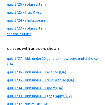
quiz 1726 – solar system
quiz 1725 – fruit & veg
quiz 1724 – shakespeare
quiz 1723 – solar system
see the full list
quizzes with answers shown
quiz 1737 – kids under 10 general knowledge multi choice
(QA)
quiz 1736 – kids under 10 science (QA)
quiz 1735 – kids under 10 true or false (QA)
quiz 1734 – kids under 10 sport (QA)
quiz 1733 – kids under 10 geography (QA)
quiz 1732 – 90s music (QA)