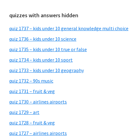
quizzes with answers hidden
quiz 1737 – kids under 10 general knowledge multi choice
quiz 1736 – kids under 10 science
quiz 1735 – kids under 10 true or false
quiz 1734 – kids under 10 sport
quiz 1733 – kids under 10 geography
quiz 1732 – 90s music
quiz 1731 – fruit & veg
quiz 1730 – airlines airports
quiz 1729 – art
quiz 1728 – fruit & veg
quiz 1727 – airlines airports