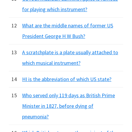
for playing which instrument?
12
What are the middle names of former US
President George H W Bush?
13
A scratchplate is a plate usually attached to
which musical instrument?
14
HI is the abbreviation of which US state?
15
Who served only 119 days as British Prime
Minister in 1827, before dying of
pneumonia?