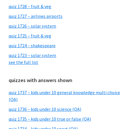
quiz 1728 – fruit & veg
quiz 1727 – airlines airports
quiz 1726 – solar system
quiz 1725 – fruit & veg
quiz 1724 – shakespeare
quiz 1723 – solar system
see the full list
quizzes with answers shown
quiz 1737 – kids under 10 general knowledge multi choice
(QA)
quiz 1736 – kids under 10 science (QA)
quiz 1735 – kids under 10 true or false (QA)
quiz 1734 – kids under 10 sport (QA)