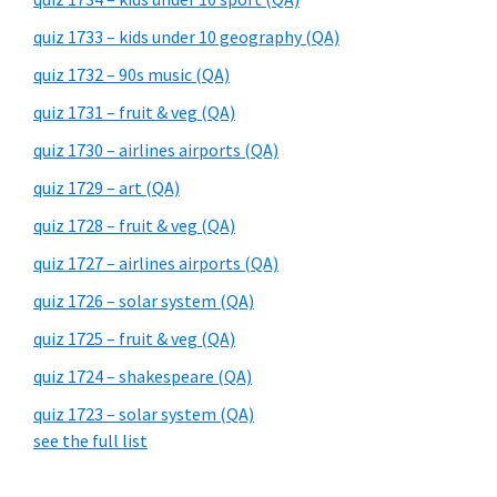
quiz 1733 – kids under 10 geography (QA)
quiz 1732 – 90s music (QA)
quiz 1731 – fruit & veg (QA)
quiz 1730 – airlines airports (QA)
quiz 1729 – art (QA)
quiz 1728 – fruit & veg (QA)
quiz 1727 – airlines airports (QA)
quiz 1726 – solar system (QA)
quiz 1725 – fruit & veg (QA)
quiz 1724 – shakespeare (QA)
quiz 1723 – solar system (QA)
see the full list