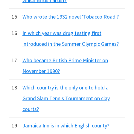
which British artist?
15
Who wrote the 1932 novel 'Tobacco Road'?
16
In which year was drug testing first
introduced in the Summer Olympic Games?
17
Who became British Prime Minister on
November 1990?
18
Which country is the only one to hold a
Grand Slam Tennis Tournament on clay
courts?
19
Jamaica Inn is in which English county?