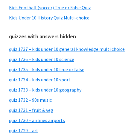
Kids Football (soccer) True or False Quiz
Kids Under 10 History Quiz Multi-choice
quizzes with answers hidden
quiz 1737 – kids under 10 general knowledge multi choice
quiz 1736 – kids under 10 science
quiz 1735 – kids under 10 true or false
quiz 1734 – kids under 10 sport
quiz 1733 – kids under 10 geography
quiz 1732 – 90s music
quiz 1731 – fruit & veg
quiz 1730 – airlines airports
quiz 1729 – art