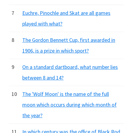
7
Euchre, Pinochle and Skat are all games
played with what?
8
The Gordon Bennett Cup, first awarded in
1906, is a prize in which sport?
9
On a standard dartboard, what number lies
between 8 and 14?
10
The 'Wolf Moon' is the name of the full
moon which occurs during which month of
the year?
11
In which century was the office of Black Rod