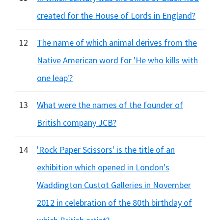
created for the House of Lords in England?
12
The name of which animal derives from the
Native American word for 'He who kills with
one leap'?
13
What were the names of the founder of
British company JCB?
14
'Rock Paper Scissors' is the title of an
exhibition which opened in London's
Waddington Custot Galleries in November
2012 in celebration of the 80th birthday of