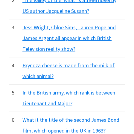
2
'The Valley of the 'what' is a 1966 novel by
US author Jacqueline Susann?
3
Jess Wright, Chloe Sims, Lauren Pope and
James Argent all appear in which British
Television reality show?
4
Bryndza cheese is made from the milk of
which animal?
5
In the British army, which rank is between
Lieutenant and Major?
6
What it the title of the second James Bond
film, which opened in the UK in 1963?