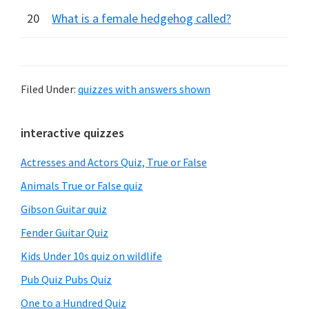
20
What is a female hedgehog called?
Filed Under:
quizzes with answers shown
Primary
interactive quizzes
Sidebar
Actresses and Actors Quiz, True or False
Animals True or False quiz
Gibson Guitar quiz
Fender Guitar Quiz
Kids Under 10s quiz on wildlife
Pub Quiz Pubs Quiz
One to a Hundred Quiz