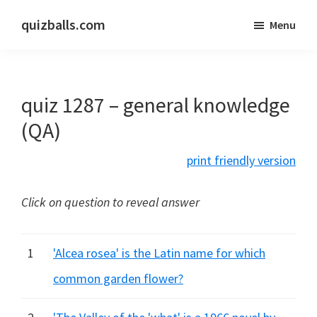
Skip
Skip
quizballs.com
Menu
to
to
Free
main
primary
quizzes
content
sidebar
with
quiz 1287 – general knowledge
answers
shown
(QA)
or
print friendly version
answers
hidden
Click on question to reveal answer
1
'Alcea rosea' is the Latin name for which
common garden flower?