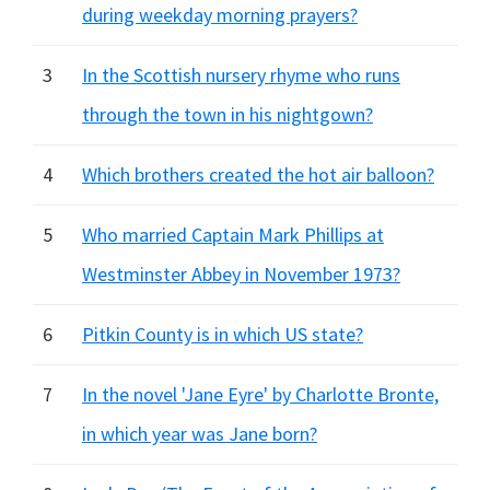
during weekday morning prayers?
3
In the Scottish nursery rhyme who runs
through the town in his nightgown?
4
Which brothers created the hot air balloon?
5
Who married Captain Mark Phillips at
Westminster Abbey in November 1973?
6
Pitkin County is in which US state?
7
In the novel 'Jane Eyre' by Charlotte Bronte,
in which year was Jane born?