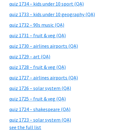
quiz 1734 – kids under 10 sport (QA)
quiz 1733 – kids under 10 geography (QA)
quiz 1732 – 90s music (QA)
quiz 1731 – fruit & veg (QA)
quiz 1730 – airlines airports (QA)
quiz 1729 – art (QA)
quiz 1728 – fruit & veg (QA)
quiz 1727 – airlines airports (QA)
quiz 1726 – solar system (QA)
quiz 1725 – fruit & veg (QA)
quiz 1724 – shakespeare (QA)
quiz 1723 – solar system (QA)
see the full list