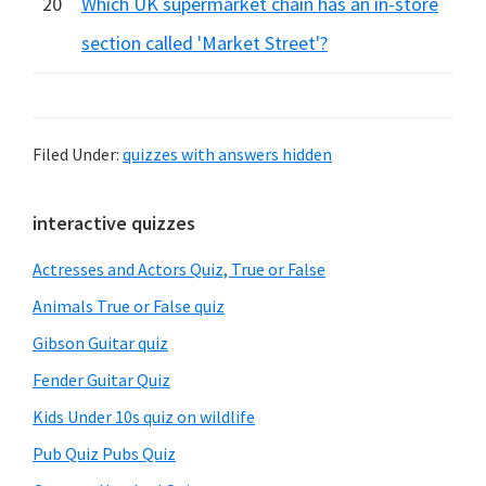
20
Which UK supermarket chain has an in-store
section called 'Market Street'?
Filed Under:
quizzes with answers hidden
Primary
interactive quizzes
Sidebar
Actresses and Actors Quiz, True or False
Animals True or False quiz
Gibson Guitar quiz
Fender Guitar Quiz
Kids Under 10s quiz on wildlife
Pub Quiz Pubs Quiz