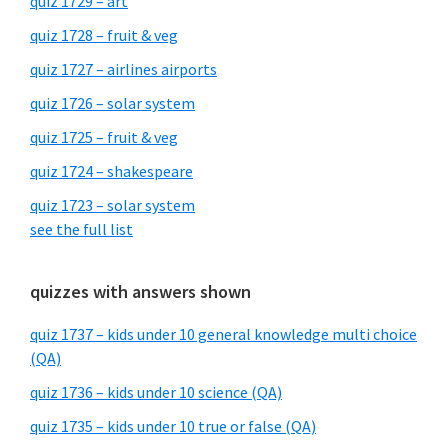
quiz 1729 – art
quiz 1728 – fruit & veg
quiz 1727 – airlines airports
quiz 1726 – solar system
quiz 1725 – fruit & veg
quiz 1724 – shakespeare
quiz 1723 – solar system
see the full list
quizzes with answers shown
quiz 1737 – kids under 10 general knowledge multi choice
(QA)
quiz 1736 – kids under 10 science (QA)
quiz 1735 – kids under 10 true or false (QA)