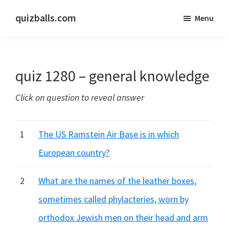
Skip
Skip
quizballs.com
Menu
to
to
Free
main
primary
quizzes
content
sidebar
with
quiz 1280 – general knowledge
answers
shown
Click on question to reveal answer
or
answers
hidden
1
The US Ramstein Air Base is in which
European country?
2
What are the names of the leather boxes,
sometimes called phylacteries, worn by
orthodox Jewish men on their head and arm