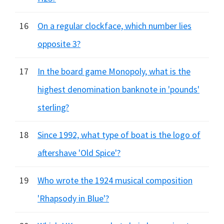
16
On a regular clockface, which number lies
opposite 3?
17
In the board game Monopoly, what is the
highest denomination banknote in 'pounds'
sterling?
18
Since 1992, what type of boat is the logo of
aftershave 'Old Spice'?
19
Who wrote the 1924 musical composition
'Rhapsody in Blue'?