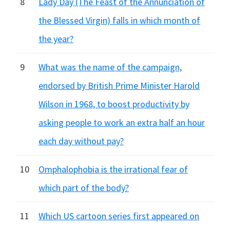
8
Lady Day (The Feast of the Annunciation of
the Blessed Virgin) falls in which month of
the year?
9
What was the name of the campaign,
endorsed by British Prime Minister Harold
Wilson in 1968, to boost productivity by
asking people to work an extra half an hour
each day without pay?
10
Omphalophobia is the irrational fear of
which part of the body?
11
Which US cartoon series first appeared on