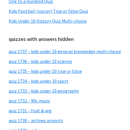
One to a Hundred Quiz
Kids Football (soccer) True or False Quiz
Kids Under 10 History Quiz Multi-choice
quizzes with answers hidden
quiz 1737 – kids under 10 general knowledge multi choice
quiz 1736 – kids under 10 science
quiz 1735 – kids under 10 true or false
quiz 1734 – kids under 10 sport
quiz 1733 – kids under 10 geography
quiz 1732 – 90s music
quiz 1731 – fruit & veg
quiz 1730 – airlines airports