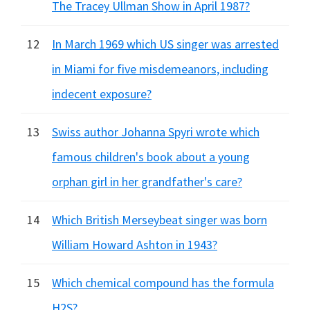
The Tracey Ullman Show in April 1987?
12
In March 1969 which US singer was arrested
in Miami for five misdemeanors, including
indecent exposure?
13
Swiss author Johanna Spyri wrote which
famous children's book about a young
orphan girl in her grandfather's care?
14
Which British Merseybeat singer was born
William Howard Ashton in 1943?
15
Which chemical compound has the formula
H2S?