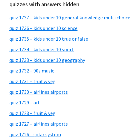
quizzes with answers hidden
quiz 1737 – kids under 10 general knowledge multi choice
quiz 1736 – kids under 10 science
quiz 1735 – kids under 10 true or false
quiz 1734 – kids under 10 sport
quiz 1733 – kids under 10 geography
quiz 1732 – 90s music
quiz 1731 – fruit & veg
quiz 1730 – airlines airports
quiz 1729 – art
quiz 1728 – fruit & veg
quiz 1727 – airlines airports
quiz 1726 – solar system