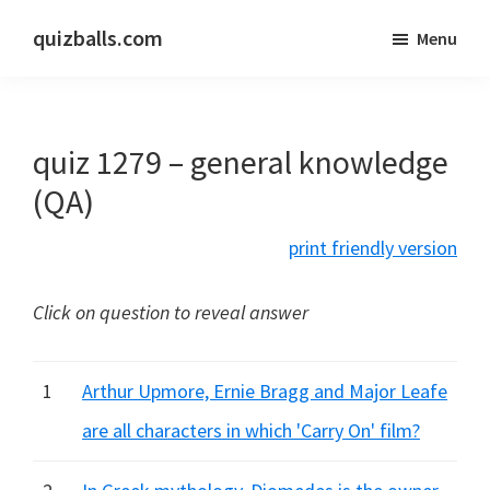
Skip
Skip
quizballs.com
Menu
to
to
Free
main
primary
quizzes
content
sidebar
with
quiz 1279 – general knowledge
answers
shown
(QA)
or
print friendly version
answers
hidden
Click on question to reveal answer
1
Arthur Upmore, Ernie Bragg and Major Leafe
are all characters in which 'Carry On' film?