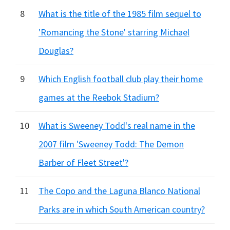
8
What is the title of the 1985 film sequel to
'Romancing the Stone' starring Michael
Douglas?
9
Which English football club play their home
games at the Reebok Stadium?
10
What is Sweeney Todd's real name in the
2007 film 'Sweeney Todd: The Demon
Barber of Fleet Street'?
11
The Copo and the Laguna Blanco National
Parks are in which South American country?