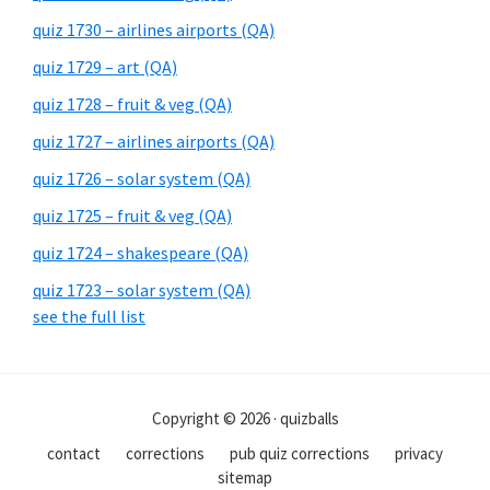
quiz 1730 – airlines airports (QA)
quiz 1729 – art (QA)
quiz 1728 – fruit & veg (QA)
quiz 1727 – airlines airports (QA)
quiz 1726 – solar system (QA)
quiz 1725 – fruit & veg (QA)
quiz 1724 – shakespeare (QA)
quiz 1723 – solar system (QA)
see the full list
Copyright © 2026 · quizballs
contact
corrections
pub quiz corrections
privacy
sitemap