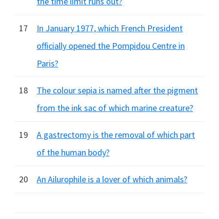
the time limit runs out?
17
In January 1977, which French President
officially opened the Pompidou Centre in
Paris?
18
The colour sepia is named after the pigment
from the ink sac of which marine creature?
19
A gastrectomy is the removal of which part
of the human body?
20
An Ailurophile is a lover of which animals?