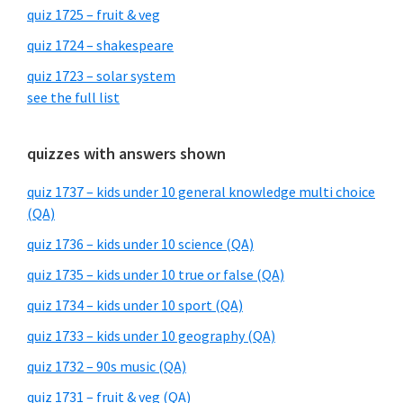
quiz 1725 – fruit & veg
quiz 1724 – shakespeare
quiz 1723 – solar system
see the full list
quizzes with answers shown
quiz 1737 – kids under 10 general knowledge multi choice
(QA)
quiz 1736 – kids under 10 science (QA)
quiz 1735 – kids under 10 true or false (QA)
quiz 1734 – kids under 10 sport (QA)
quiz 1733 – kids under 10 geography (QA)
quiz 1732 – 90s music (QA)
quiz 1731 – fruit & veg (QA)