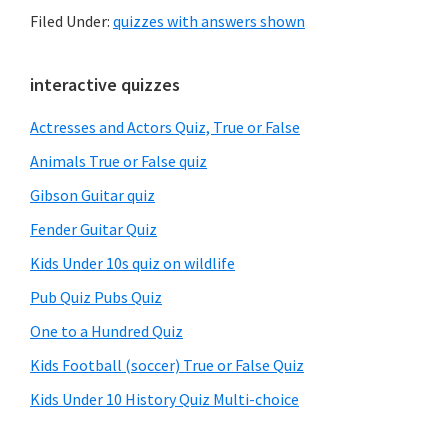
Filed Under:
quizzes with answers shown
Primary
interactive quizzes
Sidebar
Actresses and Actors Quiz, True or False
Animals True or False quiz
Gibson Guitar quiz
Fender Guitar Quiz
Kids Under 10s quiz on wildlife
Pub Quiz Pubs Quiz
One to a Hundred Quiz
Kids Football (soccer) True or False Quiz
Kids Under 10 History Quiz Multi-choice