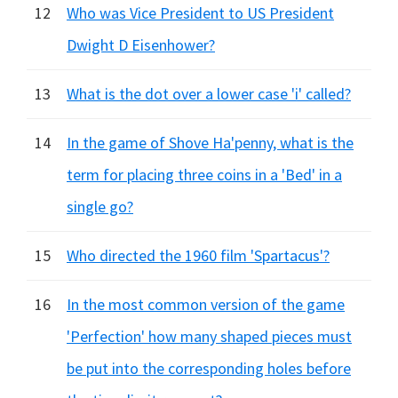
12
Who was Vice President to US President
Dwight D Eisenhower?
13
What is the dot over a lower case 'i' called?
14
In the game of Shove Ha'penny, what is the
term for placing three coins in a 'Bed' in a
single go?
15
Who directed the 1960 film 'Spartacus'?
16
In the most common version of the game
'Perfection' how many shaped pieces must
be put into the corresponding holes before