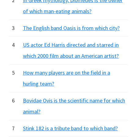
2
In Greek mythology, Diomedes is the owner
of which man-eating animals?
3
The English band Oasis is from which city?
4
US actor Ed Harris directed and starred in
which 2000 film about an American artist?
5
How many players are on the field in a
hurling team?
6
Bovidae Ovis is the scientific name for which
animal?
7
Stink 182 is a tribute band to which band?