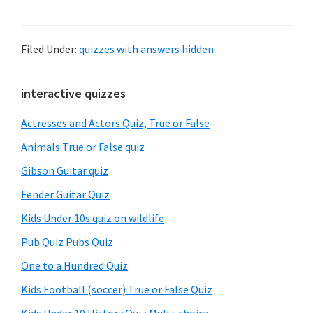
Filed Under:
quizzes with answers hidden
Primary
interactive quizzes
Sidebar
Actresses and Actors Quiz, True or False
Animals True or False quiz
Gibson Guitar quiz
Fender Guitar Quiz
Kids Under 10s quiz on wildlife
Pub Quiz Pubs Quiz
One to a Hundred Quiz
Kids Football (soccer) True or False Quiz