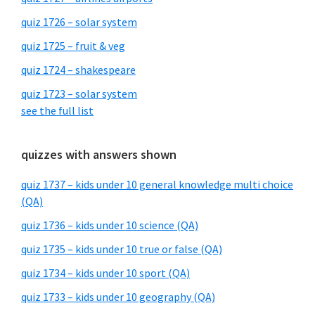
quiz 1726 – solar system
quiz 1725 – fruit & veg
quiz 1724 – shakespeare
quiz 1723 – solar system
see the full list
quizzes with answers shown
quiz 1737 – kids under 10 general knowledge multi choice
(QA)
quiz 1736 – kids under 10 science (QA)
quiz 1735 – kids under 10 true or false (QA)
quiz 1734 – kids under 10 sport (QA)
quiz 1733 – kids under 10 geography (QA)