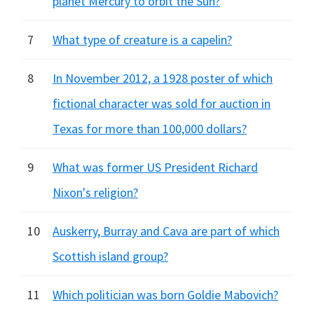
planet Mercury to orbit the Sun?
7
What type of creature is a capelin?
8
In November 2012, a 1928 poster of which
fictional character was sold for auction in
Texas for more than 100,000 dollars?
9
What was former US President Richard
Nixon's religion?
10
Auskerry, Burray and Cava are part of which
Scottish island group?
11
Which politician was born Goldie Mabovich?