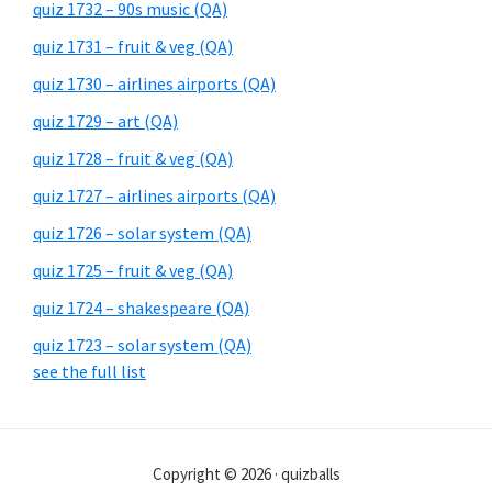
quiz 1732 – 90s music (QA)
quiz 1731 – fruit & veg (QA)
quiz 1730 – airlines airports (QA)
quiz 1729 – art (QA)
quiz 1728 – fruit & veg (QA)
quiz 1727 – airlines airports (QA)
quiz 1726 – solar system (QA)
quiz 1725 – fruit & veg (QA)
quiz 1724 – shakespeare (QA)
quiz 1723 – solar system (QA)
see the full list
Copyright © 2026 · quizballs