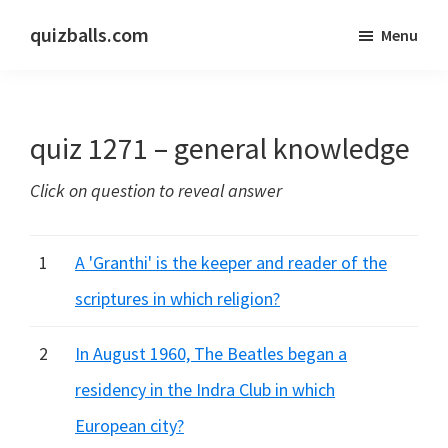
Skip
Skip
quizballs.com
Menu
to
to
Free
main
primary
quizzes
content
sidebar
with
quiz 1271 – general knowledge
answers
shown
Click on question to reveal answer
or
answers
hidden
1
A 'Granthi' is the keeper and reader of the
scriptures in which religion?
2
In August 1960, The Beatles began a
residency in the Indra Club in which
European city?