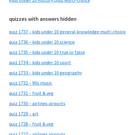
Kids Under 10 History Quiz Multi-choice
quizzes with answers hidden
quiz 1737 – kids under 10 general knowledge multi choice
quiz 1736 – kids under 10 science
quiz 1735 – kids under 10 true or false
quiz 1734 – kids under 10 sport
quiz 1733 – kids under 10 geography
quiz 1732 – 90s music
quiz 1731 – fruit & veg
quiz 1730 – airlines airports
quiz 1729 – art
quiz 1728 – fruit & veg
quiz 1727 – airlines airports