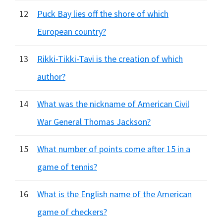
12
Puck Bay lies off the shore of which
European country?
13
Rikki-Tikki-Tavi is the creation of which
author?
14
What was the nickname of American Civil
War General Thomas Jackson?
15
What number of points come after 15 in a
game of tennis?
16
What is the English name of the American
game of checkers?