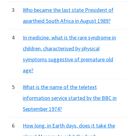
3
Who became the last state President of
apartheid South Africa in August 1989?
4
In medicine, what is the rare syndrome in
children, characterised by physical
symptoms suggestive of premature old
age?
5
What is the name of the teletext
information service started by the BBC in
September 1974?
6
How long, in Earth days, does it take the