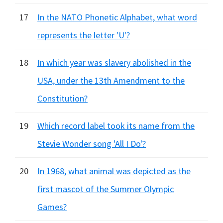
17
In the NATO Phonetic Alphabet, what word
represents the letter 'U'?
18
In which year was slavery abolished in the
USA, under the 13th Amendment to the
Constitution?
19
Which record label took its name from the
Stevie Wonder song 'All I Do'?
20
In 1968, what animal was depicted as the
first mascot of the Summer Olympic
Games?