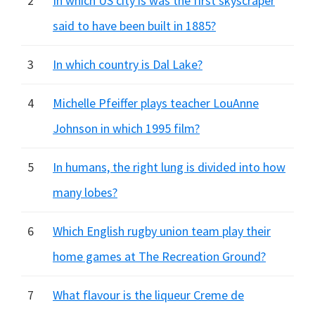
2
In which US city is was the first skyscraper
said to have been built in 1885?
3
In which country is Dal Lake?
4
Michelle Pfeiffer plays teacher LouAnne
Johnson in which 1995 film?
5
In humans, the right lung is divided into how
many lobes?
6
Which English rugby union team play their
home games at The Recreation Ground?
7
What flavour is the liqueur Creme de