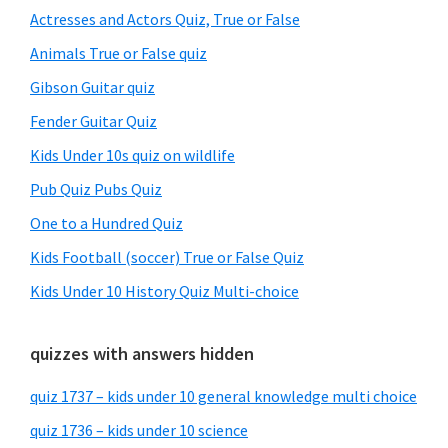
Sidebar
Actresses and Actors Quiz, True or False
Animals True or False quiz
Gibson Guitar quiz
Fender Guitar Quiz
Kids Under 10s quiz on wildlife
Pub Quiz Pubs Quiz
One to a Hundred Quiz
Kids Football (soccer) True or False Quiz
Kids Under 10 History Quiz Multi-choice
quizzes with answers hidden
quiz 1737 – kids under 10 general knowledge multi choice
quiz 1736 – kids under 10 science