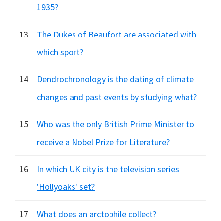
1935?
13
The Dukes of Beaufort are associated with
which sport?
14
Dendrochronology is the dating of climate
changes and past events by studying what?
15
Who was the only British Prime Minister to
receive a Nobel Prize for Literature?
16
In which UK city is the television series
'Hollyoaks' set?
17
What does an arctophile collect?