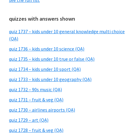
see the full list
quizzes with answers shown
quiz 1737 – kids under 10 general knowledge multi choice
(QA)
quiz 1736 – kids under 10 science (QA)
quiz 1735 – kids under 10 true or false (QA)
quiz 1734 – kids under 10 sport (QA)
quiz 1733 – kids under 10 geography (QA)
quiz 1732 – 90s music (QA)
quiz 1731 – fruit & veg (QA)
quiz 1730 – airlines airports (QA)
quiz 1729 – art (QA)
quiz 1728 – fruit & veg (QA)