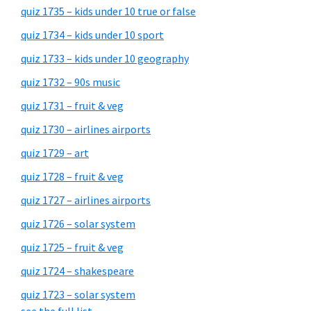
quiz 1735 – kids under 10 true or false
quiz 1734 – kids under 10 sport
quiz 1733 – kids under 10 geography
quiz 1732 – 90s music
quiz 1731 – fruit & veg
quiz 1730 – airlines airports
quiz 1729 – art
quiz 1728 – fruit & veg
quiz 1727 – airlines airports
quiz 1726 – solar system
quiz 1725 – fruit & veg
quiz 1724 – shakespeare
quiz 1723 – solar system