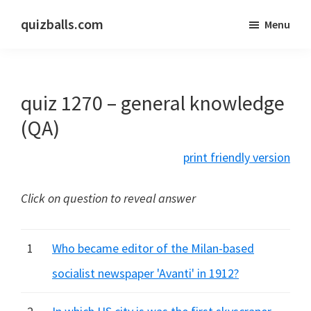
Skip
Skip
quizballs.com
Menu
to
to
Free
main
primary
quizzes
content
sidebar
with
quiz 1270 – general knowledge
answers
shown
(QA)
or
print friendly version
answers
hidden
Click on question to reveal answer
1
Who became editor of the Milan-based
socialist newspaper 'Avanti' in 1912?