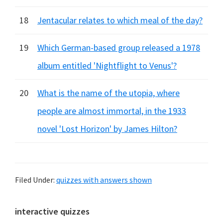
18
Jentacular relates to which meal of the day?
19
Which German-based group released a 1978
album entitled 'Nightflight to Venus'?
20
What is the name of the utopia, where
people are almost immortal, in the 1933
novel 'Lost Horizon' by James Hilton?
Filed Under:
quizzes with answers shown
Primary
interactive quizzes