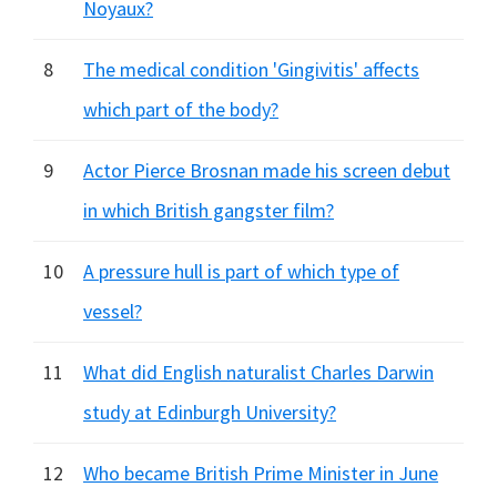
Noyaux?
8
The medical condition 'Gingivitis' affects
which part of the body?
9
Actor Pierce Brosnan made his screen debut
in which British gangster film?
10
A pressure hull is part of which type of
vessel?
11
What did English naturalist Charles Darwin
study at Edinburgh University?
12
Who became British Prime Minister in June