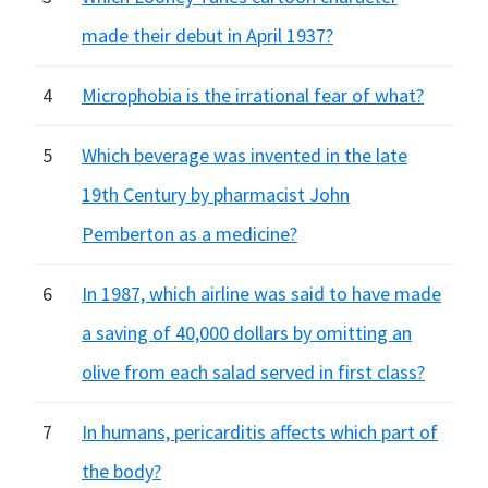
made their debut in April 1937?
4
Microphobia is the irrational fear of what?
5
Which beverage was invented in the late
19th Century by pharmacist John
Pemberton as a medicine?
6
In 1987, which airline was said to have made
a saving of 40,000 dollars by omitting an
olive from each salad served in first class?
7
In humans, pericarditis affects which part of
the body?