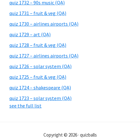
quiz 1732 – 90s music (QA)
quiz 1731 – fruit & veg (QA)
quiz 1730 – airlines airports (QA)
quiz 1729 – art (QA)
quiz 1728 – fruit & veg (QA)
quiz 1727 – airlines airports (QA)
quiz 1726 – solar system (QA)
quiz 1725 – fruit & veg (QA)
quiz 1724 – shakespeare (QA)
quiz 1723 – solar system (QA)
see the full list
Copyright © 2026 · quizballs