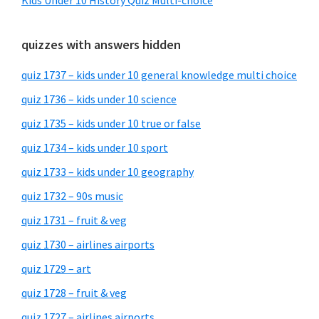
Kids Under 10 History Quiz Multi-choice
quizzes with answers hidden
quiz 1737 – kids under 10 general knowledge multi choice
quiz 1736 – kids under 10 science
quiz 1735 – kids under 10 true or false
quiz 1734 – kids under 10 sport
quiz 1733 – kids under 10 geography
quiz 1732 – 90s music
quiz 1731 – fruit & veg
quiz 1730 – airlines airports
quiz 1729 – art
quiz 1728 – fruit & veg
quiz 1727 – airlines airports