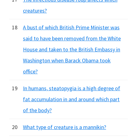
creatures?
18
A bust of which British Prime Minister was
said to have been removed from the White
House and taken to the British Embassy in
Washington when Barack Obama took
office?
19
In humans, steatopygia is a high degree of
fat accumulation in and around which part
of the body?
20
What type of creature is a mannikin?