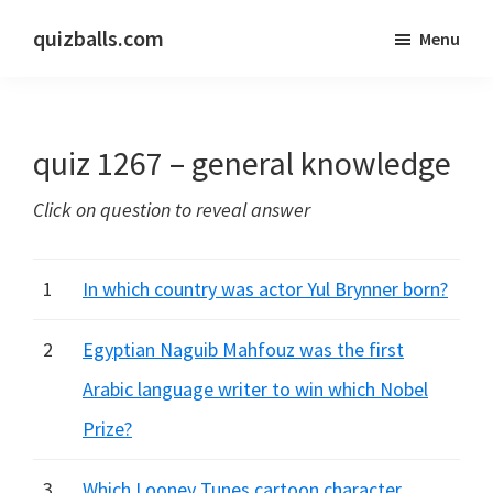
Skip
Skip
quizballs.com
Menu
to
to
Free
main
primary
quizzes
content
sidebar
with
quiz 1267 – general knowledge
answers
shown
Click on question to reveal answer
or
answers
hidden
1
In which country was actor Yul Brynner born?
2
Egyptian Naguib Mahfouz was the first
Arabic language writer to win which Nobel
Prize?
3
Which Looney Tunes cartoon character