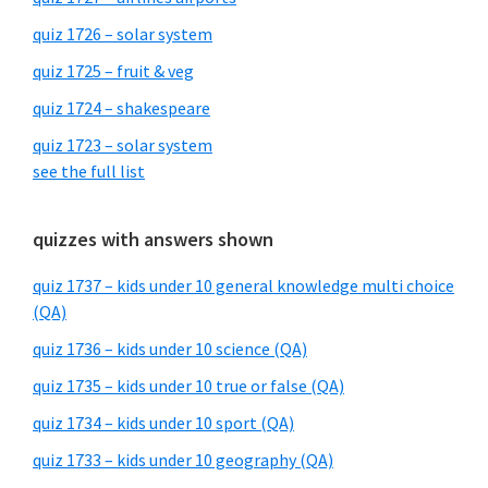
quiz 1726 – solar system
quiz 1725 – fruit & veg
quiz 1724 – shakespeare
quiz 1723 – solar system
see the full list
quizzes with answers shown
quiz 1737 – kids under 10 general knowledge multi choice
(QA)
quiz 1736 – kids under 10 science (QA)
quiz 1735 – kids under 10 true or false (QA)
quiz 1734 – kids under 10 sport (QA)
quiz 1733 – kids under 10 geography (QA)