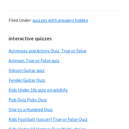
Filed Under:
quizzes with answers hidden
Primary
interactive quizzes
Sidebar
Actresses and Actors Quiz, True or False
Animals True or False quiz
Gibson Guitar quiz
Fender Guitar Quiz
Kids Under 10s quiz on wildlife
Pub Quiz Pubs Quiz
One to a Hundred Quiz
Kids Football (soccer) True or False Quiz