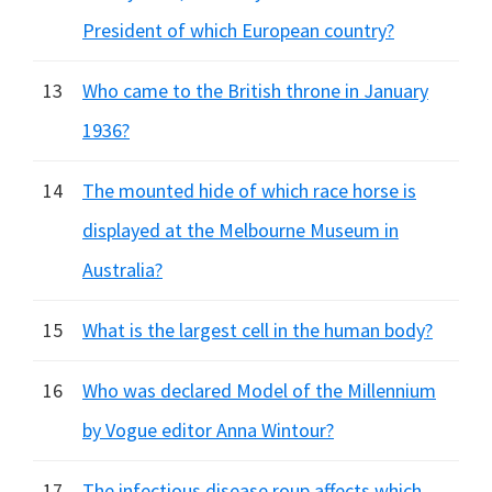
President of which European country?
13
Who came to the British throne in January
1936?
14
The mounted hide of which race horse is
displayed at the Melbourne Museum in
Australia?
15
What is the largest cell in the human body?
16
Who was declared Model of the Millennium
by Vogue editor Anna Wintour?
17
The infectious disease roup affects which