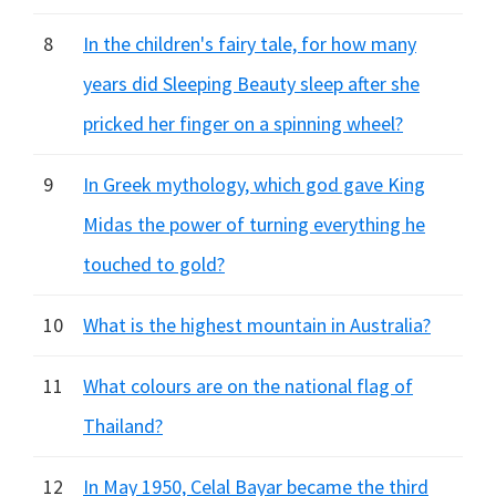
8
In the children's fairy tale, for how many
years did Sleeping Beauty sleep after she
pricked her finger on a spinning wheel?
9
In Greek mythology, which god gave King
Midas the power of turning everything he
touched to gold?
10
What is the highest mountain in Australia?
11
What colours are on the national flag of
Thailand?
12
In May 1950, Celal Bayar became the third