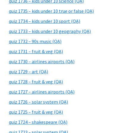
quiz 1736 – kids under 10 science (QA)
quiz 1735 – kids under 10 true or false (QA)
quiz 1734 – kids under 10 sport (QA)
quiz 1733 – kids under 10 geography (QA)
quiz 1732 – 90s music (QA)
quiz 1731 – fruit & veg (QA)
quiz 1730 – airlines airports (QA)
quiz 1729 – art (QA)
quiz 1728 – fruit & veg (QA)
quiz 1727 – airlines airports (QA)
quiz 1726 – solar system (QA)
quiz 1725 – fruit & veg (QA)
quiz 1724 – shakespeare (QA)
quiz 1723 – solar system (QA)