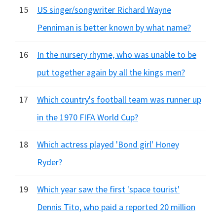
15
US singer/songwriter Richard Wayne
Penniman is better known by what name?
16
In the nursery rhyme, who was unable to be
put together again by all the kings men?
17
Which country's football team was runner up
in the 1970 FIFA World Cup?
18
Which actress played 'Bond girl' Honey
Ryder?
19
Which year saw the first 'space tourist'
Dennis Tito, who paid a reported 20 million