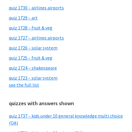
quiz 1730 – airlines airports
quiz 1729 – art
quiz 1728 – fruit & veg
quiz 1727 – airlines airports
quiz 1726 – solar system
quiz 1725 – fruit & veg
quiz 1724 – shakespeare
quiz 1723 – solar system
see the full list
quizzes with answers shown
quiz 1737 – kids under 10 general knowledge multi choice
(QA)