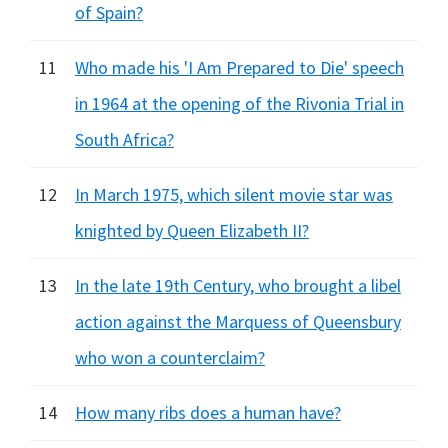
of Spain?
11
Who made his 'I Am Prepared to Die' speech
in 1964 at the opening of the Rivonia Trial in
South Africa?
12
In March 1975, which silent movie star was
knighted by Queen Elizabeth II?
13
In the late 19th Century, who brought a libel
action against the Marquess of Queensbury
who won a counterclaim?
14
How many ribs does a human have?