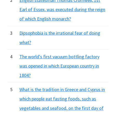
2
English statesman Thomas Cromwell, 1st
Earl of Essex, was executed during the reign
of which English monarch?
3
Dipsophobia is the irrational fear of doing
what?
4
The world's first vacuum bottling factory
was opened in which European country in
1804?
5
What is the tradition in Greece and Cyprus in
which people eat fasting foods, such as
vegetables and seafood, on the first day of