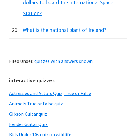
dollars to board the International Space
Station?
20
What is the national plant of Ireland?
Filed Under:
quizzes with answers shown
Primary
interactive quizzes
Sidebar
Actresses and Actors Quiz, True or False
Animals True or False quiz
Gibson Guitar quiz
Fender Guitar Quiz
Kids Under 10s quiz on wildlife