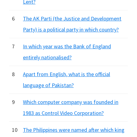
Lent?
6
The AK Parti (the Justice and Development
Party) is a political party in which country?
7
In which year was the Bank of England
entirely nationalised?
8
Apart from English, what is the official
language of Pakistan?
9
Which computer company was founded in
1983 as Control Video Corporation?
10
The Philippines were named after which king