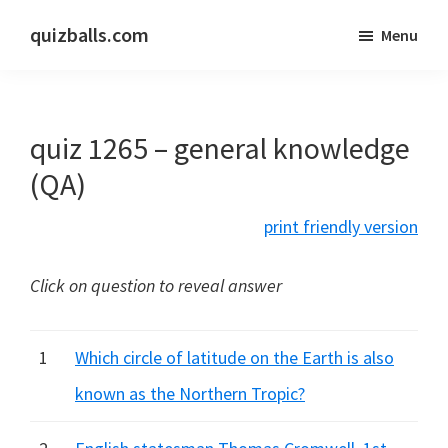
Skip
Skip
quizballs.com
Menu
to
to
Free
main
primary
quizzes
content
sidebar
with
quiz 1265 – general knowledge
answers
shown
(QA)
or
print friendly version
answers
hidden
Click on question to reveal answer
1
Which circle of latitude on the Earth is also
known as the Northern Tropic?