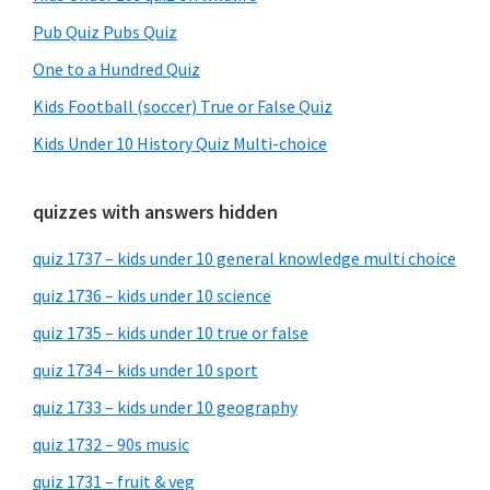
Pub Quiz Pubs Quiz
One to a Hundred Quiz
Kids Football (soccer) True or False Quiz
Kids Under 10 History Quiz Multi-choice
quizzes with answers hidden
quiz 1737 – kids under 10 general knowledge multi choice
quiz 1736 – kids under 10 science
quiz 1735 – kids under 10 true or false
quiz 1734 – kids under 10 sport
quiz 1733 – kids under 10 geography
quiz 1732 – 90s music
quiz 1731 – fruit & veg