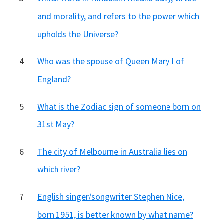
and morality, and refers to the power which
upholds the Universe?
4
Who was the spouse of Queen Mary I of
England?
5
What is the Zodiac sign of someone born on
31st May?
6
The city of Melbourne in Australia lies on
which river?
7
English singer/songwriter Stephen Nice,
born 1951, is better known by what name?