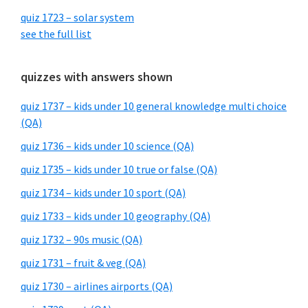
quiz 1723 – solar system
see the full list
quizzes with answers shown
quiz 1737 – kids under 10 general knowledge multi choice
(QA)
quiz 1736 – kids under 10 science (QA)
quiz 1735 – kids under 10 true or false (QA)
quiz 1734 – kids under 10 sport (QA)
quiz 1733 – kids under 10 geography (QA)
quiz 1732 – 90s music (QA)
quiz 1731 – fruit & veg (QA)
quiz 1730 – airlines airports (QA)