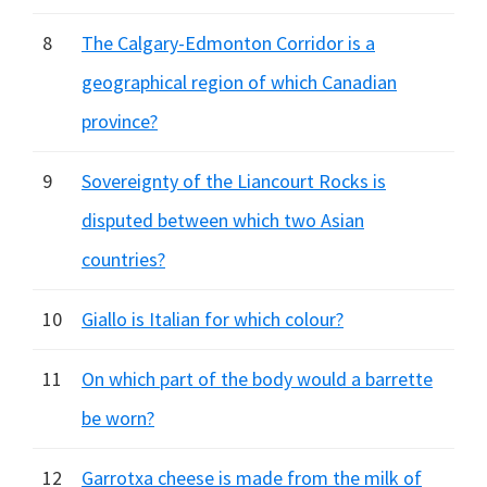
8
The Calgary-Edmonton Corridor is a
geographical region of which Canadian
province?
9
Sovereignty of the Liancourt Rocks is
disputed between which two Asian
countries?
10
Giallo is Italian for which colour?
11
On which part of the body would a barrette
be worn?
12
Garrotxa cheese is made from the milk of