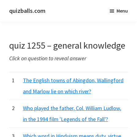
Skip
Skip
quizballs.com
Menu
to
to
Free
main
primary
quizzes
content
sidebar
with
quiz 1255 – general knowledge
answers
shown
Click on question to reveal answer
or
answers
hidden
1
The English towns of Abingdon, Wallingford
and Marlow lie on which river?
2
Who played the father, Col. William Ludlow,
in the 1994 film 'Legends of the Fall'?
3
Which word in Hinduism means duty, virtue