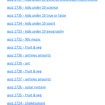
quiz 1736 – kids under 10 science
quiz 1735 – kids under 10 true or false
quiz 1734 – kids under 10 sport
quiz 1733 – kids under 10 geography
quiz 1732 – 90s music
quiz 1731 – fruit & veg
quiz 1730 – airlines airports
quiz 1729 – art
quiz 1728 – fruit & veg
quiz 1727 – airlines airports
quiz 1726 – solar system
quiz 1725 – fruit & veg
quiz 1724 – shakespeare