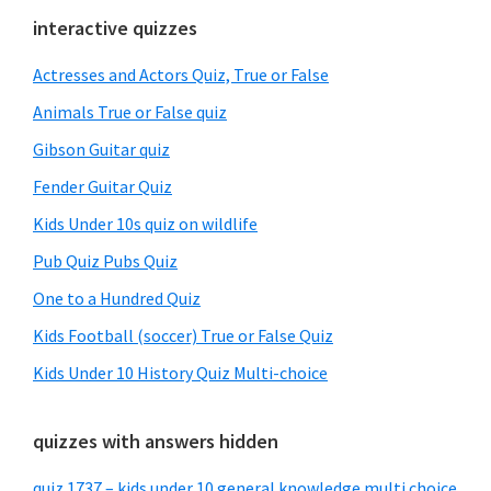
Primary
interactive quizzes
Sidebar
Actresses and Actors Quiz, True or False
Animals True or False quiz
Gibson Guitar quiz
Fender Guitar Quiz
Kids Under 10s quiz on wildlife
Pub Quiz Pubs Quiz
One to a Hundred Quiz
Kids Football (soccer) True or False Quiz
Kids Under 10 History Quiz Multi-choice
quizzes with answers hidden
quiz 1737 – kids under 10 general knowledge multi choice