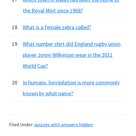
the Royal Mint since 1968?
18
What is a female zebra called?
19
What number shirt did England rugby union
player Jonny Wilkinson wear in the 2011
World Cup?
20
In humans, horripilation is more commonly
known by what name?
Filed Under:
quizzes with answers hidden