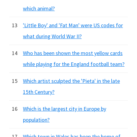
which animal?
13
'Little Boy' and 'Fat Man' were US codes for
what during World War II?
14
Who has been shown the most yellow cards
while playing for the England football team?
15
Which artist sculpted the 'Pieta' in the late
15th Century?
16
Which is the largest city in Europe by
population?
17
Which town in Wales has been the home of