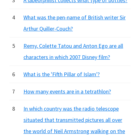
3
A labeorphilist collects what type of bottles?
4
What was the pen-name of British writer Sir
Arthur Quiller-Couch?
5
Remy, Colette Tatou and Anton Ego are all
characters in which 2007 Disney film?
6
What is the 'Fifth Pillar of Islam'?
7
How many events are in a tetrathlon?
8
In which country was the radio telescope
situated that transmitted pictures all over
the world of Neil Armstrong walking on the