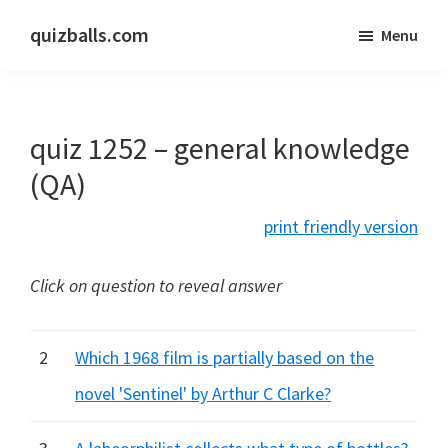
Skip
Skip
quizballs.com
Menu
to
to
Free
main
primary
quizzes
content
sidebar
with
quiz 1252 – general knowledge
answers
shown
(QA)
or
print friendly version
answers
hidden
Click on question to reveal answer
2
Which 1968 film is partially based on the
novel 'Sentinel' by Arthur C Clarke?