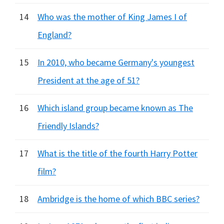
14
Who was the mother of King James I of
England?
15
In 2010, who became Germany's youngest
President at the age of 51?
16
Which island group became known as The
Friendly Islands?
17
What is the title of the fourth Harry Potter
film?
18
Ambridge is the home of which BBC series?