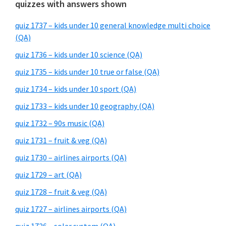
quizzes with answers shown
quiz 1737 – kids under 10 general knowledge multi choice
(QA)
quiz 1736 – kids under 10 science (QA)
quiz 1735 – kids under 10 true or false (QA)
quiz 1734 – kids under 10 sport (QA)
quiz 1733 – kids under 10 geography (QA)
quiz 1732 – 90s music (QA)
quiz 1731 – fruit & veg (QA)
quiz 1730 – airlines airports (QA)
quiz 1729 – art (QA)
quiz 1728 – fruit & veg (QA)
quiz 1727 – airlines airports (QA)