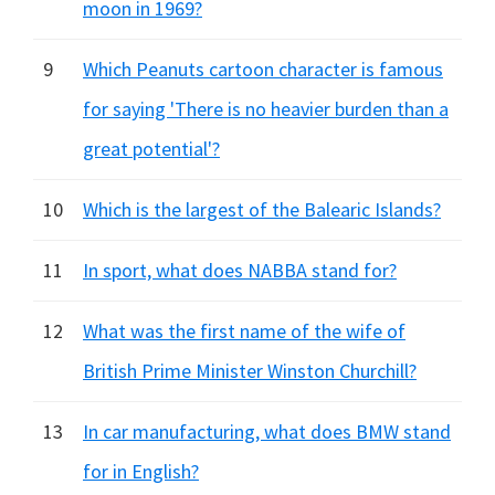
moon in 1969?
9
Which Peanuts cartoon character is famous
for saying 'There is no heavier burden than a
great potential'?
10
Which is the largest of the Balearic Islands?
11
In sport, what does NABBA stand for?
12
What was the first name of the wife of
British Prime Minister Winston Churchill?
13
In car manufacturing, what does BMW stand
for in English?