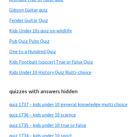
Gibson Guitar quiz
Fender Guitar Quiz
Kids Under 10s quiz on wildlife
Pub Quiz Pubs Quiz
One to a Hundred Quiz
Kids Football (soccer) True or False Quiz
Kids Under 10 History Quiz Multi-choice
quizzes with answers hidden
quiz 1737 – kids under 10 general knowledge multi choice
quiz 1736 – kids under 10 science
quiz 1735 – kids under 10 true or false
quiz 1734 – kids under 10 sport