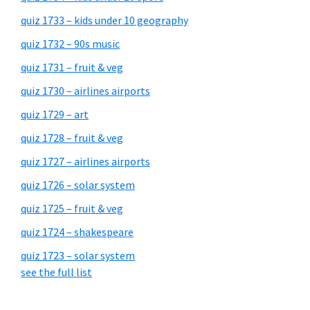
quiz 1733 – kids under 10 geography
quiz 1732 – 90s music
quiz 1731 – fruit & veg
quiz 1730 – airlines airports
quiz 1729 – art
quiz 1728 – fruit & veg
quiz 1727 – airlines airports
quiz 1726 – solar system
quiz 1725 – fruit & veg
quiz 1724 – shakespeare
quiz 1723 – solar system
see the full list