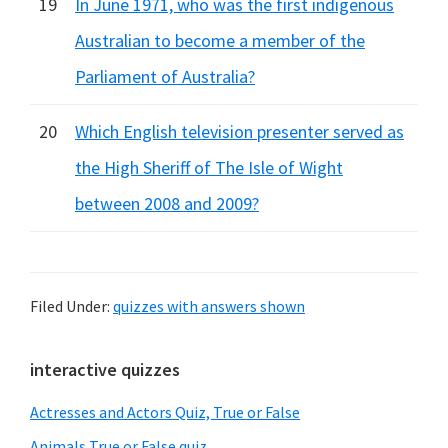
19
In June 1971, who was the first indigenous
Australian to become a member of the
Parliament of Australia?
20
Which English television presenter served as
the High Sheriff of The Isle of Wight
between 2008 and 2009?
Filed Under:
quizzes with answers shown
Primary
interactive quizzes
Sidebar
Actresses and Actors Quiz, True or False
Animals True or False quiz