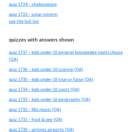
quiz 1724 – shakespeare
quiz 1723 – solar system
see the full list
quizzes with answers shown
quiz 1737 – kids under 10 general knowledge multi choice
(QA)
quiz 1736 – kids under 10 science (QA)
quiz 1735 – kids under 10 true or false (QA)
quiz 1734 – kids under 10 sport (QA)
quiz 1733 – kids under 10 geography (QA)
quiz 1732 – 90s music (QA)
quiz 1731 – fruit & veg (QA)
quiz 1730 – airlines airports (QA)