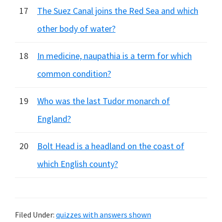
17
The Suez Canal joins the Red Sea and which
other body of water?
18
In medicine, naupathia is a term for which
common condition?
19
Who was the last Tudor monarch of
England?
20
Bolt Head is a headland on the coast of
which English county?
Filed Under:
quizzes with answers shown