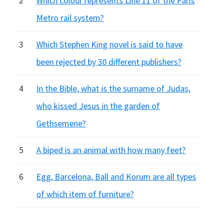
2
Which colour represents Line 11 of the Paris
Metro rail system?
3
Which Stephen King novel is said to have
been rejected by 30 different publishers?
4
In the Bible, what is the surname of Judas,
who kissed Jesus in the garden of
Gethsemene?
5
A biped is an animal with how many feet?
6
Egg, Barcelona, Ball and Korum are all types
of which item of furniture?