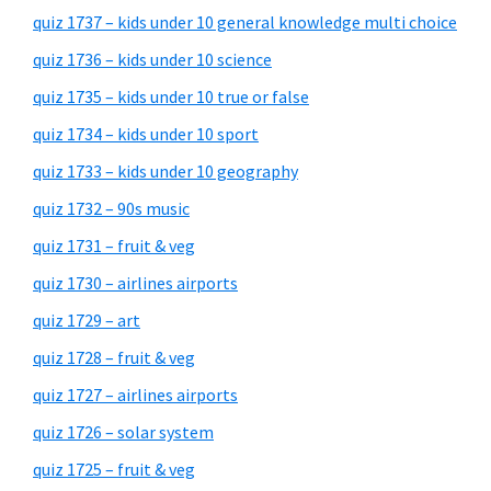
quiz 1737 – kids under 10 general knowledge multi choice
quiz 1736 – kids under 10 science
quiz 1735 – kids under 10 true or false
quiz 1734 – kids under 10 sport
quiz 1733 – kids under 10 geography
quiz 1732 – 90s music
quiz 1731 – fruit & veg
quiz 1730 – airlines airports
quiz 1729 – art
quiz 1728 – fruit & veg
quiz 1727 – airlines airports
quiz 1726 – solar system
quiz 1725 – fruit & veg