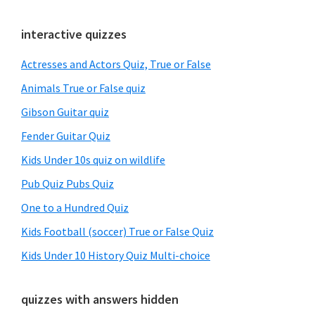
Primary
interactive quizzes
Sidebar
Actresses and Actors Quiz, True or False
Animals True or False quiz
Gibson Guitar quiz
Fender Guitar Quiz
Kids Under 10s quiz on wildlife
Pub Quiz Pubs Quiz
One to a Hundred Quiz
Kids Football (soccer) True or False Quiz
Kids Under 10 History Quiz Multi-choice
quizzes with answers hidden