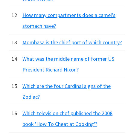
12
How many compartments does a camel's
stomach have?
13
Mombasa is the chief port of which country?
14
What was the middle name of former US
President Richard Nixon?
15
Which are the four Cardinal signs of the
Zodiac?
16
Which television chef published the 2008
book 'How To Cheat at Cooking'?