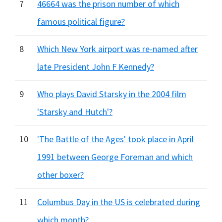
7
46664 was the prison number of which
famous political figure?
8
Which New York airport was re-named after
late President John F Kennedy?
9
Who plays David Starsky in the 2004 film
'Starsky and Hutch'?
10
'The Battle of the Ages' took place in April
1991 between George Foreman and which
other boxer?
11
Columbus Day in the US is celebrated during
which month?