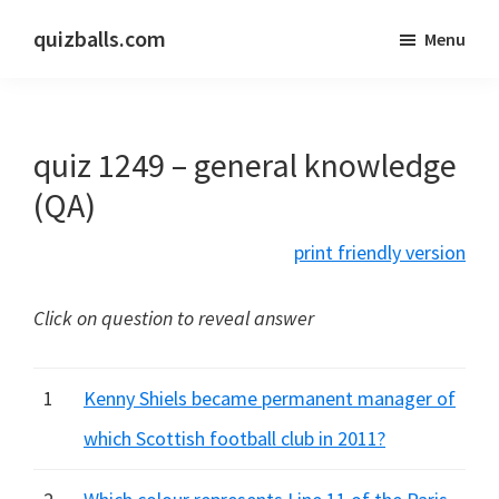
Skip
Skip
quizballs.com
Menu
to
to
Free
main
primary
quizzes
content
sidebar
with
quiz 1249 – general knowledge
answers
shown
(QA)
or
print friendly version
answers
hidden
Click on question to reveal answer
1
Kenny Shiels became permanent manager of
which Scottish football club in 2011?