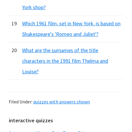
York shop?
19
Which 1961 film, set in New York, is based on
Shakespeare's 'Romeo and Juliet'?
20
What are the surnames of the title
characters in the 1991 film Thelma and
Louise?
Filed Under:
quizzes with answers shown
Primary
interactive quizzes
Sidebar