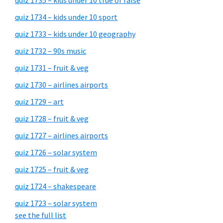
quiz 1735 – kids under 10 true or false
quiz 1734 – kids under 10 sport
quiz 1733 – kids under 10 geography
quiz 1732 – 90s music
quiz 1731 – fruit & veg
quiz 1730 – airlines airports
quiz 1729 – art
quiz 1728 – fruit & veg
quiz 1727 – airlines airports
quiz 1726 – solar system
quiz 1725 – fruit & veg
quiz 1724 – shakespeare
quiz 1723 – solar system
see the full list