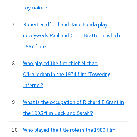
toymaker?
7
Robert Redford and Jane Fonda play
newlyweds Paul and Corie Bratter in which
1967 film?
8
Who played the fire chief Michael
O'Hallorhan in the 1974 film 'Towering
Inferno'?
9
What is the occupation of Richard E Grant in
the 1995 film 'Jack and Sarah'?
10
Who played the title role in the 1980 film