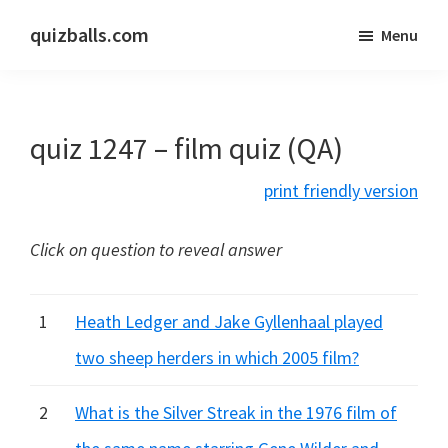
Skip
Skip
quizballs.com
Menu
to
to
Free
main
primary
quizzes
content
sidebar
with
quiz 1247 – film quiz (QA)
answers
shown
print friendly version
or
answers
Click on question to reveal answer
hidden
1
Heath Ledger and Jake Gyllenhaal played
two sheep herders in which 2005 film?
2
What is the Silver Streak in the 1976 film of