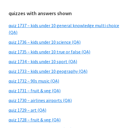
quizzes with answers shown
quiz 1737 – kids under 10 general knowledge multi choice
(QA)
quiz 1736 – kids under 10 science (QA)
quiz 1735 – kids under 10 true or false (QA)
quiz 1734 – kids under 10 sport (QA)
quiz 1733 – kids under 10 geography (QA)
quiz 1732 – 90s music (QA)
quiz 1731 – fruit & veg (QA)
quiz 1730 – airlines airports (QA)
quiz 1729 – art (QA)
quiz 1728 – fruit & veg (QA)