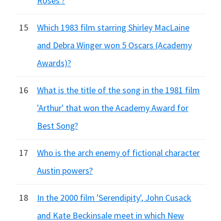
Roses'?
15
Which 1983 film starring Shirley MacLaine
and Debra Winger won 5 Oscars (Academy
Awards)?
16
What is the title of the song in the 1981 film
'Arthur' that won the Academy Award for
Best Song?
17
Who is the arch enemy of fictional character
Austin powers?
18
In the 2000 film 'Serendipity', John Cusack
and Kate Beckinsale meet in which New