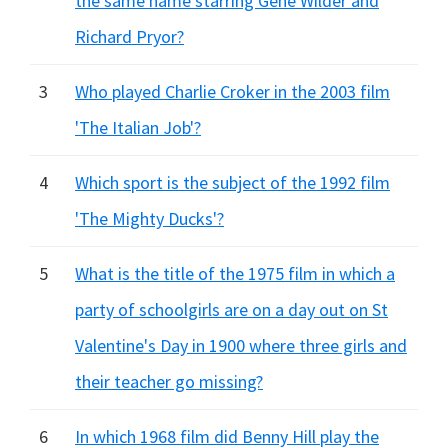
the same name starring Gene Wilder and
Richard Pryor?
3
Who played Charlie Croker in the 2003 film
'The Italian Job'?
4
Which sport is the subject of the 1992 film
'The Mighty Ducks'?
5
What is the title of the 1975 film in which a
party of schoolgirls are on a day out on St
Valentine's Day in 1900 where three girls and
their teacher go missing?
6
In which 1968 film did Benny Hill play the