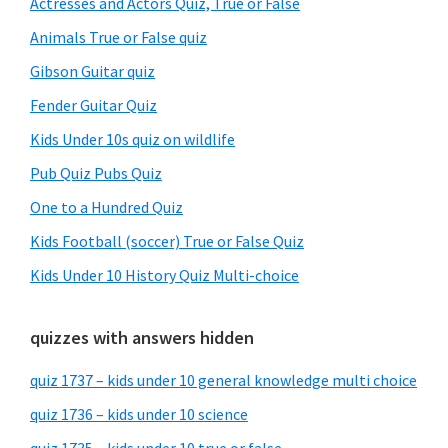
Actresses and Actors Quiz, True or False
Animals True or False quiz
Gibson Guitar quiz
Fender Guitar Quiz
Kids Under 10s quiz on wildlife
Pub Quiz Pubs Quiz
One to a Hundred Quiz
Kids Football (soccer) True or False Quiz
Kids Under 10 History Quiz Multi-choice
quizzes with answers hidden
quiz 1737 – kids under 10 general knowledge multi choice
quiz 1736 – kids under 10 science