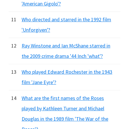
'American Gigolo'?
11
Who directed and starred in the 1992 film
'Unforgiven'?
12
Ray Winstone and Ian McShane starred in
the 2009 crime drama '44 Inch 'what'?
13
Who played Edward Rochester in the 1943
film 'Jane Eyre'?
14
What are the first names of the Roses
played by Kathleen Turner and Michael
Douglas in the 1989 film 'The War of the