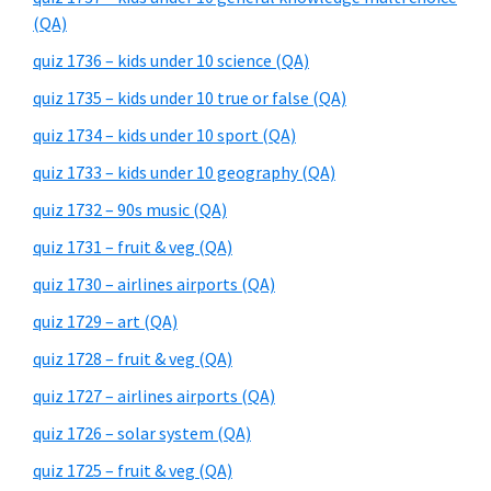
(QA)
quiz 1736 – kids under 10 science (QA)
quiz 1735 – kids under 10 true or false (QA)
quiz 1734 – kids under 10 sport (QA)
quiz 1733 – kids under 10 geography (QA)
quiz 1732 – 90s music (QA)
quiz 1731 – fruit & veg (QA)
quiz 1730 – airlines airports (QA)
quiz 1729 – art (QA)
quiz 1728 – fruit & veg (QA)
quiz 1727 – airlines airports (QA)
quiz 1726 – solar system (QA)
quiz 1725 – fruit & veg (QA)