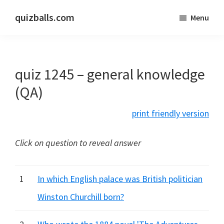
Skip
Skip
quizballs.com
Menu
to
to
Free
main
primary
quizzes
content
sidebar
with
quiz 1245 – general knowledge
answers
shown
(QA)
or
print friendly version
answers
hidden
Click on question to reveal answer
1
In which English palace was British politician
Winston Churchill born?