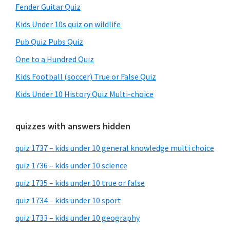
Fender Guitar Quiz
Kids Under 10s quiz on wildlife
Pub Quiz Pubs Quiz
One to a Hundred Quiz
Kids Football (soccer) True or False Quiz
Kids Under 10 History Quiz Multi-choice
quizzes with answers hidden
quiz 1737 – kids under 10 general knowledge multi choice
quiz 1736 – kids under 10 science
quiz 1735 – kids under 10 true or false
quiz 1734 – kids under 10 sport
quiz 1733 – kids under 10 geography