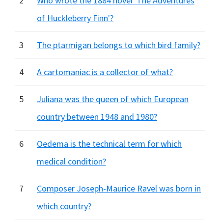
2
Who wrote the 1884 novel 'The Adventures
of Huckleberry Finn'?
3
The ptarmigan belongs to which bird family?
4
A cartomaniac is a collector of what?
5
Juliana was the queen of which European
country between 1948 and 1980?
6
Oedema is the technical term for which
medical condition?
7
Composer Joseph-Maurice Ravel was born in
which country?