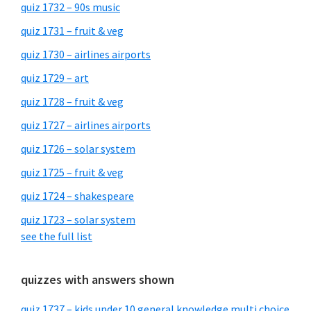
quiz 1732 – 90s music
quiz 1731 – fruit & veg
quiz 1730 – airlines airports
quiz 1729 – art
quiz 1728 – fruit & veg
quiz 1727 – airlines airports
quiz 1726 – solar system
quiz 1725 – fruit & veg
quiz 1724 – shakespeare
quiz 1723 – solar system
see the full list
quizzes with answers shown
quiz 1737 – kids under 10 general knowledge multi choice