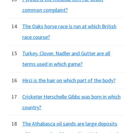
common complaint?
14
The Oaks horse race is run at which British
race course?
15
Turkey, Clover, Nadler and Gutter are all
terms used in which game?
16
Hirci is the hair on which part of the body?
17
Cricketer Herschelle Gibbs was born in which
country?
18
The Athabasca oil sands are large deposits