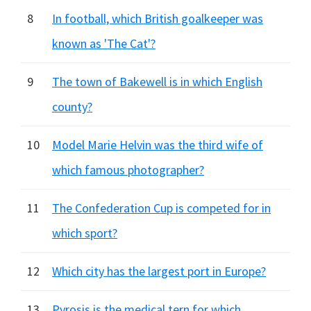
8
In football, which British goalkeeper was
known as 'The Cat'?
9
The town of Bakewell is in which English
county?
10
Model Marie Helvin was the third wife of
which famous photographer?
11
The Confederation Cup is competed for in
which sport?
12
Which city has the largest port in Europe?
13
Pyrosis is the medical tern for which