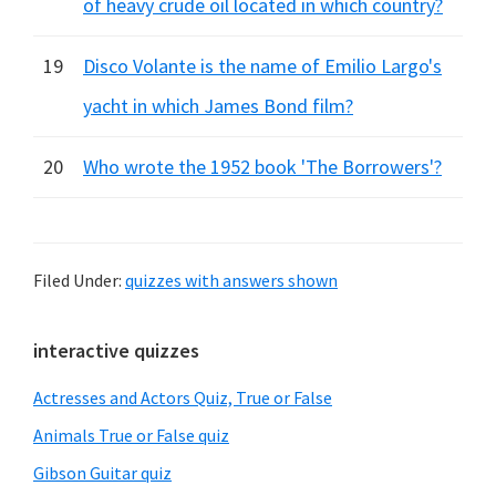
of heavy crude oil located in which country?
19
Disco Volante is the name of Emilio Largo's
yacht in which James Bond film?
20
Who wrote the 1952 book 'The Borrowers'?
Filed Under:
quizzes with answers shown
Primary
interactive quizzes
Sidebar
Actresses and Actors Quiz, True or False
Animals True or False quiz
Gibson Guitar quiz