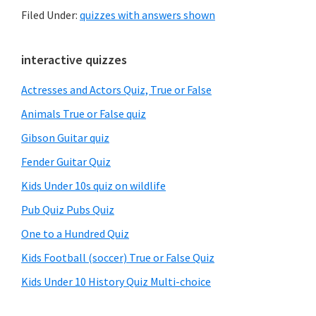
Filed Under:
quizzes with answers shown
Primary
interactive quizzes
Sidebar
Actresses and Actors Quiz, True or False
Animals True or False quiz
Gibson Guitar quiz
Fender Guitar Quiz
Kids Under 10s quiz on wildlife
Pub Quiz Pubs Quiz
One to a Hundred Quiz
Kids Football (soccer) True or False Quiz
Kids Under 10 History Quiz Multi-choice