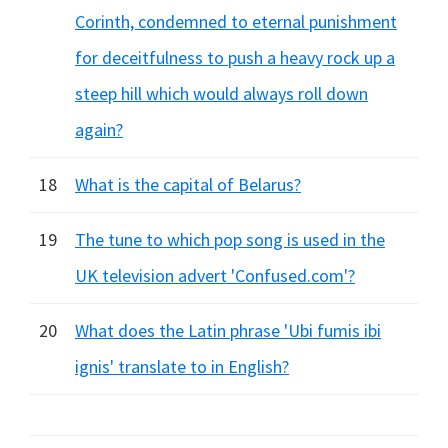
Corinth, condemned to eternal punishment
for deceitfulness to push a heavy rock up a
steep hill which would always roll down
again?
18
What is the capital of Belarus?
19
The tune to which pop song is used in the
UK television advert 'Confused.com'?
20
What does the Latin phrase 'Ubi fumis ibi
ignis' translate to in English?