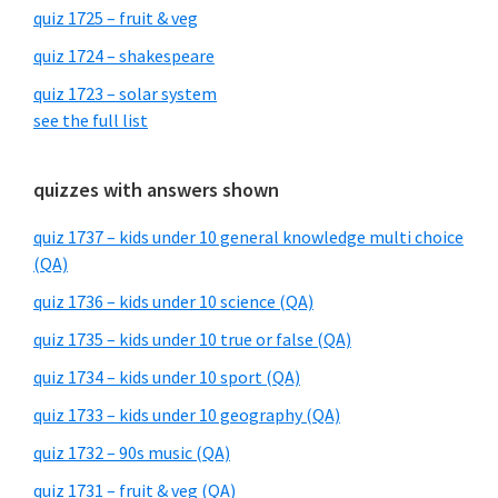
quiz 1725 – fruit & veg
quiz 1724 – shakespeare
quiz 1723 – solar system
see the full list
quizzes with answers shown
quiz 1737 – kids under 10 general knowledge multi choice
(QA)
quiz 1736 – kids under 10 science (QA)
quiz 1735 – kids under 10 true or false (QA)
quiz 1734 – kids under 10 sport (QA)
quiz 1733 – kids under 10 geography (QA)
quiz 1732 – 90s music (QA)
quiz 1731 – fruit & veg (QA)