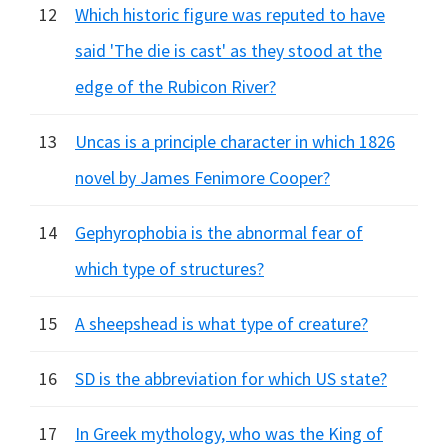
12
Which historic figure was reputed to have
said 'The die is cast' as they stood at the
edge of the Rubicon River?
13
Uncas is a principle character in which 1826
novel by James Fenimore Cooper?
14
Gephyrophobia is the abnormal fear of
which type of structures?
15
A sheepshead is what type of creature?
16
SD is the abbreviation for which US state?
17
In Greek mythology, who was the King of