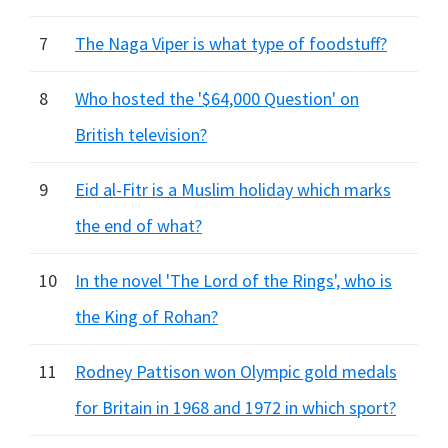
7
The Naga Viper is what type of foodstuff?
8
Who hosted the '$64,000 Question' on
British television?
9
Eid al-Fitr is a Muslim holiday which marks
the end of what?
10
In the novel 'The Lord of the Rings', who is
the King of Rohan?
11
Rodney Pattison won Olympic gold medals
for Britain in 1968 and 1972 in which sport?