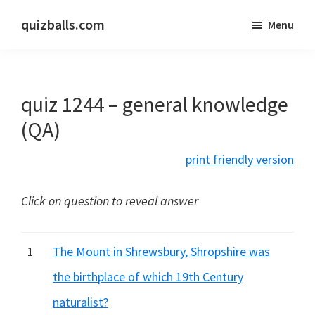
Skip
Skip
quizballs.com
Menu
to
to
Free
main
primary
quizzes
content
sidebar
with
quiz 1244 – general knowledge
answers
shown
(QA)
or
print friendly version
answers
hidden
Click on question to reveal answer
1
The Mount in Shrewsbury, Shropshire was
the birthplace of which 19th Century
naturalist?