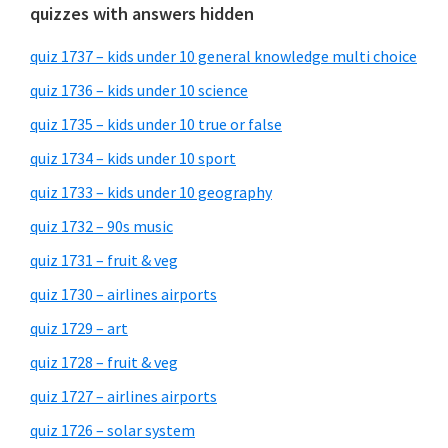
quizzes with answers hidden
quiz 1737 – kids under 10 general knowledge multi choice
quiz 1736 – kids under 10 science
quiz 1735 – kids under 10 true or false
quiz 1734 – kids under 10 sport
quiz 1733 – kids under 10 geography
quiz 1732 – 90s music
quiz 1731 – fruit & veg
quiz 1730 – airlines airports
quiz 1729 – art
quiz 1728 – fruit & veg
quiz 1727 – airlines airports
quiz 1726 – solar system