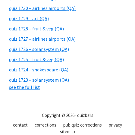
quiz 1730 – airlines airports (QA)
quiz 1729 – art (QA)
quiz 1728 – fruit & veg (QA)
quiz 1727 – airlines airports (QA)
quiz 1726 – solar system (QA)
quiz 1725 – fruit & veg (QA)
quiz 1724 – shakespeare (QA)
quiz 1723 – solar system (QA)
see the full list
Copyright © 2026 · quizballs
contact
corrections
pub quiz corrections
privacy
sitemap