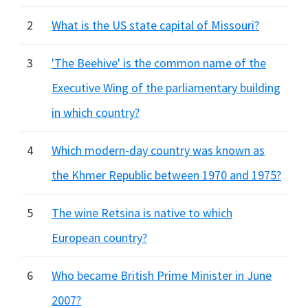
2
What is the US state capital of Missouri?
3
'The Beehive' is the common name of the
Executive Wing of the parliamentary building
in which country?
4
Which modern-day country was known as
the Khmer Republic between 1970 and 1975?
5
The wine Retsina is native to which
European country?
6
Who became British Prime Minister in June
2007?