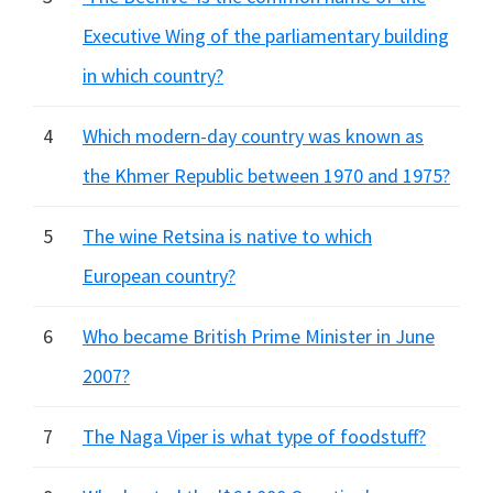
Executive Wing of the parliamentary building
in which country?
4
Which modern-day country was known as
the Khmer Republic between 1970 and 1975?
5
The wine Retsina is native to which
European country?
6
Who became British Prime Minister in June
2007?
7
The Naga Viper is what type of foodstuff?