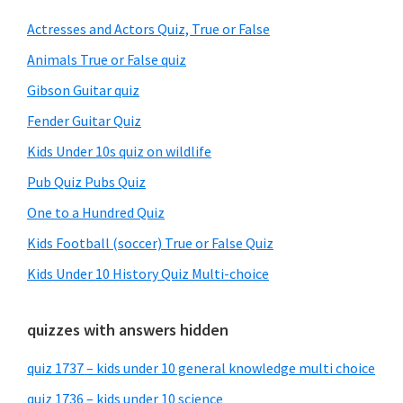
Sidebar
Actresses and Actors Quiz, True or False
Animals True or False quiz
Gibson Guitar quiz
Fender Guitar Quiz
Kids Under 10s quiz on wildlife
Pub Quiz Pubs Quiz
One to a Hundred Quiz
Kids Football (soccer) True or False Quiz
Kids Under 10 History Quiz Multi-choice
quizzes with answers hidden
quiz 1737 – kids under 10 general knowledge multi choice
quiz 1736 – kids under 10 science