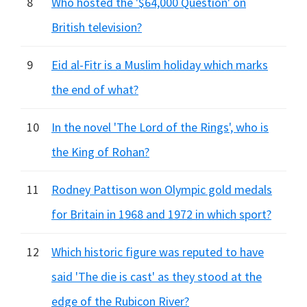
8
Who hosted the '$64,000 Question' on
British television?
9
Eid al-Fitr is a Muslim holiday which marks
the end of what?
10
In the novel 'The Lord of the Rings', who is
the King of Rohan?
11
Rodney Pattison won Olympic gold medals
for Britain in 1968 and 1972 in which sport?
12
Which historic figure was reputed to have
said 'The die is cast' as they stood at the
edge of the Rubicon River?