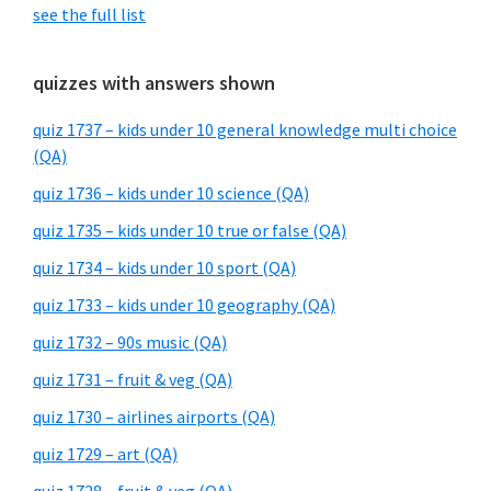
see the full list
quizzes with answers shown
quiz 1737 – kids under 10 general knowledge multi choice
(QA)
quiz 1736 – kids under 10 science (QA)
quiz 1735 – kids under 10 true or false (QA)
quiz 1734 – kids under 10 sport (QA)
quiz 1733 – kids under 10 geography (QA)
quiz 1732 – 90s music (QA)
quiz 1731 – fruit & veg (QA)
quiz 1730 – airlines airports (QA)
quiz 1729 – art (QA)