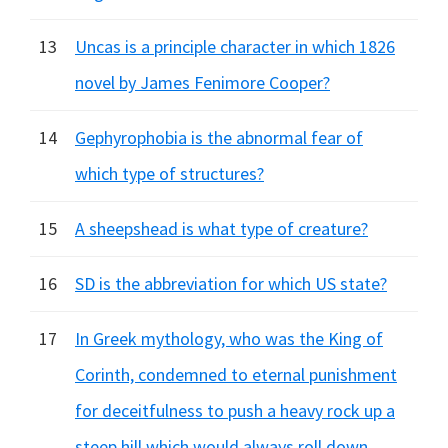
13
Uncas is a principle character in which 1826
novel by James Fenimore Cooper?
14
Gephyrophobia is the abnormal fear of
which type of structures?
15
A sheepshead is what type of creature?
16
SD is the abbreviation for which US state?
17
In Greek mythology, who was the King of
Corinth, condemned to eternal punishment
for deceitfulness to push a heavy rock up a
steep hill which would always roll down