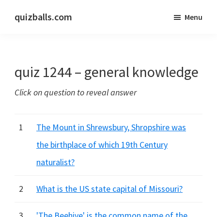
Skip
Skip
quizballs.com
Menu
to
to
Free
main
primary
quizzes
content
sidebar
with
quiz 1244 – general knowledge
answers
shown
Click on question to reveal answer
or
answers
hidden
1
The Mount in Shrewsbury, Shropshire was
the birthplace of which 19th Century
naturalist?
2
What is the US state capital of Missouri?
3
'The Beehive' is the common name of the