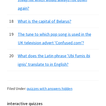
again?
18
What is the capital of Belarus?
19
The tune to which pop song is used in the
UK television advert 'Confused.com'?
20
What does the Latin phrase 'Ubi fumis ibi
ignis' translate to in English?
Filed Under:
quizzes with answers hidden
Primary
interactive quizzes