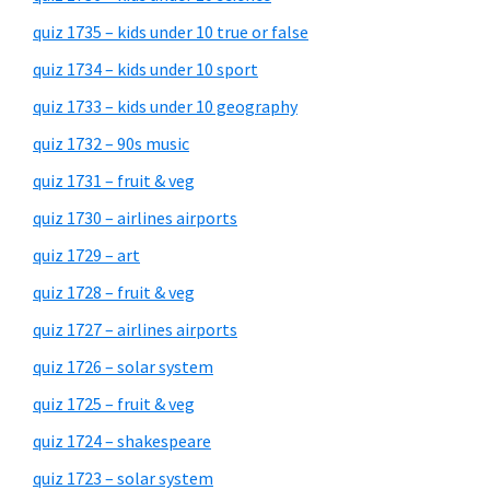
quiz 1735 – kids under 10 true or false
quiz 1734 – kids under 10 sport
quiz 1733 – kids under 10 geography
quiz 1732 – 90s music
quiz 1731 – fruit & veg
quiz 1730 – airlines airports
quiz 1729 – art
quiz 1728 – fruit & veg
quiz 1727 – airlines airports
quiz 1726 – solar system
quiz 1725 – fruit & veg
quiz 1724 – shakespeare
quiz 1723 – solar system