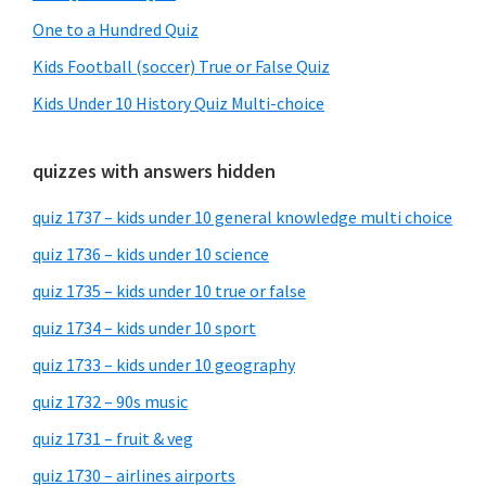
One to a Hundred Quiz
Kids Football (soccer) True or False Quiz
Kids Under 10 History Quiz Multi-choice
quizzes with answers hidden
quiz 1737 – kids under 10 general knowledge multi choice
quiz 1736 – kids under 10 science
quiz 1735 – kids under 10 true or false
quiz 1734 – kids under 10 sport
quiz 1733 – kids under 10 geography
quiz 1732 – 90s music
quiz 1731 – fruit & veg
quiz 1730 – airlines airports