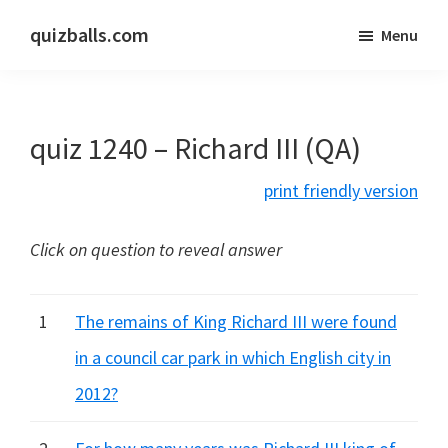
Skip
Skip
quizballs.com
Menu
to
to
Free
main
primary
quizzes
content
sidebar
with
quiz 1240 – Richard III (QA)
answers
shown
print friendly version
or
answers
Click on question to reveal answer
hidden
1
The remains of King Richard III were found
in a council car park in which English city in
2012?