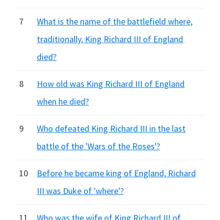
7
What is the name of the battlefield where,
traditionally, King Richard III of England
died?
8
How old was King Richard III of England
when he died?
9
Who defeated King Richard III in the last
battle of the 'Wars of the Roses'?
10
Before he became king of England, Richard
III was Duke of 'where'?
11
Who was the wife of King Richard III of