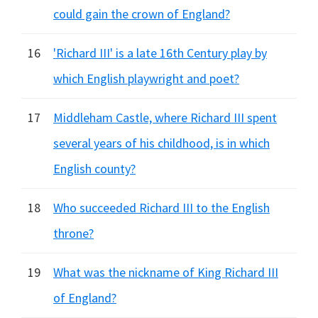
could gain the crown of England?
16
'Richard III' is a late 16th Century play by
which English playwright and poet?
17
Middleham Castle, where Richard III spent
several years of his childhood, is in which
English county?
18
Who succeeded Richard III to the English
throne?
19
What was the nickname of King Richard III
of England?