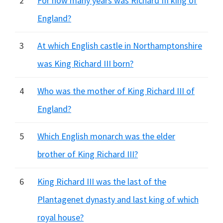
2
For how many years was Richard III king of
England?
3
At which English castle in Northamptonshire
was King Richard III born?
4
Who was the mother of King Richard III of
England?
5
Which English monarch was the elder
brother of King Richard III?
6
King Richard III was the last of the
Plantagenet dynasty and last king of which
royal house?