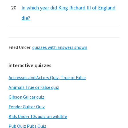
20
In which year did King Richard III of England
die?
Filed Under:
quizzes with answers shown
Primary
interactive quizzes
Sidebar
Actresses and Actors Quiz, True or False
Animals True or False quiz
Gibson Guitar quiz
Fender Guitar Quiz
Kids Under 10s quiz on wildlife
Pub Quiz Pubs Quiz