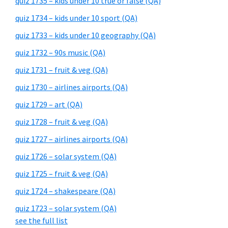
quiz 1735 – kids under 10 true or false (QA)
quiz 1734 – kids under 10 sport (QA)
quiz 1733 – kids under 10 geography (QA)
quiz 1732 – 90s music (QA)
quiz 1731 – fruit & veg (QA)
quiz 1730 – airlines airports (QA)
quiz 1729 – art (QA)
quiz 1728 – fruit & veg (QA)
quiz 1727 – airlines airports (QA)
quiz 1726 – solar system (QA)
quiz 1725 – fruit & veg (QA)
quiz 1724 – shakespeare (QA)
quiz 1723 – solar system (QA)
see the full list