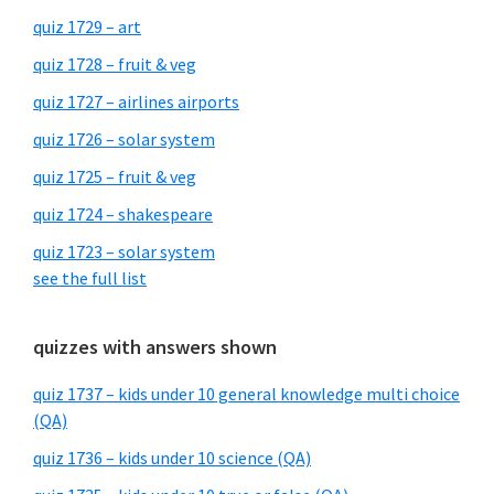
quiz 1729 – art
quiz 1728 – fruit & veg
quiz 1727 – airlines airports
quiz 1726 – solar system
quiz 1725 – fruit & veg
quiz 1724 – shakespeare
quiz 1723 – solar system
see the full list
quizzes with answers shown
quiz 1737 – kids under 10 general knowledge multi choice
(QA)
quiz 1736 – kids under 10 science (QA)