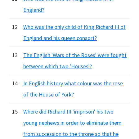
England?
12
Who was the only child of King Richard III of
England and his queen consort?
13
The English 'Wars of the Roses' were fought
between which two 'Houses'?
14
In English history what colour was the rose
of the House of York?
15
Where did Richard III 'imprison' his two
young nephews in order to eliminate them
from succession to the throne so that he