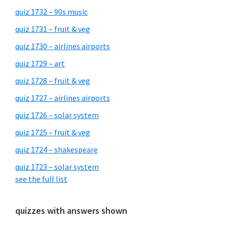
quiz 1732 – 90s music
quiz 1731 – fruit & veg
quiz 1730 – airlines airports
quiz 1729 – art
quiz 1728 – fruit & veg
quiz 1727 – airlines airports
quiz 1726 – solar system
quiz 1725 – fruit & veg
quiz 1724 – shakespeare
quiz 1723 – solar system
see the full list
quizzes with answers shown