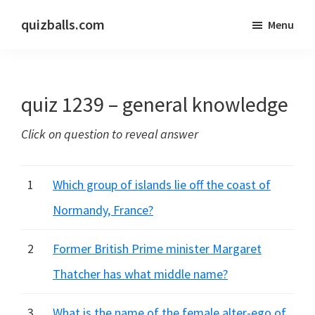
Skip
Skip
quizballs.com
Menu
to
to
Free
main
primary
quizzes
content
sidebar
with
quiz 1239 – general knowledge
answers
shown
Click on question to reveal answer
or
answers
hidden
1
Which group of islands lie off the coast of
Normandy, France?
2
Former British Prime minister Margaret
Thatcher has what middle name?
3
What is the name of the female alter-ego of