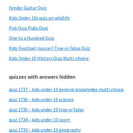
Fender Guitar Quiz
Kids Under 10s quiz on wildlife
Pub Quiz Pubs Quiz
One to a Hundred Quiz
Kids Football (soccer) True or False Quiz
Kids Under 10 History Quiz Multi-choice
quizzes with answers hidden
quiz 1737 – kids under 10 general knowledge multi choice
quiz 1736 – kids under 10 science
quiz 1735 – kids under 10 true or false
quiz 1734 – kids under 10 sport
quiz 1733 – kids under 10 geography