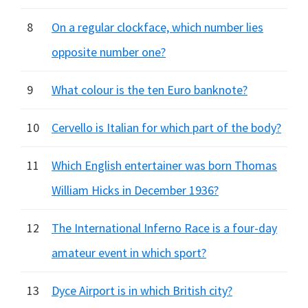
8
On a regular clockface, which number lies
opposite number one?
9
What colour is the ten Euro banknote?
10
Cervello is Italian for which part of the body?
11
Which English entertainer was born Thomas
William Hicks in December 1936?
12
The International Inferno Race is a four-day
amateur event in which sport?
13
Dyce Airport is in which British city?