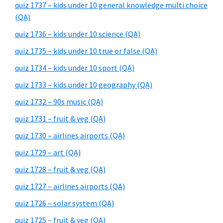
quiz 1737 – kids under 10 general knowledge multi choice
(QA)
quiz 1736 – kids under 10 science (QA)
quiz 1735 – kids under 10 true or false (QA)
quiz 1734 – kids under 10 sport (QA)
quiz 1733 – kids under 10 geography (QA)
quiz 1732 – 90s music (QA)
quiz 1731 – fruit & veg (QA)
quiz 1730 – airlines airports (QA)
quiz 1729 – art (QA)
quiz 1728 – fruit & veg (QA)
quiz 1727 – airlines airports (QA)
quiz 1726 – solar system (QA)
quiz 1725 – fruit & veg (QA)