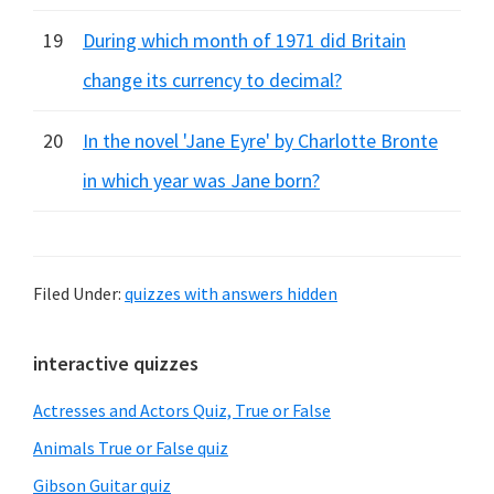
19
During which month of 1971 did Britain
change its currency to decimal?
20
In the novel 'Jane Eyre' by Charlotte Bronte
in which year was Jane born?
Filed Under:
quizzes with answers hidden
Primary
interactive quizzes
Sidebar
Actresses and Actors Quiz, True or False
Animals True or False quiz
Gibson Guitar quiz