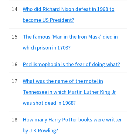
14
Who did Richard Nixon defeat in 1968 to
become US President?
15
The famous 'Man in the Iron Mask' died in
which prison in 1703?
16
Psellismophobia is the fear of doing what?
17
What was the name of the motel in
Tennessee in which Martin Luther King Jr
was shot dead in 1968?
18
How many Harry Potter books were written
by J K Rowling?