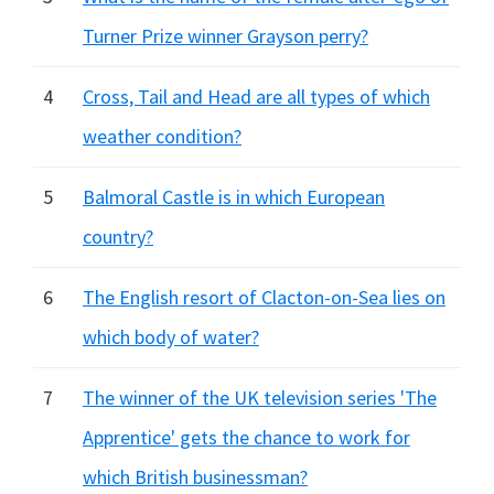
Turner Prize winner Grayson perry?
4
Cross, Tail and Head are all types of which
weather condition?
5
Balmoral Castle is in which European
country?
6
The English resort of Clacton-on-Sea lies on
which body of water?
7
The winner of the UK television series 'The
Apprentice' gets the chance to work for
which British businessman?