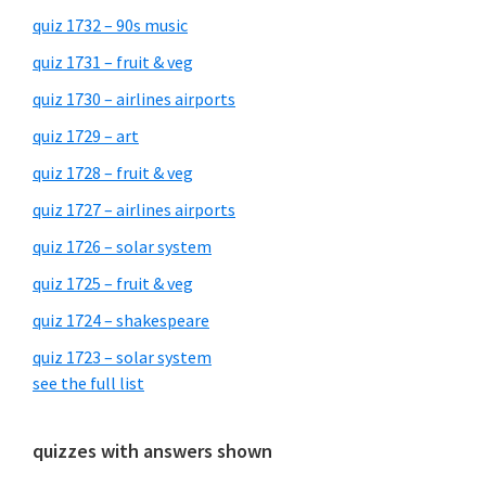
quiz 1732 – 90s music
quiz 1731 – fruit & veg
quiz 1730 – airlines airports
quiz 1729 – art
quiz 1728 – fruit & veg
quiz 1727 – airlines airports
quiz 1726 – solar system
quiz 1725 – fruit & veg
quiz 1724 – shakespeare
quiz 1723 – solar system
see the full list
quizzes with answers shown