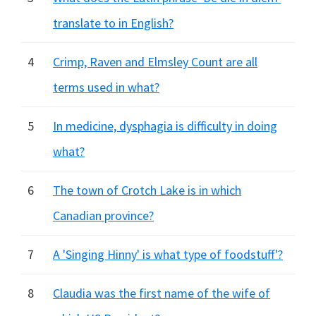
translate to in English?
4
Crimp, Raven and Elmsley Count are all
terms used in what?
5
In medicine, dysphagia is difficulty in doing
what?
6
The town of Crotch Lake is in which
Canadian province?
7
A 'Singing Hinny' is what type of foodstuff'?
8
Claudia was the first name of the wife of