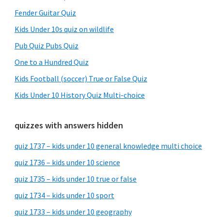
Fender Guitar Quiz
Kids Under 10s quiz on wildlife
Pub Quiz Pubs Quiz
One to a Hundred Quiz
Kids Football (soccer) True or False Quiz
Kids Under 10 History Quiz Multi-choice
quizzes with answers hidden
quiz 1737 – kids under 10 general knowledge multi choice
quiz 1736 – kids under 10 science
quiz 1735 – kids under 10 true or false
quiz 1734 – kids under 10 sport
quiz 1733 – kids under 10 geography