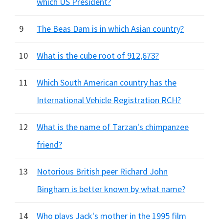
which US President?
9
The Beas Dam is in which Asian country?
10
What is the cube root of 912,673?
11
Which South American country has the
International Vehicle Registration RCH?
12
What is the name of Tarzan's chimpanzee
friend?
13
Notorious British peer Richard John
Bingham is better known by what name?
14
Who plays Jack's mother in the 1995 film