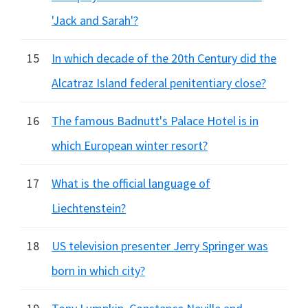
'Jack and Sarah'?
15
In which decade of the 20th Century did the
Alcatraz Island federal penitentiary close?
16
The famous Badnutt's Palace Hotel is in
which European winter resort?
17
What is the official language of
Liechtenstein?
18
US television presenter Jerry Springer was
born in which city?