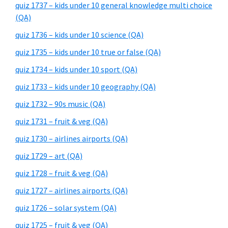
quiz 1737 – kids under 10 general knowledge multi choice
(QA)
quiz 1736 – kids under 10 science (QA)
quiz 1735 – kids under 10 true or false (QA)
quiz 1734 – kids under 10 sport (QA)
quiz 1733 – kids under 10 geography (QA)
quiz 1732 – 90s music (QA)
quiz 1731 – fruit & veg (QA)
quiz 1730 – airlines airports (QA)
quiz 1729 – art (QA)
quiz 1728 – fruit & veg (QA)
quiz 1727 – airlines airports (QA)
quiz 1726 – solar system (QA)
quiz 1725 – fruit & veg (QA)