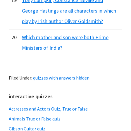
19
Tony Lumpkin, Constance Neville and
George Hastings are all characters in which
play by Irish author Oliver Goldsmith?
20
Which mother and son were both Prime
Ministers of India?
Filed Under:
quizzes with answers hidden
Primary
interactive quizzes
Sidebar
Actresses and Actors Quiz, True or False
Animals True or False quiz
Gibson Guitar quiz