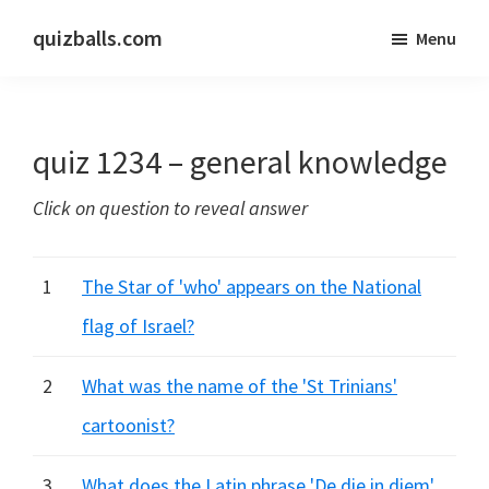
Skip
Skip
quizballs.com
Menu
to
to
Free
main
primary
quizzes
content
sidebar
with
quiz 1234 – general knowledge
answers
shown
Click on question to reveal answer
or
answers
hidden
1
The Star of 'who' appears on the National
flag of Israel?
2
What was the name of the 'St Trinians'
cartoonist?
3
What does the Latin phrase 'De die in diem'