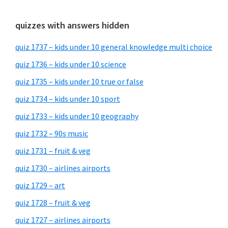
quizzes with answers hidden
quiz 1737 – kids under 10 general knowledge multi choice
quiz 1736 – kids under 10 science
quiz 1735 – kids under 10 true or false
quiz 1734 – kids under 10 sport
quiz 1733 – kids under 10 geography
quiz 1732 – 90s music
quiz 1731 – fruit & veg
quiz 1730 – airlines airports
quiz 1729 – art
quiz 1728 – fruit & veg
quiz 1727 – airlines airports