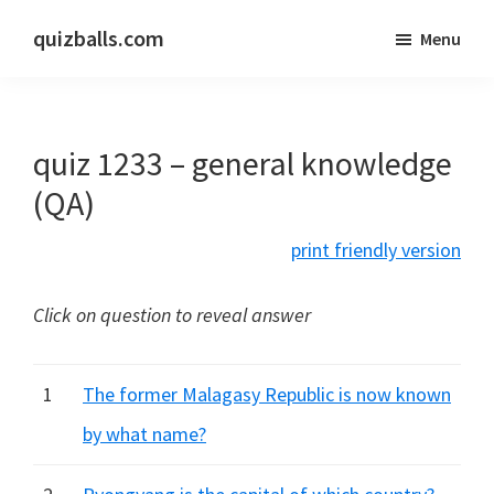
Skip
Skip
quizballs.com
Menu
to
to
Free
main
primary
quizzes
content
sidebar
with
quiz 1233 – general knowledge
answers
shown
(QA)
or
print friendly version
answers
hidden
Click on question to reveal answer
1
The former Malagasy Republic is now known
by what name?