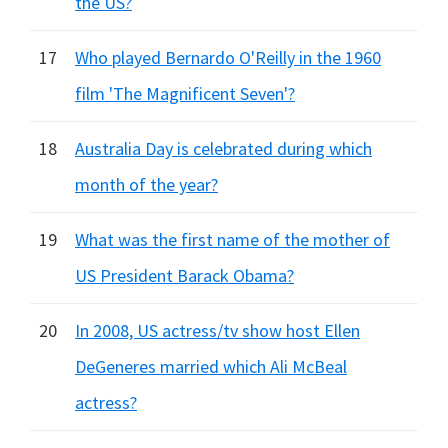
the US?
17
Who played Bernardo O'Reilly in the 1960
film 'The Magnificent Seven'?
18
Australia Day is celebrated during which
month of the year?
19
What was the first name of the mother of
US President Barack Obama?
20
In 2008, US actress/tv show host Ellen
DeGeneres married which Ali McBeal
actress?