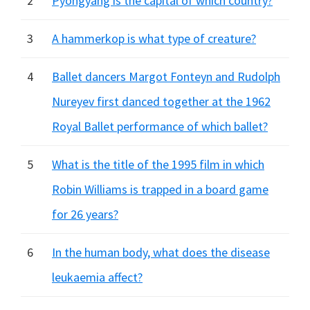
2
Pyongyang is the capital of which country?
3
A hammerkop is what type of creature?
4
Ballet dancers Margot Fonteyn and Rudolph
Nureyev first danced together at the 1962
Royal Ballet performance of which ballet?
5
What is the title of the 1995 film in which
Robin Williams is trapped in a board game
for 26 years?
6
In the human body, what does the disease
leukaemia affect?