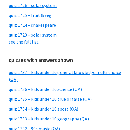
quiz 1726 – solar system
quiz 1725 – fruit & veg
quiz 1724 – shakespeare
quiz 1723 – solar system
see the full list
quizzes with answers shown
quiz 1737 – kids under 10 general knowledge multi choice
(QA)
quiz 1736 – kids under 10 science (QA)
quiz 1735 – kids under 10 true or false (QA)
quiz 1734 – kids under 10 sport (QA)
quiz 1733 – kids under 10 geography (QA)
quiz 1732 – 90s music (QA)