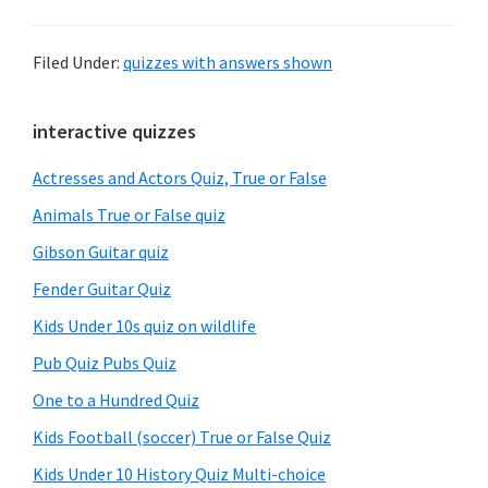
Filed Under:
quizzes with answers shown
Primary
interactive quizzes
Sidebar
Actresses and Actors Quiz, True or False
Animals True or False quiz
Gibson Guitar quiz
Fender Guitar Quiz
Kids Under 10s quiz on wildlife
Pub Quiz Pubs Quiz
One to a Hundred Quiz
Kids Football (soccer) True or False Quiz
Kids Under 10 History Quiz Multi-choice