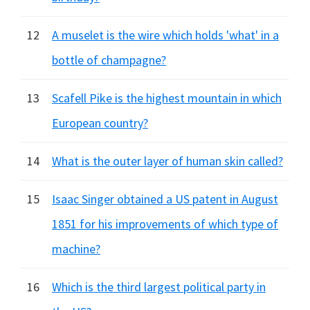
12
A muselet is the wire which holds 'what' in a
bottle of champagne?
13
Scafell Pike is the highest mountain in which
European country?
14
What is the outer layer of human skin called?
15
Isaac Singer obtained a US patent in August
1851 for his improvements of which type of
machine?
16
Which is the third largest political party in