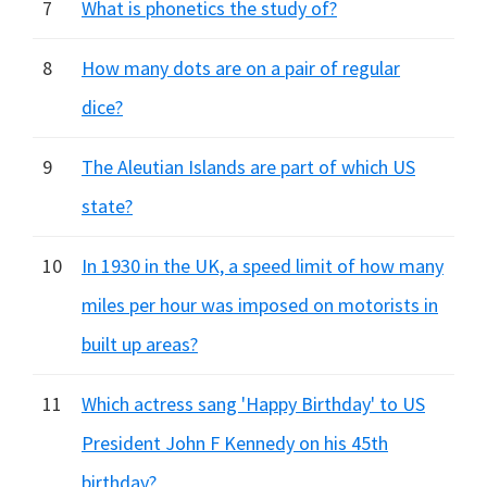
7
What is phonetics the study of?
8
How many dots are on a pair of regular
dice?
9
The Aleutian Islands are part of which US
state?
10
In 1930 in the UK, a speed limit of how many
miles per hour was imposed on motorists in
built up areas?
11
Which actress sang 'Happy Birthday' to US
President John F Kennedy on his 45th
birthday?