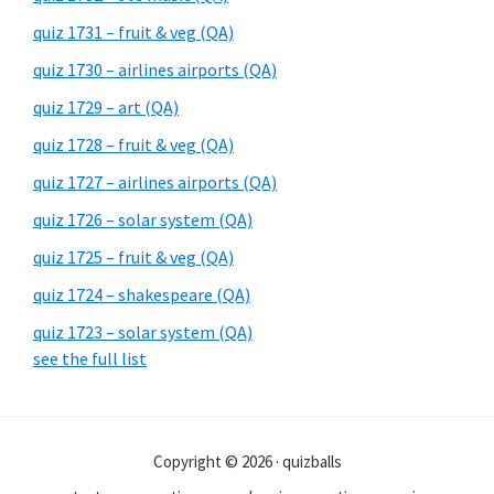
quiz 1731 – fruit & veg (QA)
quiz 1730 – airlines airports (QA)
quiz 1729 – art (QA)
quiz 1728 – fruit & veg (QA)
quiz 1727 – airlines airports (QA)
quiz 1726 – solar system (QA)
quiz 1725 – fruit & veg (QA)
quiz 1724 – shakespeare (QA)
quiz 1723 – solar system (QA)
see the full list
Copyright © 2026 · quizballs