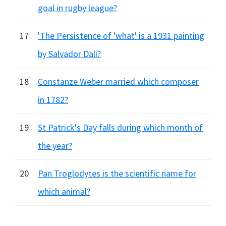
goal in rugby league?
17
'The Persistence of 'what' is a 1931 painting
by Salvador Dali?
18
Constanze Weber married which composer
in 1782?
19
St Patrick's Day falls during which month of
the year?
20
Pan Troglodytes is the scientific name for
which animal?