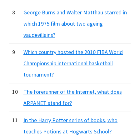
8
George Burns and Walter Matthau starred in
which 1975 film about two ageing
vaudevillains?
9
Which country hosted the 2010 FIBA World
Championship international basketball
tournament?
10
The forerunner of the Internet, what does
ARPANET stand for?
11
In the Harry Potter series of books, who
teaches Potions at Hogwarts School?