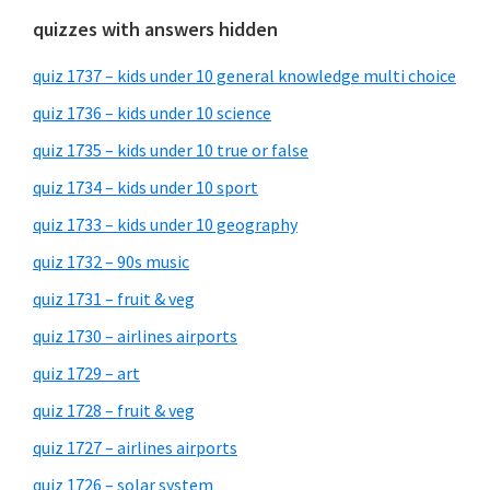
quizzes with answers hidden
quiz 1737 – kids under 10 general knowledge multi choice
quiz 1736 – kids under 10 science
quiz 1735 – kids under 10 true or false
quiz 1734 – kids under 10 sport
quiz 1733 – kids under 10 geography
quiz 1732 – 90s music
quiz 1731 – fruit & veg
quiz 1730 – airlines airports
quiz 1729 – art
quiz 1728 – fruit & veg
quiz 1727 – airlines airports
quiz 1726 – solar system