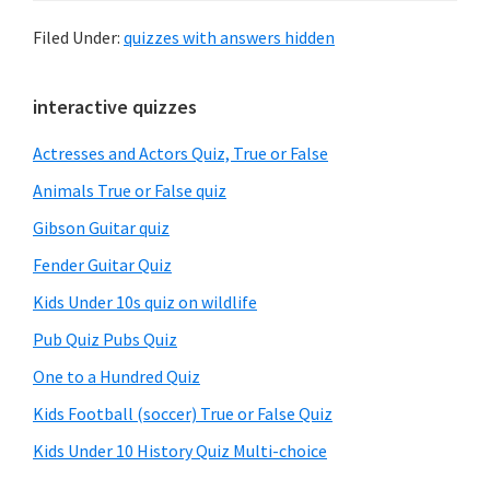
Filed Under:
quizzes with answers hidden
Primary
interactive quizzes
Sidebar
Actresses and Actors Quiz, True or False
Animals True or False quiz
Gibson Guitar quiz
Fender Guitar Quiz
Kids Under 10s quiz on wildlife
Pub Quiz Pubs Quiz
One to a Hundred Quiz
Kids Football (soccer) True or False Quiz
Kids Under 10 History Quiz Multi-choice