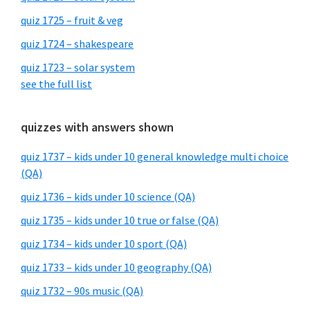
quiz 1725 – fruit & veg
quiz 1724 – shakespeare
quiz 1723 – solar system
see the full list
quizzes with answers shown
quiz 1737 – kids under 10 general knowledge multi choice
(QA)
quiz 1736 – kids under 10 science (QA)
quiz 1735 – kids under 10 true or false (QA)
quiz 1734 – kids under 10 sport (QA)
quiz 1733 – kids under 10 geography (QA)
quiz 1732 – 90s music (QA)