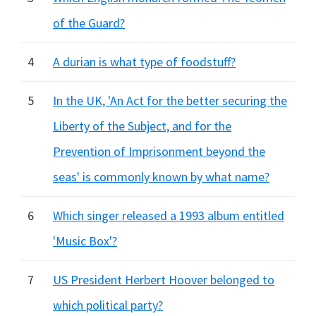
of the Guard?
4
A durian is what type of foodstuff?
5
In the UK, 'An Act for the better securing the
Liberty of the Subject, and for the
Prevention of Imprisonment beyond the
seas' is commonly known by what name?
6
Which singer released a 1993 album entitled
'Music Box'?
7
US President Herbert Hoover belonged to
which political party?