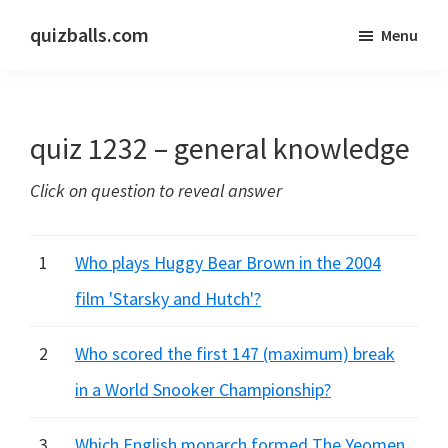
Skip
Skip
quizballs.com
Menu
to
to
Free
main
primary
quizzes
content
sidebar
with
quiz 1232 – general knowledge
answers
shown
Click on question to reveal answer
or
answers
hidden
1
Who plays Huggy Bear Brown in the 2004
film 'Starsky and Hutch'?
2
Who scored the first 147 (maximum) break
in a World Snooker Championship?
3
Which English monarch formed The Yeomen