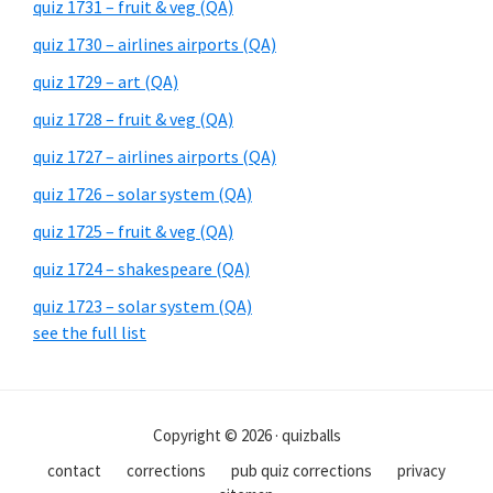
quiz 1731 – fruit & veg (QA)
quiz 1730 – airlines airports (QA)
quiz 1729 – art (QA)
quiz 1728 – fruit & veg (QA)
quiz 1727 – airlines airports (QA)
quiz 1726 – solar system (QA)
quiz 1725 – fruit & veg (QA)
quiz 1724 – shakespeare (QA)
quiz 1723 – solar system (QA)
see the full list
Copyright © 2026 · quizballs
contact
corrections
pub quiz corrections
privacy