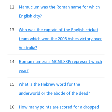
12
Mamucium was the Roman name for which
English city?
13
Who was the captain of the English cricket
team which won the 2005 Ashes victory over
Australia?
14
Roman numerals MCMLXXIV represent which
year?
15
What is the Hebrew word for the
underworld or the abode of the dead?
16
How many points are scored for a dropped