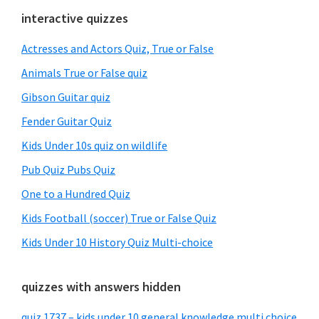
Primary
interactive quizzes
Sidebar
Actresses and Actors Quiz, True or False
Animals True or False quiz
Gibson Guitar quiz
Fender Guitar Quiz
Kids Under 10s quiz on wildlife
Pub Quiz Pubs Quiz
One to a Hundred Quiz
Kids Football (soccer) True or False Quiz
Kids Under 10 History Quiz Multi-choice
quizzes with answers hidden
quiz 1737 – kids under 10 general knowledge multi choice