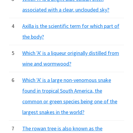
associated with a clear, unclouded sky?
4
Axilla is the scientific term for which part of
the body?
5
Which 'A' is a liqueur originally distilled from
wine and wormwood?
6
Which 'A' is a large non-venomous snake
found in tropical South America, the
common or green species being one of the
largest snakes in the world?
7
The rowan tree is also known as the