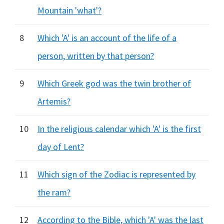
Mountain 'what'?
8
Which 'A' is an account of the life of a
person, written by that person?
9
Which Greek god was the twin brother of
Artemis?
10
In the religious calendar which 'A' is the first
day of Lent?
11
Which sign of the Zodiac is represented by
the ram?
12
According to the Bible, which 'A' was the last