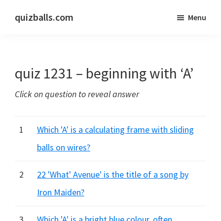
Skip
Skip
quizballs.com
Menu
to
to
Free
main
primary
quizzes
content
sidebar
with
quiz 1231 – beginning with ‘A’
answers
shown
Click on question to reveal answer
or
answers
hidden
1
Which 'A' is a calculating frame with sliding
balls on wires?
2
22 'What' Avenue' is the title of a song by
Iron Maiden?
3
Which 'A' is a bright blue colour, often