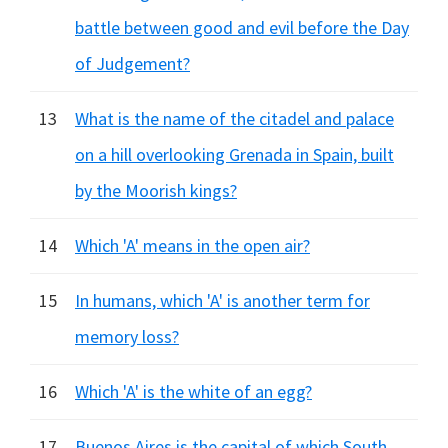
battle between good and evil before the Day
of Judgement?
13
What is the name of the citadel and palace
on a hill overlooking Grenada in Spain, built
by the Moorish kings?
14
Which 'A' means in the open air?
15
In humans, which 'A' is another term for
memory loss?
16
Which 'A' is the white of an egg?
17
Buenos Aires is the capital of which South