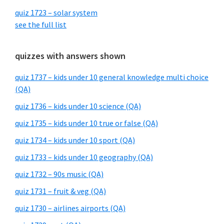
quiz 1723 – solar system
see the full list
quizzes with answers shown
quiz 1737 – kids under 10 general knowledge multi choice
(QA)
quiz 1736 – kids under 10 science (QA)
quiz 1735 – kids under 10 true or false (QA)
quiz 1734 – kids under 10 sport (QA)
quiz 1733 – kids under 10 geography (QA)
quiz 1732 – 90s music (QA)
quiz 1731 – fruit & veg (QA)
quiz 1730 – airlines airports (QA)