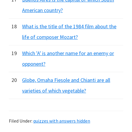
American country?
18
What is the title of the 1984 film about the
life of composer Mozart?
19
Which 'A' is another name for an enemy or
opponent?
20
Globe, Omaha Fiesole and Chianti are all
varieties of which vegetable?
Filed Under:
quizzes with answers hidden