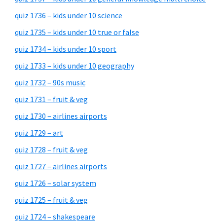
quiz 1736 – kids under 10 science
quiz 1735 – kids under 10 true or false
quiz 1734 – kids under 10 sport
quiz 1733 – kids under 10 geography
quiz 1732 – 90s music
quiz 1731 – fruit & veg
quiz 1730 – airlines airports
quiz 1729 – art
quiz 1728 – fruit & veg
quiz 1727 – airlines airports
quiz 1726 – solar system
quiz 1725 – fruit & veg
quiz 1724 – shakespeare