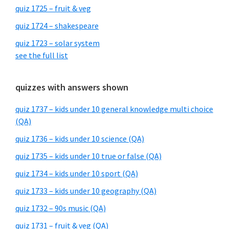
quiz 1725 – fruit & veg
quiz 1724 – shakespeare
quiz 1723 – solar system
see the full list
quizzes with answers shown
quiz 1737 – kids under 10 general knowledge multi choice
(QA)
quiz 1736 – kids under 10 science (QA)
quiz 1735 – kids under 10 true or false (QA)
quiz 1734 – kids under 10 sport (QA)
quiz 1733 – kids under 10 geography (QA)
quiz 1732 – 90s music (QA)
quiz 1731 – fruit & veg (QA)