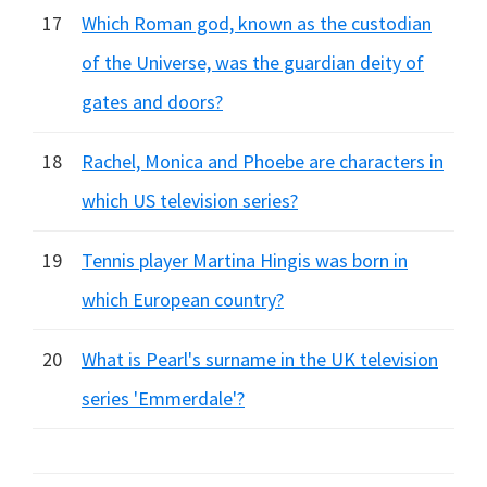
17
Which Roman god, known as the custodian
of the Universe, was the guardian deity of
gates and doors?
18
Rachel, Monica and Phoebe are characters in
which US television series?
19
Tennis player Martina Hingis was born in
which European country?
20
What is Pearl's surname in the UK television
series 'Emmerdale'?