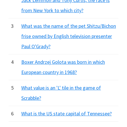
Jack Lemmon and Tony Curtis, the race is
from New York to which city?
3
What was the name of the pet Shitzu/Bichon
frise owned by English television presenter
Paul O'Grady?
4
Boxer Andrzej Golota was born in which
European country in 1968?
5
What value is an 'L' tile in the game of
Scrabble?
6
What is the US state capital of Tennessee?