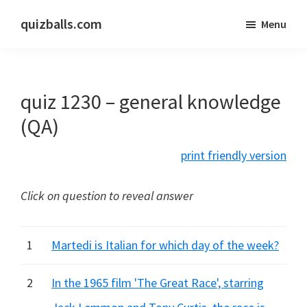
Skip
Skip
quizballs.com
Menu
to
to
Free
main
primary
quizzes
content
sidebar
with
quiz 1230 – general knowledge
answers
shown
(QA)
or
print friendly version
answers
hidden
Click on question to reveal answer
1
Martedi is Italian for which day of the week?
2
In the 1965 film 'The Great Race', starring