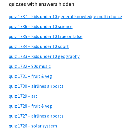
quizzes with answers hidden
quiz 1737 – kids under 10 general knowledge multi choice
quiz 1736 – kids under 10 science
quiz 1735 – kids under 10 true or false
quiz 1734 – kids under 10 sport
quiz 1733 – kids under 10 geography
quiz 1732 – 90s music
quiz 1731 – fruit & veg
quiz 1730 – airlines airports
quiz 1729 – art
quiz 1728 – fruit & veg
quiz 1727 – airlines airports
quiz 1726 – solar system