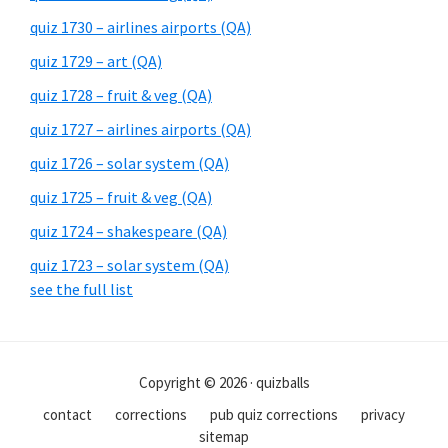
quiz 1730 – airlines airports (QA)
quiz 1729 – art (QA)
quiz 1728 – fruit & veg (QA)
quiz 1727 – airlines airports (QA)
quiz 1726 – solar system (QA)
quiz 1725 – fruit & veg (QA)
quiz 1724 – shakespeare (QA)
quiz 1723 – solar system (QA)
see the full list
Copyright © 2026 · quizballs
contact
corrections
pub quiz corrections
privacy
sitemap