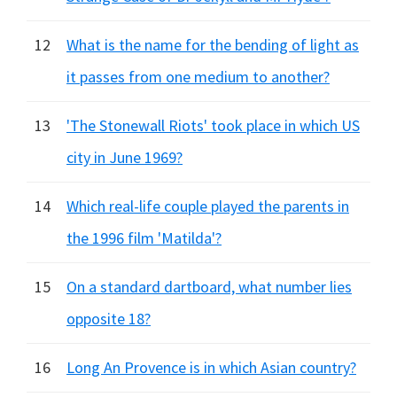
12
What is the name for the bending of light as
it passes from one medium to another?
13
'The Stonewall Riots' took place in which US
city in June 1969?
14
Which real-life couple played the parents in
the 1996 film 'Matilda'?
15
On a standard dartboard, what number lies
opposite 18?
16
Long An Provence is in which Asian country?