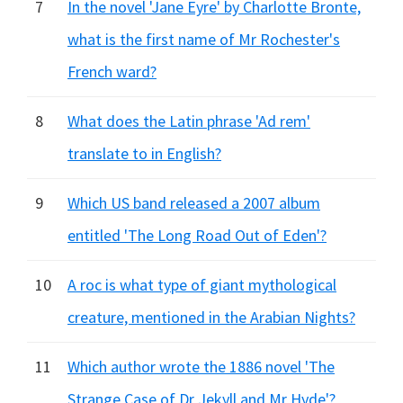
7
In the novel 'Jane Eyre' by Charlotte Bronte,
what is the first name of Mr Rochester's
French ward?
8
What does the Latin phrase 'Ad rem'
translate to in English?
9
Which US band released a 2007 album
entitled 'The Long Road Out of Eden'?
10
A roc is what type of giant mythological
creature, mentioned in the Arabian Nights?
11
Which author wrote the 1886 novel 'The
Strange Case of Dr Jekyll and Mr Hyde'?