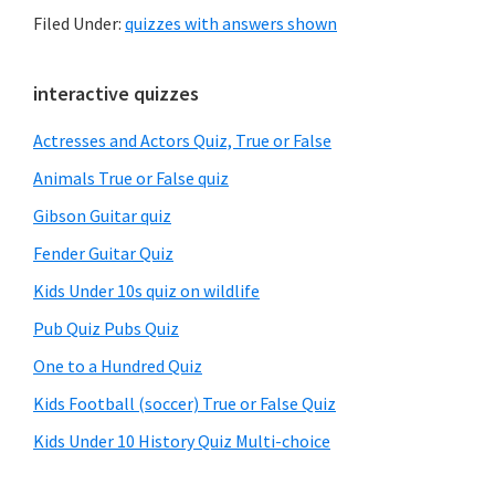
Filed Under:
quizzes with answers shown
Primary
interactive quizzes
Sidebar
Actresses and Actors Quiz, True or False
Animals True or False quiz
Gibson Guitar quiz
Fender Guitar Quiz
Kids Under 10s quiz on wildlife
Pub Quiz Pubs Quiz
One to a Hundred Quiz
Kids Football (soccer) True or False Quiz
Kids Under 10 History Quiz Multi-choice