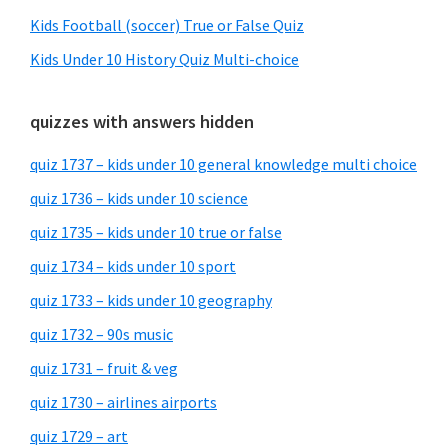
Kids Football (soccer) True or False Quiz
Kids Under 10 History Quiz Multi-choice
quizzes with answers hidden
quiz 1737 – kids under 10 general knowledge multi choice
quiz 1736 – kids under 10 science
quiz 1735 – kids under 10 true or false
quiz 1734 – kids under 10 sport
quiz 1733 – kids under 10 geography
quiz 1732 – 90s music
quiz 1731 – fruit & veg
quiz 1730 – airlines airports
quiz 1729 – art