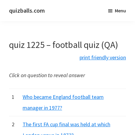
Skip
Skip
quizballs.com
Menu
to
to
Free
main
primary
quizzes
content
sidebar
with
quiz 1225 – football quiz (QA)
answers
shown
print friendly version
or
answers
Click on question to reveal answer
hidden
1
Who became England football team
manager in 1977?
2
The first FA cup final was held at which