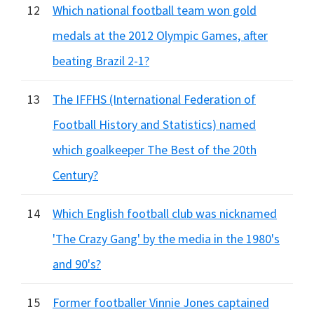
12
Which national football team won gold
medals at the 2012 Olympic Games, after
beating Brazil 2-1?
13
The IFFHS (International Federation of
Football History and Statistics) named
which goalkeeper The Best of the 20th
Century?
14
Which English football club was nicknamed
'The Crazy Gang' by the media in the 1980's
and 90's?
15
Former footballer Vinnie Jones captained