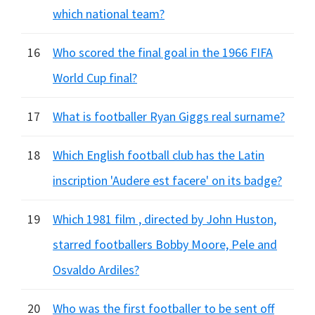
which national team?
16
Who scored the final goal in the 1966 FIFA
World Cup final?
17
What is footballer Ryan Giggs real surname?
18
Which English football club has the Latin
inscription 'Audere est facere' on its badge?
19
Which 1981 film , directed by John Huston,
starred footballers Bobby Moore, Pele and
Osvaldo Ardiles?
20
Who was the first footballer to be sent off