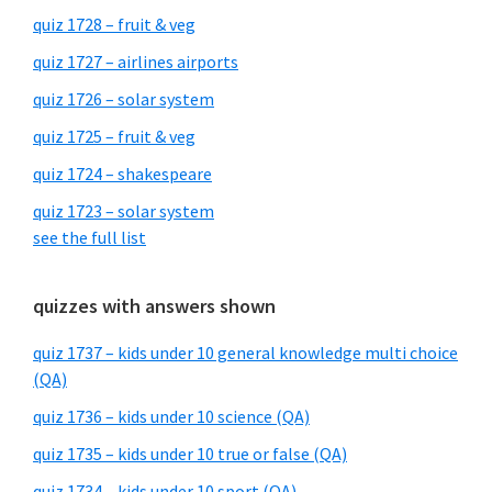
quiz 1728 – fruit & veg
quiz 1727 – airlines airports
quiz 1726 – solar system
quiz 1725 – fruit & veg
quiz 1724 – shakespeare
quiz 1723 – solar system
see the full list
quizzes with answers shown
quiz 1737 – kids under 10 general knowledge multi choice
(QA)
quiz 1736 – kids under 10 science (QA)
quiz 1735 – kids under 10 true or false (QA)
quiz 1734 – kids under 10 sport (QA)