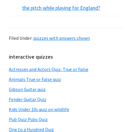
the pitch while playing for England?
Filed Under:
quizzes with answers shown
Primary
interactive quizzes
Sidebar
Actresses and Actors Quiz, True or False
Animals True or False quiz
Gibson Guitar quiz
Fender Guitar Quiz
Kids Under 10s quiz on wildlife
Pub Quiz Pubs Quiz
One to a Hundred Quiz