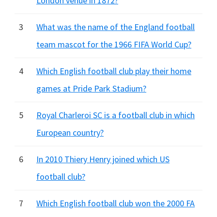
London venue in 1872?
3
What was the name of the England football
team mascot for the 1966 FIFA World Cup?
4
Which English football club play their home
games at Pride Park Stadium?
5
Royal Charleroi SC is a football club in which
European country?
6
In 2010 Thiery Henry joined which US
football club?
7
Which English football club won the 2000 FA