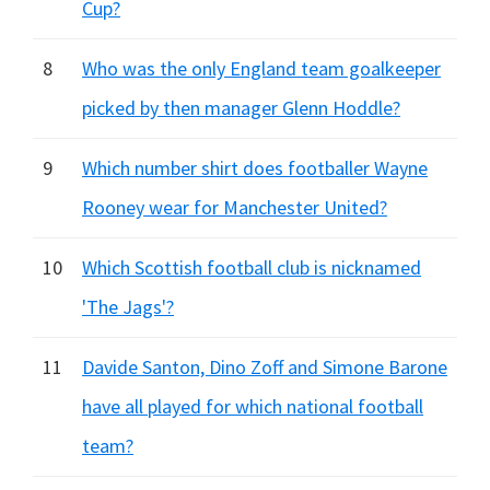
Cup?
8
Who was the only England team goalkeeper
picked by then manager Glenn Hoddle?
9
Which number shirt does footballer Wayne
Rooney wear for Manchester United?
10
Which Scottish football club is nicknamed
'The Jags'?
11
Davide Santon, Dino Zoff and Simone Barone
have all played for which national football
team?