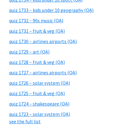
quiz 1733 – kids under 10 geography (QA)
quiz 1732 – 90s music (QA)
quiz 1731 – fruit & veg (QA)
quiz 1730 – airlines airports (QA)
quiz 1729 – art (QA)
quiz 1728 – fruit & veg (QA)
quiz 1727 – airlines airports (QA)
quiz 1726 – solar system (QA)
quiz 1725 – fruit & veg (QA)
quiz 1724 – shakespeare (QA)
quiz 1723 – solar system (QA)
see the full list