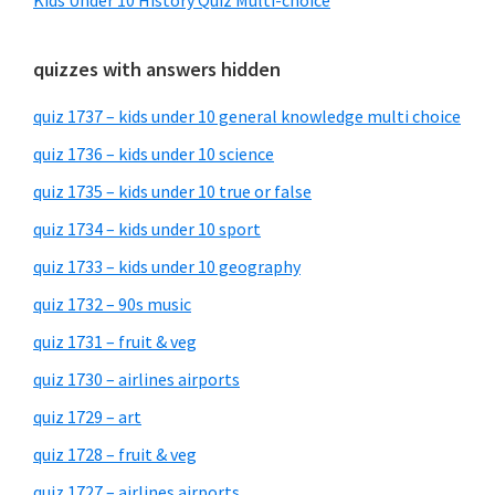
Kids Under 10 History Quiz Multi-choice
quizzes with answers hidden
quiz 1737 – kids under 10 general knowledge multi choice
quiz 1736 – kids under 10 science
quiz 1735 – kids under 10 true or false
quiz 1734 – kids under 10 sport
quiz 1733 – kids under 10 geography
quiz 1732 – 90s music
quiz 1731 – fruit & veg
quiz 1730 – airlines airports
quiz 1729 – art
quiz 1728 – fruit & veg
quiz 1727 – airlines airports