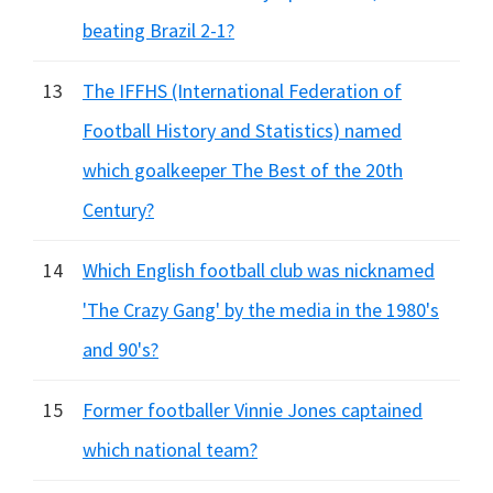
beating Brazil 2-1?
13
The IFFHS (International Federation of
Football History and Statistics) named
which goalkeeper The Best of the 20th
Century?
14
Which English football club was nicknamed
'The Crazy Gang' by the media in the 1980's
and 90's?
15
Former footballer Vinnie Jones captained
which national team?