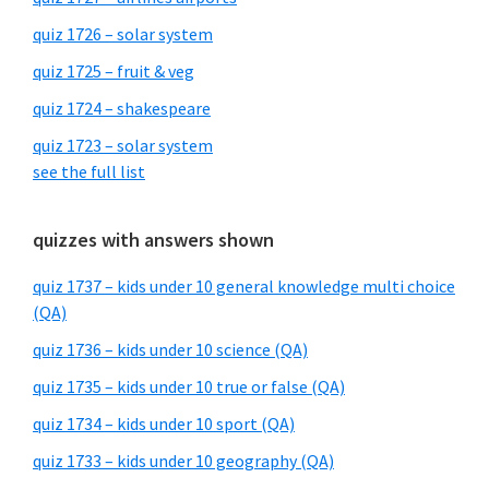
quiz 1726 – solar system
quiz 1725 – fruit & veg
quiz 1724 – shakespeare
quiz 1723 – solar system
see the full list
quizzes with answers shown
quiz 1737 – kids under 10 general knowledge multi choice
(QA)
quiz 1736 – kids under 10 science (QA)
quiz 1735 – kids under 10 true or false (QA)
quiz 1734 – kids under 10 sport (QA)
quiz 1733 – kids under 10 geography (QA)