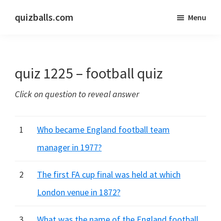
Skip
Skip
quizballs.com
Menu
to
to
Free
main
primary
quizzes
content
sidebar
with
quiz 1225 – football quiz
answers
shown
Click on question to reveal answer
or
answers
hidden
1
Who became England football team
manager in 1977?
2
The first FA cup final was held at which
London venue in 1872?
3
What was the name of the England football