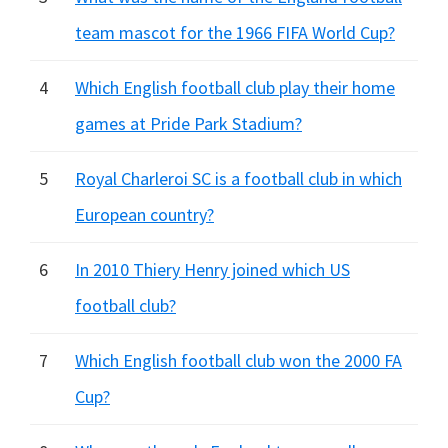
team mascot for the 1966 FIFA World Cup?
4
Which English football club play their home
games at Pride Park Stadium?
5
Royal Charleroi SC is a football club in which
European country?
6
In 2010 Thiery Henry joined which US
football club?
7
Which English football club won the 2000 FA
Cup?