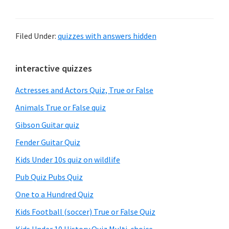
Filed Under:
quizzes with answers hidden
Primary
interactive quizzes
Sidebar
Actresses and Actors Quiz, True or False
Animals True or False quiz
Gibson Guitar quiz
Fender Guitar Quiz
Kids Under 10s quiz on wildlife
Pub Quiz Pubs Quiz
One to a Hundred Quiz
Kids Football (soccer) True or False Quiz