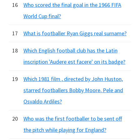
16
Who scored the final goal in the 1966 FIFA
World Cup final?
17
What is footballer Ryan Giggs real surname?
18
Which English football club has the Latin
inscription 'Audere est facere' on its badge?
19
Which 1981 film , directed by John Huston,
starred footballers Bobby Moore, Pele and
Osvaldo Ardiles?
20
Who was the first footballer to be sent off
the pitch while playing for England?