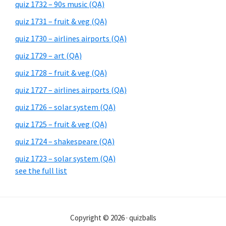
quiz 1732 – 90s music (QA)
quiz 1731 – fruit & veg (QA)
quiz 1730 – airlines airports (QA)
quiz 1729 – art (QA)
quiz 1728 – fruit & veg (QA)
quiz 1727 – airlines airports (QA)
quiz 1726 – solar system (QA)
quiz 1725 – fruit & veg (QA)
quiz 1724 – shakespeare (QA)
quiz 1723 – solar system (QA)
see the full list
Copyright © 2026 · quizballs