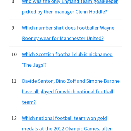
8
Who was the only England team goalkeeper
picked by then manager Glenn Hoddle?
9
Which number shirt does footballer Wayne
Rooney wear for Manchester United?
10
Which Scottish football club is nicknamed
'The Jags'?
11
Davide Santon, Dino Zoff and Simone Barone
have all played for which national football
team?
12
Which national football team won gold
medals at the 2012 Olympic Games, after