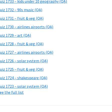
uiz 1733 – kids under 10 geography (QA)
uiz 1732 – 90s music (QA)
uiz 1731 – fruit & veg (QA)
uiz 1730 – airlines airports (QA)
uiz 1729 – art (QA)
uiz 1728 – fruit & veg (QA)
uiz 1727 – airlines airports (QA)
uiz 1726 – solar system (QA)
uiz 1725 – fruit & veg (QA)
uiz 1724 – shakespeare (QA)
uiz 1723 – solar system (QA)
ee the full list