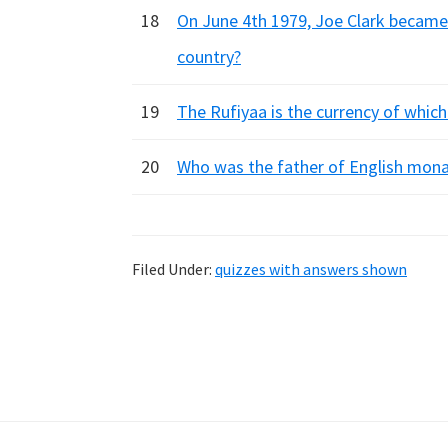
18
On June 4th 1979, Joe Clark became
country?
19
The Rufiyaa is the currency of which
20
Who was the father of English mona
Filed Under:
quizzes with answers shown