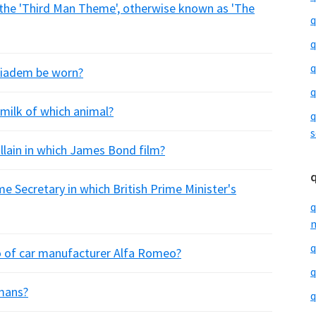
 the 'Third Man Theme', otherwise known as 'The
q
q
q
diadem be worn?
q
milk of which animal?
q
s
illain in which James Bond film?
e Secretary in which British Prime Minister's
q
m
q
go of car manufacturer Alfa Romeo?
q
umans?
q