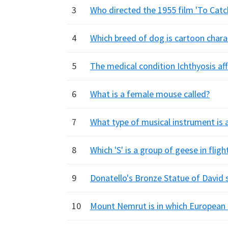
3
Who directed the 1955 film 'To Catc
4
Which breed of dog is cartoon char
5
The medical condition Ichthyosis af
6
What is a female mouse called?
7
What type of musical instrument is 
8
Which 'S' is a group of geese in fligh
9
Donatello's Bronze Statue of David
10
Mount Nemrut is in which European 