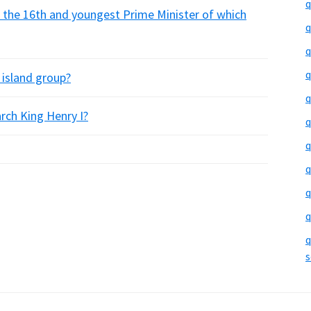
q
 the 16th and youngest Prime Minister of which
q
q
q
 island group?
q
rch King Henry I?
q
q
q
q
q
q
s