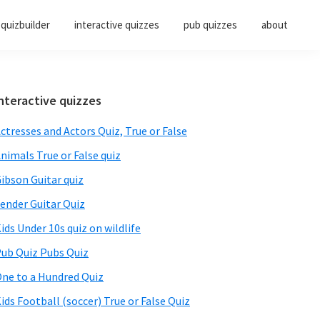
quizbuilder
interactive quizzes
pub quizzes
about
Primary
nteractive quizzes
Sidebar
ctresses and Actors Quiz, True or False
nimals True or False quiz
ibson Guitar quiz
ender Guitar Quiz
ids Under 10s quiz on wildlife
ub Quiz Pubs Quiz
ne to a Hundred Quiz
ids Football (soccer) True or False Quiz