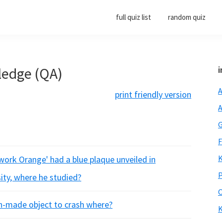
full quiz list
random quiz
ledge (QA)
i
A
print friendly version
A
G
F
K
kwork Orange' had a blue plaque unveiled in
P
ity, where he studied?
O
an-made object to crash where?
K