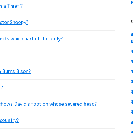
K
h a Thief'?
acter Snoopy?
q
fects which part of the body?
m
q
q
a Burns Bison?
q
q
t?
q
q
 shows David's foot on whose severed head?
q
country?
q
q