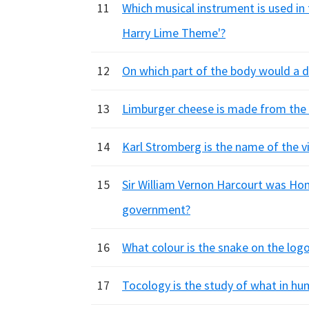
11
Which musical instrument is used in
Harry Lime Theme'?
12
On which part of the body would a 
13
Limburger cheese is made from the 
14
Karl Stromberg is the name of the v
15
Sir William Vernon Harcourt was Hom
government?
16
What colour is the snake on the lo
17
Tocology is the study of what in h