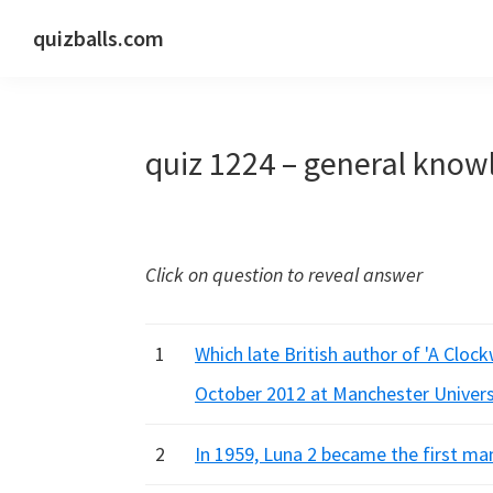
Skip
Skip
Skip
quizballs.com
to
to
to
Free
primary
main
primary
quizzes
navigation
content
sidebar
with
quiz 1224 – general know
answers
shown
or
answers
Click on question to reveal answer
hidden
1
Which late British author of 'A Cloc
October 2012 at Manchester Univers
2
In 1959, Luna 2 became the first m