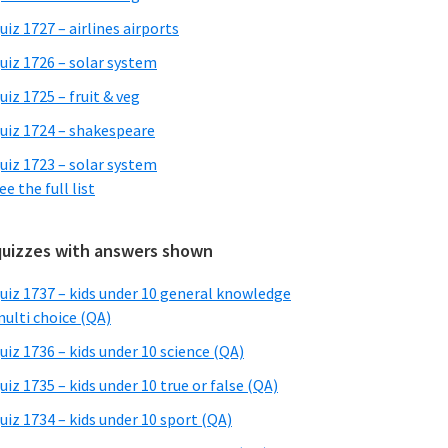
uiz 1727 – airlines airports
uiz 1726 – solar system
uiz 1725 – fruit & veg
uiz 1724 – shakespeare
uiz 1723 – solar system
ee the full list
quizzes with answers shown
uiz 1737 – kids under 10 general knowledge
ulti choice (QA)
uiz 1736 – kids under 10 science (QA)
uiz 1735 – kids under 10 true or false (QA)
uiz 1734 – kids under 10 sport (QA)