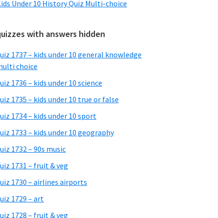
ids Under 10 History Quiz Multi-choice
quizzes with answers hidden
uiz 1737 – kids under 10 general knowledge
ulti choice
uiz 1736 – kids under 10 science
uiz 1735 – kids under 10 true or false
uiz 1734 – kids under 10 sport
uiz 1733 – kids under 10 geography
uiz 1732 – 90s music
uiz 1731 – fruit & veg
uiz 1730 – airlines airports
uiz 1729 – art
uiz 1728 – fruit & veg