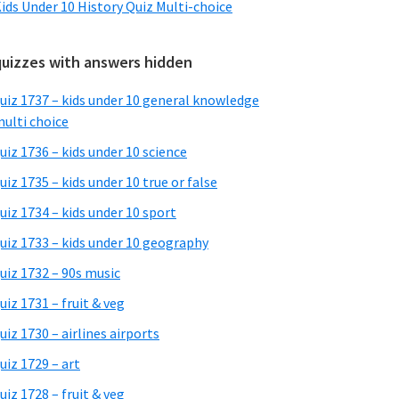
ids Under 10 History Quiz Multi-choice
quizzes with answers hidden
uiz 1737 – kids under 10 general knowledge
ulti choice
uiz 1736 – kids under 10 science
uiz 1735 – kids under 10 true or false
uiz 1734 – kids under 10 sport
uiz 1733 – kids under 10 geography
uiz 1732 – 90s music
uiz 1731 – fruit & veg
uiz 1730 – airlines airports
uiz 1729 – art
uiz 1728 – fruit & veg