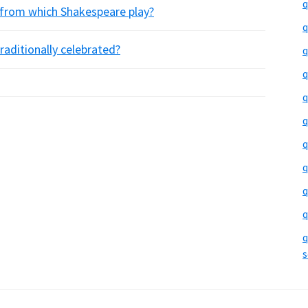
q
 from which Shakespeare play?
q
raditionally celebrated?
q
q
q
q
q
q
q
q
q
s