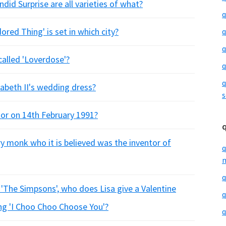
did Surprise are all varieties of what?
q
ored Thing' is set in which city?
q
q
called 'Loverdose'?
q
q
abeth II's wedding dress?
s
or on 14th February 1991?
y monk who it is believed was the inventor of
q
m
q
 'The Simpsons', who does Lisa give a Valentine
q
ying 'I Choo Choo Choose You'?
q