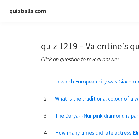
Skip
Skip
Skip
quizballs.com
to
to
to
Free
primary
main
primary
quizzes
navigation
content
sidebar
with
quiz 1219 – Valentine’s qu
answers
shown
Click on question to reveal answer
or
answers
hidden
1
In which European city was Giacom
2
What is the traditional colour of a 
3
The Darya-i-Nur pink diamond is par
4
How many times did late actress El