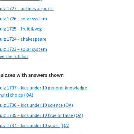
uiz 1727 – airlines airports
uiz 1726 – solar system
uiz 1725 – fruit & veg
uiz 1724 – shakespeare
uiz 1723 – solar system
ee the full list
quizzes with answers shown
uiz 1737 – kids under 10 general knowledge
ulti choice (QA)
uiz 1736 – kids under 10 science (QA)
uiz 1735 – kids under 10 true or false (QA)
uiz 1734 – kids under 10 sport (QA)