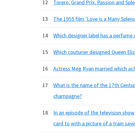
12
Torero, Grand Prix, Passion and Splen
13
The 1955 film 'Love is a Many Splend
14
Which designer label has a perfume 
15
Which couturier designed Queen Eliz
16
Actress Meg Ryan married which act
17
What is the name of the 17th Centur
champagne?
18
In an episode of the television show
card to with a picture of a train sa