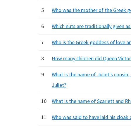
5
Who was the mother of the Greek g
6
Which nuts are traditionally given a
7
Who is the Greek goddess of love a
8
How many children did Queen Victori
9
What is the name of Juliet's cousin
Juliet?
10
What is the name of Scarlett and Rh
11
Who was said to have laid his cloak 