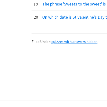
19
The phrase 'Sweets to the sweet' is
20
On which date is St Valentine's Day t
Filed Under:
quizzes with answers hidden