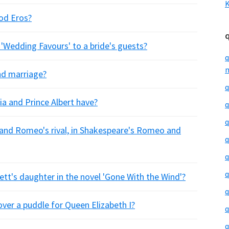
K
od Eros?
s 'Wedding Favours' to a bride's guests?
q
m
nd marriage?
q
a and Prince Albert have?
q
q
, and Romeo's rival, in Shakespeare's Romeo and
q
q
q
ett's daughter in the novel 'Gone With the Wind'?
q
over a puddle for Queen Elizabeth I?
q
q