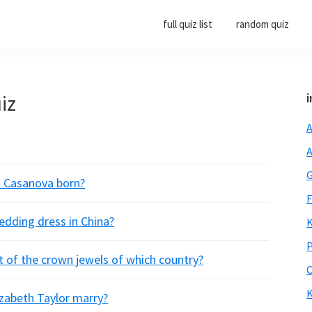
full quiz list
random quiz
iz
i
A
A
G
o Casanova born?
F
wedding dress in China?
K
P
t of the crown jewels of which country?
O
K
izabeth Taylor marry?