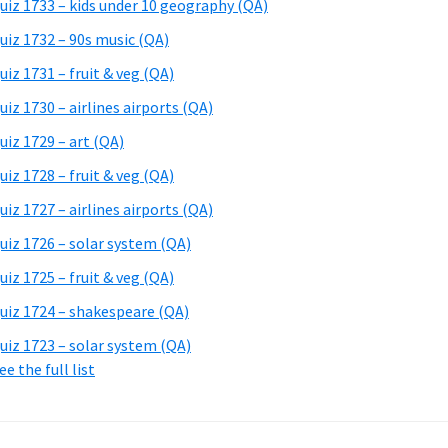
uiz 1733 – kids under 10 geography (QA)
uiz 1732 – 90s music (QA)
uiz 1731 – fruit & veg (QA)
uiz 1730 – airlines airports (QA)
uiz 1729 – art (QA)
uiz 1728 – fruit & veg (QA)
uiz 1727 – airlines airports (QA)
uiz 1726 – solar system (QA)
uiz 1725 – fruit & veg (QA)
uiz 1724 – shakespeare (QA)
uiz 1723 – solar system (QA)
ee the full list