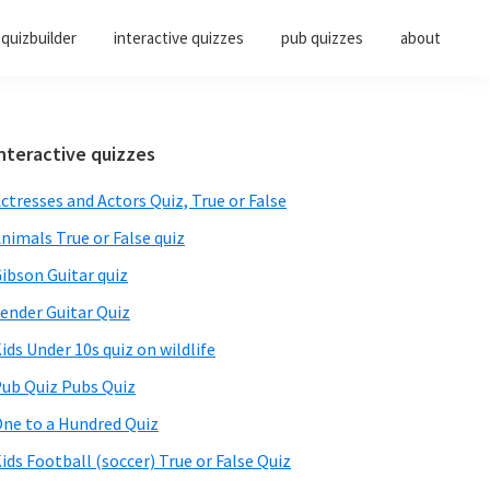
quizbuilder
interactive quizzes
pub quizzes
about
Primary
nteractive quizzes
Sidebar
ctresses and Actors Quiz, True or False
nimals True or False quiz
ibson Guitar quiz
ender Guitar Quiz
ids Under 10s quiz on wildlife
ub Quiz Pubs Quiz
ne to a Hundred Quiz
ids Football (soccer) True or False Quiz