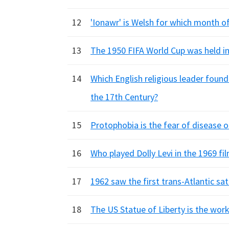
12
'Ionawr' is Welsh for which month of
13
The 1950 FIFA World Cup was held in
14
Which English religious leader found
the 17th Century?
15
Protophobia is the fear of disease o
16
Who played Dolly Levi in the 1969 fil
17
1962 saw the first trans-Atlantic sat
18
The US Statue of Liberty is the work