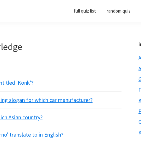
full quiz list
random quiz
wledge
i
A
A
G
titled 'Konk'?
F
sing slogan for which car manufacturer?
K
P
ich Asian country?
O
K
no' translate to in English?