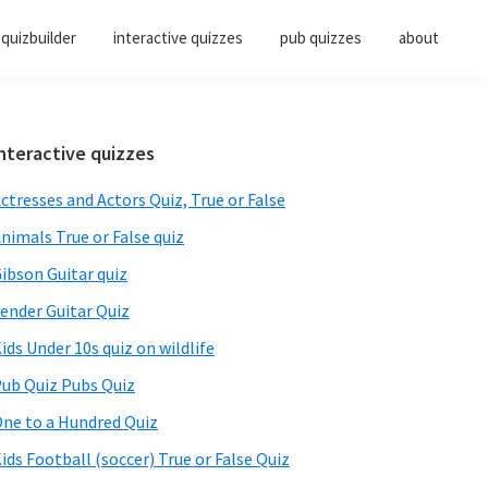
quizbuilder
interactive quizzes
pub quizzes
about
Primary
nteractive quizzes
Sidebar
ctresses and Actors Quiz, True or False
nimals True or False quiz
ibson Guitar quiz
ender Guitar Quiz
ids Under 10s quiz on wildlife
ub Quiz Pubs Quiz
ne to a Hundred Quiz
ids Football (soccer) True or False Quiz