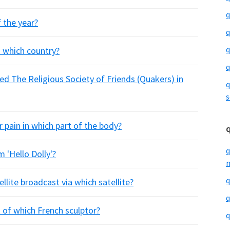
q
 the year?
q
q
 which country?
q
ed The Religious Society of Friends (Quakers) in
q
s
r pain in which part of the body?
q
m 'Hello Dolly'?
m
q
ellite broadcast via which satellite?
q
 of which French sculptor?
q