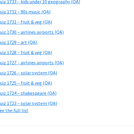
uiz 1733 – kids under 10 geography (QA)
uiz 1732 – 90s music (QA)
uiz 1731 – fruit & veg (QA)
uiz 1730 – airlines airports (QA)
uiz 1729 – art (QA)
uiz 1728 – fruit & veg (QA)
uiz 1727 – airlines airports (QA)
uiz 1726 – solar system (QA)
uiz 1725 – fruit & veg (QA)
uiz 1724 – shakespeare (QA)
uiz 1723 – solar system (QA)
ee the full list