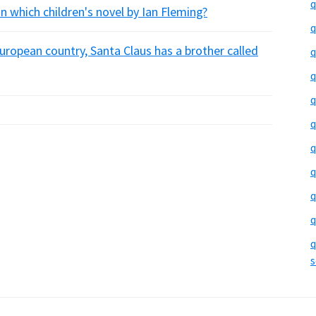
q
n which children's novel by Ian Fleming?
q
uropean country, Santa Claus has a brother called
q
q
q
q
q
q
q
q
q
s