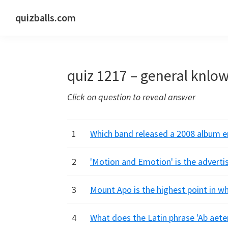
Skip
Skip
Skip
quizballs.com
to
to
to
Free
primary
main
primary
quizzes
navigation
content
sidebar
with
quiz 1217 – general knlo
answers
shown
Click on question to reveal answer
or
answers
hidden
1
Which band released a 2008 album en
2
'Motion and Emotion' is the adverti
3
Mount Apo is the highest point in wh
4
What does the Latin phrase 'Ab aeter