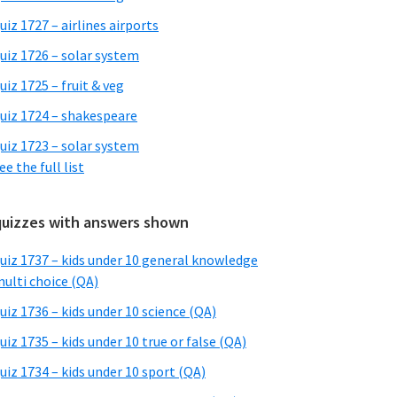
uiz 1727 – airlines airports
uiz 1726 – solar system
uiz 1725 – fruit & veg
uiz 1724 – shakespeare
uiz 1723 – solar system
ee the full list
quizzes with answers shown
uiz 1737 – kids under 10 general knowledge
ulti choice (QA)
uiz 1736 – kids under 10 science (QA)
uiz 1735 – kids under 10 true or false (QA)
uiz 1734 – kids under 10 sport (QA)