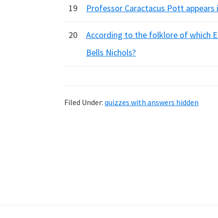
19
Professor Caractacus Pott appears i
20
According to the folklore of which E
Bells Nichols?
Filed Under:
quizzes with answers hidden