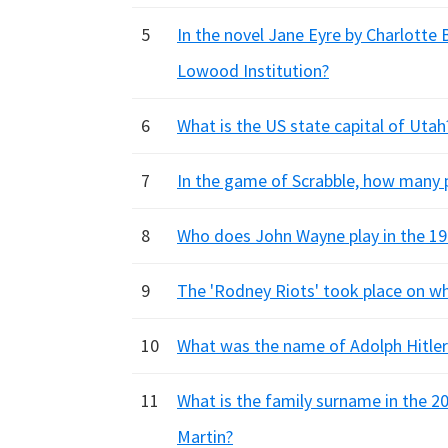
5
In the novel Jane Eyre by Charlotte
Lowood Institution?
6
What is the US state capital of Utah
7
In the game of Scrabble, how many po
8
Who does John Wayne play in the 19
9
The 'Rodney Riots' took place on wh
10
What was the name of Adolph Hitle
11
What is the family surname in the 20
Martin?