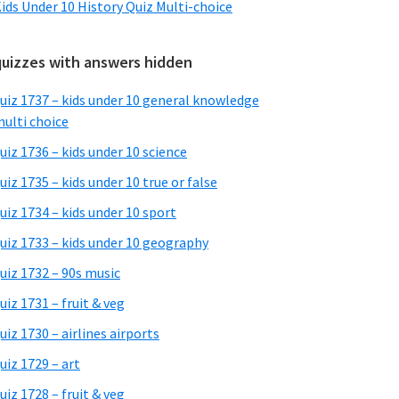
ids Under 10 History Quiz Multi-choice
quizzes with answers hidden
uiz 1737 – kids under 10 general knowledge
ulti choice
uiz 1736 – kids under 10 science
uiz 1735 – kids under 10 true or false
uiz 1734 – kids under 10 sport
uiz 1733 – kids under 10 geography
uiz 1732 – 90s music
uiz 1731 – fruit & veg
uiz 1730 – airlines airports
uiz 1729 – art
uiz 1728 – fruit & veg