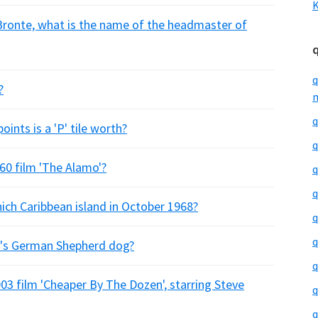
K
 Bronte, what is the name of the headmaster of
q
?
m
q
ints is a 'P' tile worth?
q
60 film 'The Alamo'?
q
q
ich Caribbean island in October 1968?
q
q
r's German Shepherd dog?
q
03 film 'Cheaper By The Dozen', starring Steve
q
q