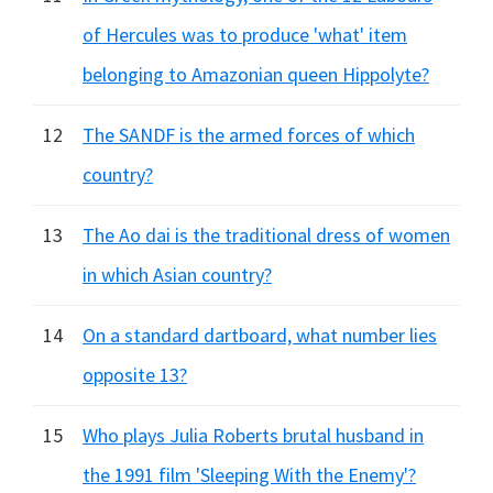
of Hercules was to produce 'what' item
belonging to Amazonian queen Hippolyte?
12
The SANDF is the armed forces of which
country?
13
The Ao dai is the traditional dress of women
in which Asian country?
14
On a standard dartboard, what number lies
opposite 13?
15
Who plays Julia Roberts brutal husband in
the 1991 film 'Sleeping With the Enemy'?