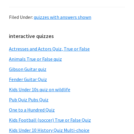
Filed Under:
quizzes with answers shown
Primary
interactive quizzes
Sidebar
Actresses and Actors Quiz, True or False
Animals True or False quiz
Gibson Guitar quiz
Fender Guitar Quiz
Kids Under 10s quiz on wildlife
Pub Quiz Pubs Quiz
One to a Hundred Quiz
Kids Football (soccer) True or False Quiz
Kids Under 10 History Quiz Multi-choice