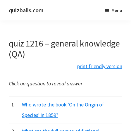
Skip
Skip
quizballs.com
Menu
to
to
Free
main
primary
quizzes
content
sidebar
with
quiz 1216 – general knowledge
answers
shown
(QA)
or
print friendly version
answers
hidden
Click on question to reveal answer
1
Who wrote the book 'On the Origin of
Species' in 1859?