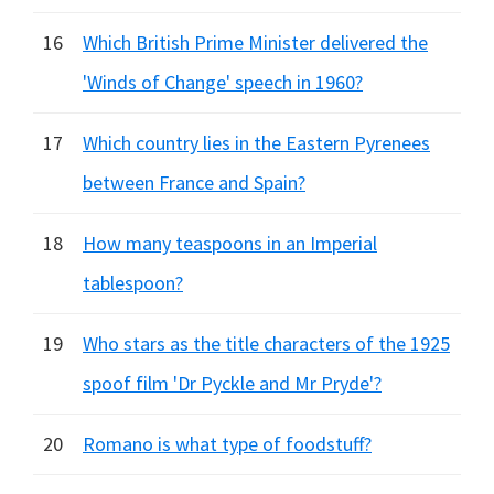
16
Which British Prime Minister delivered the
'Winds of Change' speech in 1960?
17
Which country lies in the Eastern Pyrenees
between France and Spain?
18
How many teaspoons in an Imperial
tablespoon?
19
Who stars as the title characters of the 1925
spoof film 'Dr Pyckle and Mr Pryde'?
20
Romano is what type of foodstuff?