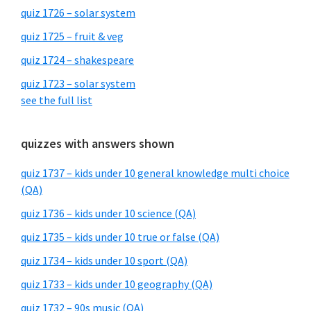
quiz 1726 – solar system
quiz 1725 – fruit & veg
quiz 1724 – shakespeare
quiz 1723 – solar system
see the full list
quizzes with answers shown
quiz 1737 – kids under 10 general knowledge multi choice
(QA)
quiz 1736 – kids under 10 science (QA)
quiz 1735 – kids under 10 true or false (QA)
quiz 1734 – kids under 10 sport (QA)
quiz 1733 – kids under 10 geography (QA)
quiz 1732 – 90s music (QA)