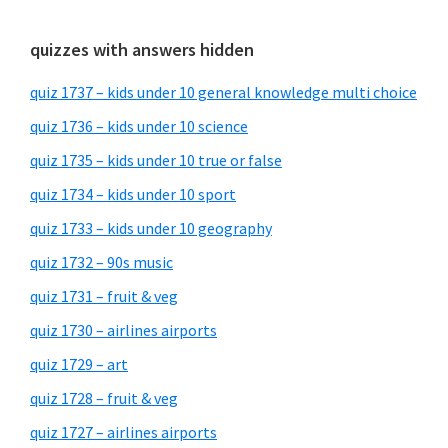
quizzes with answers hidden
quiz 1737 – kids under 10 general knowledge multi choice
quiz 1736 – kids under 10 science
quiz 1735 – kids under 10 true or false
quiz 1734 – kids under 10 sport
quiz 1733 – kids under 10 geography
quiz 1732 – 90s music
quiz 1731 – fruit & veg
quiz 1730 – airlines airports
quiz 1729 – art
quiz 1728 – fruit & veg
quiz 1727 – airlines airports