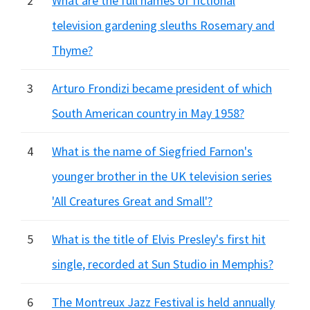
2
What are the full names of fictional
television gardening sleuths Rosemary and
Thyme?
3
Arturo Frondizi became president of which
South American country in May 1958?
4
What is the name of Siegfried Farnon's
younger brother in the UK television series
'All Creatures Great and Small'?
5
What is the title of Elvis Presley's first hit
single, recorded at Sun Studio in Memphis?
6
The Montreux Jazz Festival is held annually