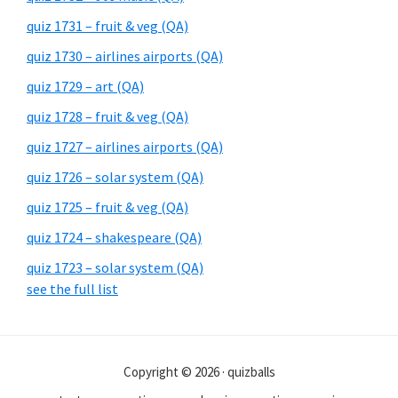
quiz 1731 – fruit & veg (QA)
quiz 1730 – airlines airports (QA)
quiz 1729 – art (QA)
quiz 1728 – fruit & veg (QA)
quiz 1727 – airlines airports (QA)
quiz 1726 – solar system (QA)
quiz 1725 – fruit & veg (QA)
quiz 1724 – shakespeare (QA)
quiz 1723 – solar system (QA)
see the full list
Copyright © 2026 · quizballs