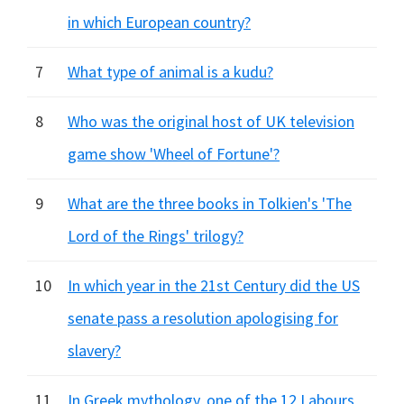
in which European country?
7
What type of animal is a kudu?
8
Who was the original host of UK television
game show 'Wheel of Fortune'?
9
What are the three books in Tolkien's 'The
Lord of the Rings' trilogy?
10
In which year in the 21st Century did the US
senate pass a resolution apologising for
slavery?
11
In Greek mythology, one of the 12 Labours