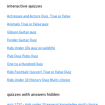
Primary
interactive quizzes
Sidebar
Actresses and Actors Quiz, True or False
Animals True or False quiz
Gibson Guitar quiz
Fender Guitar Quiz
Kids Under 10s quiz on wildlife
Pub Quiz Pubs Quiz
One to a Hundred Quiz
Kids Football (soccer) True or False Quiz
Kids Under 10 History Quiz Multi-choice
quizzes with answers hidden
quiz 1737 – kids under 10 general knowledge multi choice