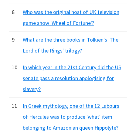
8
Who was the original host of UK television
game show 'Wheel of Fortune'?
9
What are the three books in Tolkien's 'The
Lord of the Rings' trilogy?
10
In which year in the 21st Century did the US
senate pass a resolution apologising for
slavery?
11
In Greek mythology, one of the 12 Labours
of Hercules was to produce 'what' item
belonging to Amazonian queen Hippolyte?