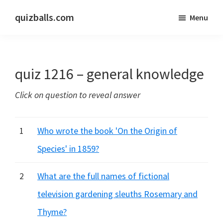
Skip
Skip
quizballs.com
Menu
to
to
Free
main
primary
quizzes
content
sidebar
with
quiz 1216 – general knowledge
answers
shown
Click on question to reveal answer
or
answers
hidden
1
Who wrote the book 'On the Origin of
Species' in 1859?
2
What are the full names of fictional
television gardening sleuths Rosemary and
Thyme?