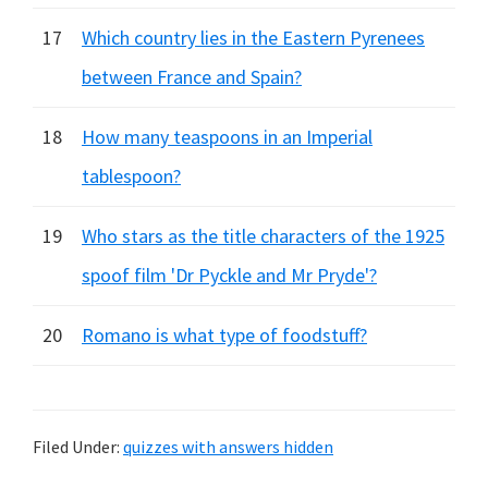
17
Which country lies in the Eastern Pyrenees
between France and Spain?
18
How many teaspoons in an Imperial
tablespoon?
19
Who stars as the title characters of the 1925
spoof film 'Dr Pyckle and Mr Pryde'?
20
Romano is what type of foodstuff?
Filed Under:
quizzes with answers hidden