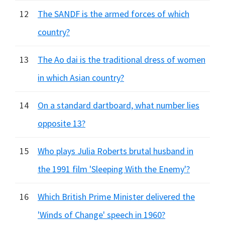
12
The SANDF is the armed forces of which
country?
13
The Ao dai is the traditional dress of women
in which Asian country?
14
On a standard dartboard, what number lies
opposite 13?
15
Who plays Julia Roberts brutal husband in
the 1991 film 'Sleeping With the Enemy'?
16
Which British Prime Minister delivered the
'Winds of Change' speech in 1960?