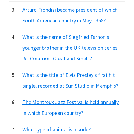
3
Arturo Frondizi became president of which
South American country in May 1958?
4
What is the name of Siegfried Farnon's
younger brother in the UK television series
'All Creatures Great and Small'?
5
What is the title of Elvis Presley's first hit
single, recorded at Sun Studio in Memphis?
6
The Montreux Jazz Festival is held annually
in which European country?
7
What type of animal is a kudu?