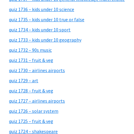
quiz 1736 – kids under 10 science
quiz 1735 – kids under 10 true or false
quiz 1734 – kids under 10 sport
quiz 1733 – kids under 10 geography
quiz 1732 – 90s music
quiz 1731 – fruit & veg
quiz 1730 – airlines airports
quiz 1729 – art
quiz 1728 – fruit & veg
quiz 1727 – airlines airports
quiz 1726 – solar system
quiz 1725 – fruit & veg
quiz 1724 – shakespeare