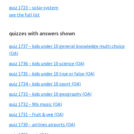
quiz 1723 – solar system
see the full list
quizzes with answers shown
quiz 1737 – kids under 10 general knowledge multi choice
(QA)
quiz 1736 – kids under 10 science (QA)
quiz 1735 – kids under 10 true or false (QA)
quiz 1734 – kids under 10 sport (QA)
quiz 1733 – kids under 10 geography (QA)
quiz 1732 – 90s music (QA)
quiz 1731 – fruit & veg (QA)
quiz 1730 – airlines airports (QA)