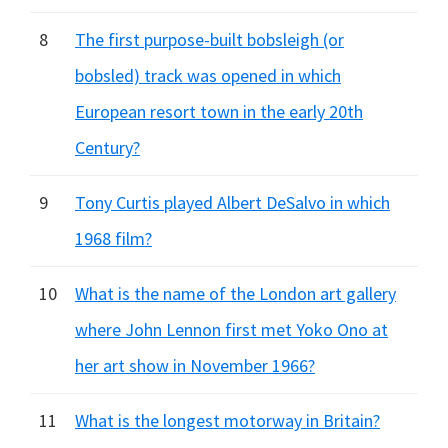
8
The first purpose-built bobsleigh (or
bobsled) track was opened in which
European resort town in the early 20th
Century?
9
Tony Curtis played Albert DeSalvo in which
1968 film?
10
What is the name of the London art gallery
where John Lennon first met Yoko Ono at
her art show in November 1966?
11
What is the longest motorway in Britain?