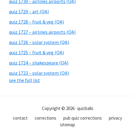
quiz 1730 – airlines airports (QA)
quiz 1729 – art (QA)
quiz 1728 – fruit & veg (QA)
quiz 1727 – airlines airports (QA)
quiz 1726 – solar system (QA)
quiz 1725 – fruit & veg (QA)
quiz 1724 – shakespeare (QA)
quiz 1723 – solar system (QA)
see the full list
Copyright © 2026 · quizballs
contact
corrections
pub quiz corrections
privacy
sitemap