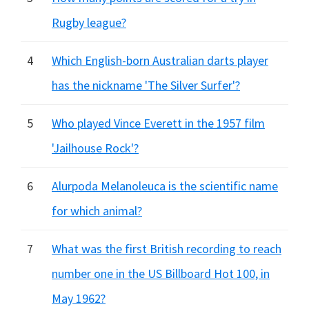
Rugby league?
4
Which English-born Australian darts player
has the nickname 'The Silver Surfer'?
5
Who played Vince Everett in the 1957 film
'Jailhouse Rock'?
6
Alurpoda Melanoleuca is the scientific name
for which animal?
7
What was the first British recording to reach
number one in the US Billboard Hot 100, in
May 1962?