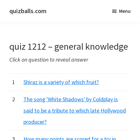
Skip
Skip
quizballs.com
Menu
to
to
Free
main
primary
quizzes
content
sidebar
with
quiz 1212 – general knowledge
answers
shown
Click on question to reveal answer
or
answers
hidden
1
Shiraz is a variety of which fruit?
2
The song 'White Shadows' by Coldplay is
said to be a tribute to which late Hollywood
producer?
3
How many points are scored for a try in