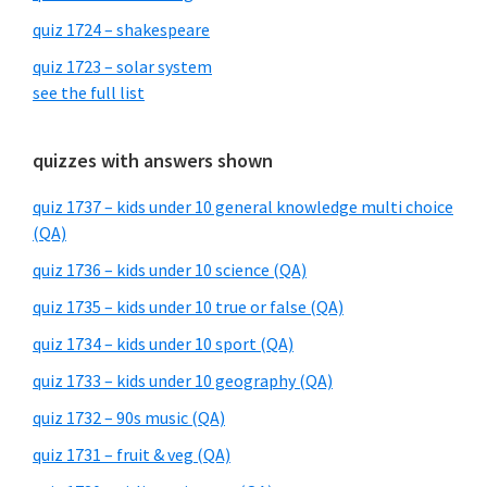
quiz 1724 – shakespeare
quiz 1723 – solar system
see the full list
quizzes with answers shown
quiz 1737 – kids under 10 general knowledge multi choice
(QA)
quiz 1736 – kids under 10 science (QA)
quiz 1735 – kids under 10 true or false (QA)
quiz 1734 – kids under 10 sport (QA)
quiz 1733 – kids under 10 geography (QA)
quiz 1732 – 90s music (QA)
quiz 1731 – fruit & veg (QA)