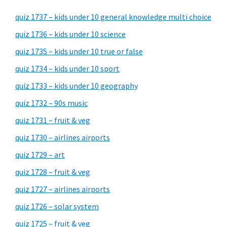
quiz 1737 – kids under 10 general knowledge multi choice
quiz 1736 – kids under 10 science
quiz 1735 – kids under 10 true or false
quiz 1734 – kids under 10 sport
quiz 1733 – kids under 10 geography
quiz 1732 – 90s music
quiz 1731 – fruit & veg
quiz 1730 – airlines airports
quiz 1729 – art
quiz 1728 – fruit & veg
quiz 1727 – airlines airports
quiz 1726 – solar system
quiz 1725 – fruit & veg