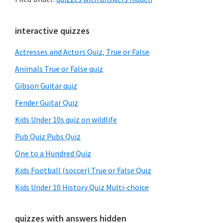
Primary
interactive quizzes
Sidebar
Actresses and Actors Quiz, True or False
Animals True or False quiz
Gibson Guitar quiz
Fender Guitar Quiz
Kids Under 10s quiz on wildlife
Pub Quiz Pubs Quiz
One to a Hundred Quiz
Kids Football (soccer) True or False Quiz
Kids Under 10 History Quiz Multi-choice
quizzes with answers hidden