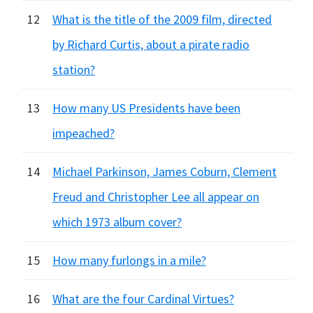
12
What is the title of the 2009 film, directed
by Richard Curtis, about a pirate radio
station?
13
How many US Presidents have been
impeached?
14
Michael Parkinson, James Coburn, Clement
Freud and Christopher Lee all appear on
which 1973 album cover?
15
How many furlongs in a mile?
16
What are the four Cardinal Virtues?