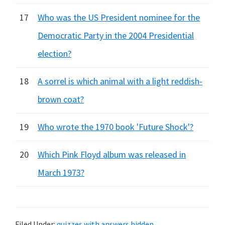
17
Who was the US President nominee for the
Democratic Party in the 2004 Presidential
election?
18
A sorrel is which animal with a light reddish-
brown coat?
19
Who wrote the 1970 book 'Future Shock'?
20
Which Pink Floyd album was released in
March 1973?
Filed Under:
quizzes with answers hidden