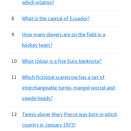
which vitamin?
8
What is the capital of Ecuador?
9
How many players are on the field in a
hockey team?
10
What colour is a five Euro banknote?
11
Which fictional scarecrow has a set of
interchangeable turnip, mangel worzel and
swede heads?
12
Tennis player Mary Pierce was born in which
country in January 1975?