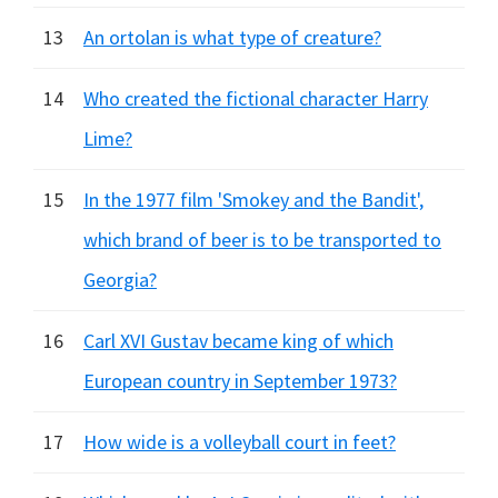
13
An ortolan is what type of creature?
14
Who created the fictional character Harry
Lime?
15
In the 1977 film 'Smokey and the Bandit',
which brand of beer is to be transported to
Georgia?
16
Carl XVI Gustav became king of which
European country in September 1973?
17
How wide is a volleyball court in feet?