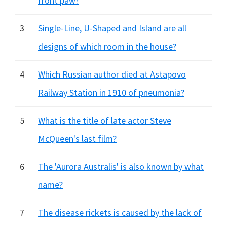
front paw?
3
Single-Line, U-Shaped and Island are all
designs of which room in the house?
4
Which Russian author died at Astapovo
Railway Station in 1910 of pneumonia?
5
What is the title of late actor Steve
McQueen's last film?
6
The 'Aurora Australis' is also known by what
name?
7
The disease rickets is caused by the lack of