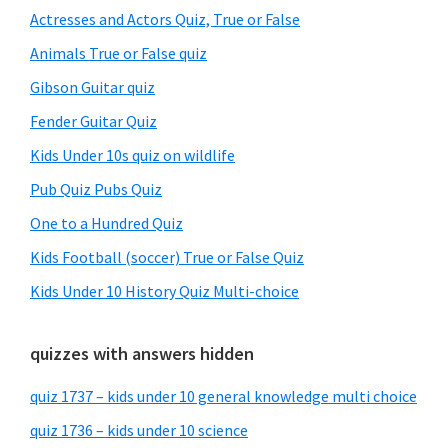
Sidebar
Actresses and Actors Quiz, True or False
Animals True or False quiz
Gibson Guitar quiz
Fender Guitar Quiz
Kids Under 10s quiz on wildlife
Pub Quiz Pubs Quiz
One to a Hundred Quiz
Kids Football (soccer) True or False Quiz
Kids Under 10 History Quiz Multi-choice
quizzes with answers hidden
quiz 1737 – kids under 10 general knowledge multi choice
quiz 1736 – kids under 10 science