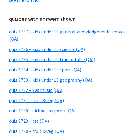
see the full list
quizzes with answers shown
quiz 1737 – kids under 10 general knowledge multi choice
(QA)
quiz 1736 – kids under 10 science (QA)
quiz 1735 – kids under 10 true or false (QA)
quiz 1734 – kids under 10 sport (QA)
quiz 1733 – kids under 10 geography (QA)
quiz 1732 – 90s music (QA)
quiz 1731 – fruit & veg (QA)
quiz 1730 – airlines airports (QA)
quiz 1729 – art (QA)
quiz 1728 – fruit & veg (QA)