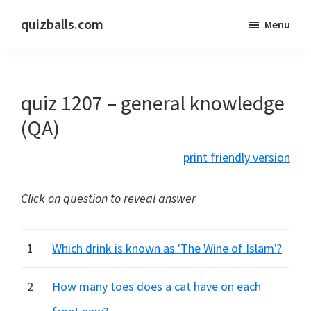
Skip
Skip
quizballs.com
Menu
to
to
Free
main
primary
quizzes
content
sidebar
with
quiz 1207 – general knowledge
answers
shown
(QA)
or
print friendly version
answers
hidden
Click on question to reveal answer
1
Which drink is known as 'The Wine of Islam'?
2
How many toes does a cat have on each