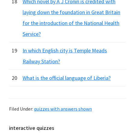
18
Which novel by A J Cronin is credited with
laying down the foundation in Great Britain
for the introduction of the National Health
Service?
19
In which English city is Temple Meads
Railway Station?
20
What is the official language of Liberia?
Filed Under:
quizzes with answers shown
Primary
interactive quizzes