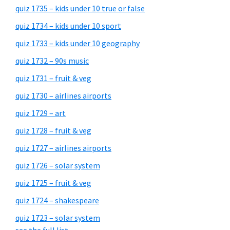
quiz 1735 – kids under 10 true or false
quiz 1734 – kids under 10 sport
quiz 1733 – kids under 10 geography
quiz 1732 – 90s music
quiz 1731 – fruit & veg
quiz 1730 – airlines airports
quiz 1729 – art
quiz 1728 – fruit & veg
quiz 1727 – airlines airports
quiz 1726 – solar system
quiz 1725 – fruit & veg
quiz 1724 – shakespeare
quiz 1723 – solar system