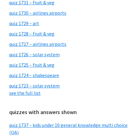
quiz 1731 – fruit & veg
quiz 1730 – airlines airports
quiz 1729 – art
quiz 1728 – fruit & veg
quiz 1727 – airlines airports
quiz 1726 – solar system
quiz 1725 – fruit & veg
quiz 1724 – shakespeare
quiz 1723 – solar system
see the full list
quizzes with answers shown
quiz 1737 – kids under 10 general knowledge multi choice
(QA)