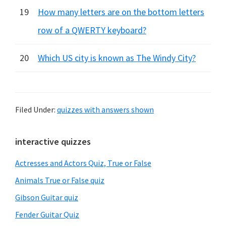
19
How many letters are on the bottom letters
row of a QWERTY keyboard?
20
Which US city is known as The Windy City?
Filed Under:
quizzes with answers shown
Primary
interactive quizzes
Sidebar
Actresses and Actors Quiz, True or False
Animals True or False quiz
Gibson Guitar quiz
Fender Guitar Quiz