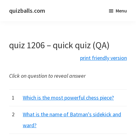
Skip
Skip
quizballs.com
Menu
to
to
Free
main
primary
quizzes
content
sidebar
with
quiz 1206 – quick quiz (QA)
answers
shown
print friendly version
or
answers
Click on question to reveal answer
hidden
1
Which is the most powerful chess piece?
2
What is the name of Batman's sidekick and
ward?