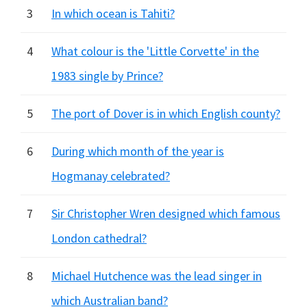
3
In which ocean is Tahiti?
4
What colour is the 'Little Corvette' in the
1983 single by Prince?
5
The port of Dover is in which English county?
6
During which month of the year is
Hogmanay celebrated?
7
Sir Christopher Wren designed which famous
London cathedral?
8
Michael Hutchence was the lead singer in
which Australian band?