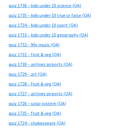
quiz 1736 – kids under 10 science (QA)
quiz 1735 – kids under 10 true or false (QA)
quiz 1734 – kids under 10 sport (QA)
quiz 1733 – kids under 10 geography (QA)
quiz 1732 – 90s music (QA)
quiz 1731 – fruit & veg (QA)
quiz 1730 – airlines airports (QA)
quiz 1729 – art (QA)
quiz 1728 – fruit & veg (QA)
quiz 1727 – airlines airports (QA)
quiz 1726 – solar system (QA)
quiz 1725 – fruit & veg (QA)
quiz 1724 – shakespeare (QA)