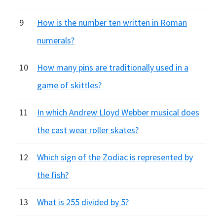
9
How is the number ten written in Roman
numerals?
10
How many pins are traditionally used in a
game of skittles?
11
In which Andrew Lloyd Webber musical does
the cast wear roller skates?
12
Which sign of the Zodiac is represented by
the fish?
13
What is 255 divided by 5?