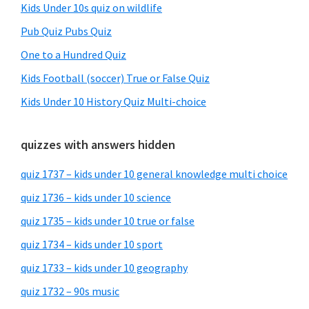
Kids Under 10s quiz on wildlife
Pub Quiz Pubs Quiz
One to a Hundred Quiz
Kids Football (soccer) True or False Quiz
Kids Under 10 History Quiz Multi-choice
quizzes with answers hidden
quiz 1737 – kids under 10 general knowledge multi choice
quiz 1736 – kids under 10 science
quiz 1735 – kids under 10 true or false
quiz 1734 – kids under 10 sport
quiz 1733 – kids under 10 geography
quiz 1732 – 90s music