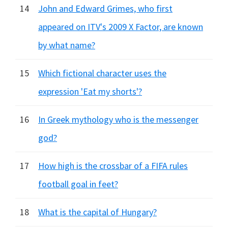
14
John and Edward Grimes, who first
appeared on ITV's 2009 X Factor, are known
by what name?
15
Which fictional character uses the
expression 'Eat my shorts'?
16
In Greek mythology who is the messenger
god?
17
How high is the crossbar of a FIFA rules
football goal in feet?
18
What is the capital of Hungary?