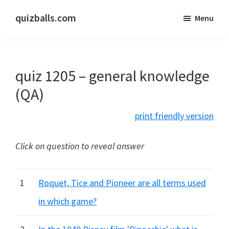
Skip
Skip
quizballs.com
Menu
to
to
Free
main
primary
quizzes
content
sidebar
with
quiz 1205 – general knowledge
answers
shown
(QA)
or
print friendly version
answers
hidden
Click on question to reveal answer
1
Roquet, Tice and Pioneer are all terms used
in which game?