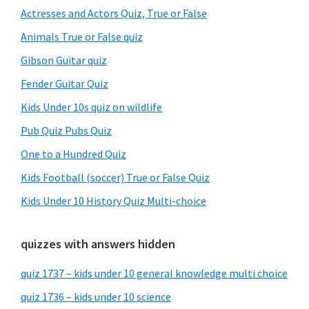
Sidebar
Actresses and Actors Quiz, True or False
Animals True or False quiz
Gibson Guitar quiz
Fender Guitar Quiz
Kids Under 10s quiz on wildlife
Pub Quiz Pubs Quiz
One to a Hundred Quiz
Kids Football (soccer) True or False Quiz
Kids Under 10 History Quiz Multi-choice
quizzes with answers hidden
quiz 1737 – kids under 10 general knowledge multi choice
quiz 1736 – kids under 10 science