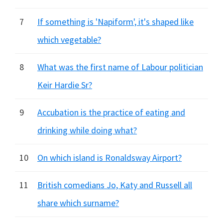
7
If something is 'Napiform', it's shaped like
which vegetable?
8
What was the first name of Labour politician
Keir Hardie Sr?
9
Accubation is the practice of eating and
drinking while doing what?
10
On which island is Ronaldsway Airport?
11
British comedians Jo, Katy and Russell all
share which surname?