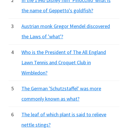
2
In the 1940 Disney film 'Pinocchio' what is
the name of Geppetto's goldfish?
3
Austrian monk Gregor Mendel discovered
the Laws of 'what'?
4
Who is the President of The All England
Lawn Tennis and Croquet Club in
Wimbledon?
5
The German 'Schutzstaffel' was more
commonly known as what?
6
The leaf of which plant is said to relieve
nettle stings?