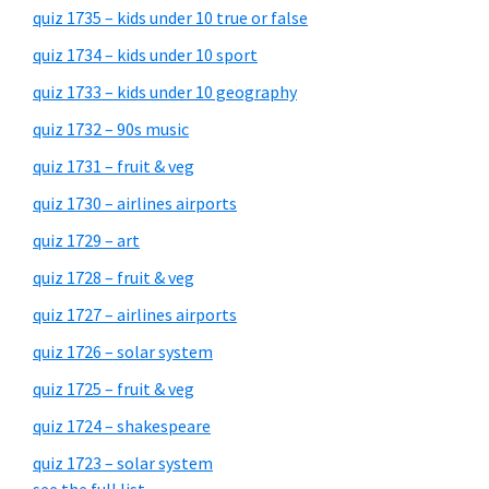
quiz 1735 – kids under 10 true or false
quiz 1734 – kids under 10 sport
quiz 1733 – kids under 10 geography
quiz 1732 – 90s music
quiz 1731 – fruit & veg
quiz 1730 – airlines airports
quiz 1729 – art
quiz 1728 – fruit & veg
quiz 1727 – airlines airports
quiz 1726 – solar system
quiz 1725 – fruit & veg
quiz 1724 – shakespeare
quiz 1723 – solar system