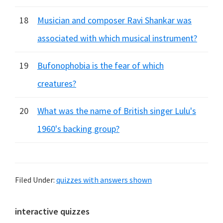
18
Musician and composer Ravi Shankar was
associated with which musical instrument?
19
Bufonophobia is the fear of which
creatures?
20
What was the name of British singer Lulu's
1960's backing group?
Filed Under:
quizzes with answers shown
Primary
interactive quizzes