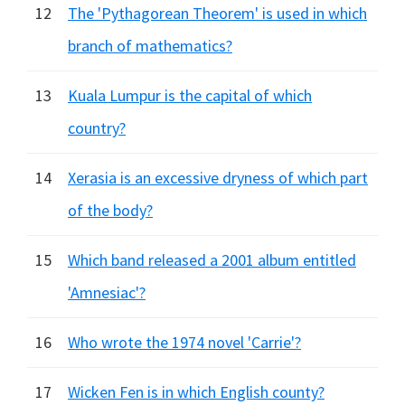
12
The 'Pythagorean Theorem' is used in which
branch of mathematics?
13
Kuala Lumpur is the capital of which
country?
14
Xerasia is an excessive dryness of which part
of the body?
15
Which band released a 2001 album entitled
'Amnesiac'?
16
Who wrote the 1974 novel 'Carrie'?
17
Wicken Fen is in which English county?