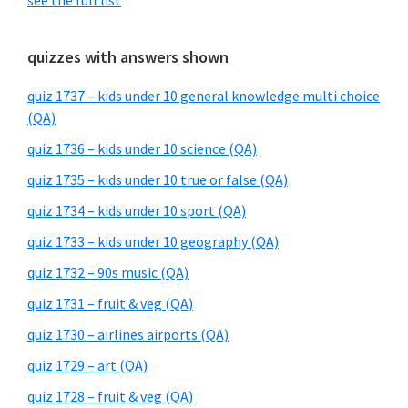
see the full list
quizzes with answers shown
quiz 1737 – kids under 10 general knowledge multi choice
(QA)
quiz 1736 – kids under 10 science (QA)
quiz 1735 – kids under 10 true or false (QA)
quiz 1734 – kids under 10 sport (QA)
quiz 1733 – kids under 10 geography (QA)
quiz 1732 – 90s music (QA)
quiz 1731 – fruit & veg (QA)
quiz 1730 – airlines airports (QA)
quiz 1729 – art (QA)
quiz 1728 – fruit & veg (QA)