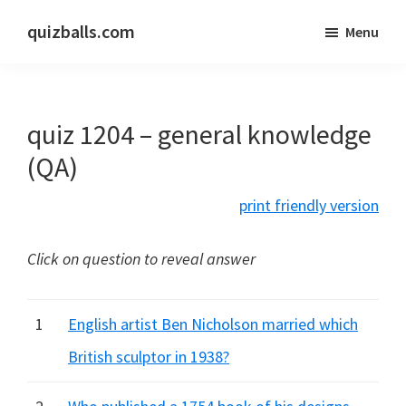
Skip
Skip
quizballs.com
Menu
to
to
Free
main
primary
quizzes
content
sidebar
with
quiz 1204 – general knowledge
answers
shown
(QA)
or
print friendly version
answers
hidden
Click on question to reveal answer
1
English artist Ben Nicholson married which
British sculptor in 1938?