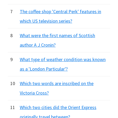
7
The coffee shop 'Central Perk' features in
which US television series?
8
What were the first names of Scottish
author A J Cronin?
9
What type of weather condition was known
as a 'London Particular'?
10
Which two words are inscribed on the
Victoria Cross?
11
Which two cities did the Orient Express
originally travel between?