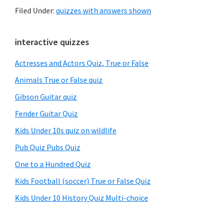
Filed Under:
quizzes with answers shown
Primary
interactive quizzes
Sidebar
Actresses and Actors Quiz, True or False
Animals True or False quiz
Gibson Guitar quiz
Fender Guitar Quiz
Kids Under 10s quiz on wildlife
Pub Quiz Pubs Quiz
One to a Hundred Quiz
Kids Football (soccer) True or False Quiz
Kids Under 10 History Quiz Multi-choice