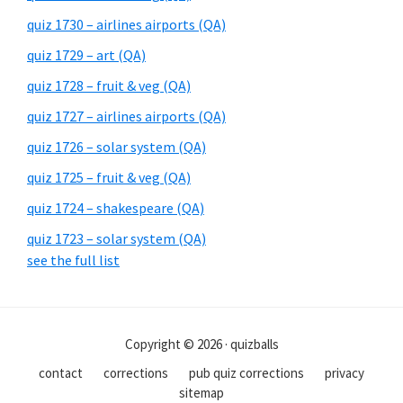
quiz 1730 – airlines airports (QA)
quiz 1729 – art (QA)
quiz 1728 – fruit & veg (QA)
quiz 1727 – airlines airports (QA)
quiz 1726 – solar system (QA)
quiz 1725 – fruit & veg (QA)
quiz 1724 – shakespeare (QA)
quiz 1723 – solar system (QA)
see the full list
Copyright © 2026 · quizballs
contact
corrections
pub quiz corrections
privacy
sitemap