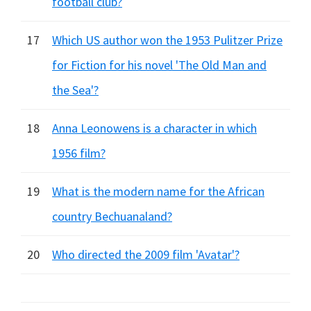
football club?
17
Which US author won the 1953 Pulitzer Prize
for Fiction for his novel 'The Old Man and
the Sea'?
18
Anna Leonowens is a character in which
1956 film?
19
What is the modern name for the African
country Bechuanaland?
20
Who directed the 2009 film 'Avatar'?