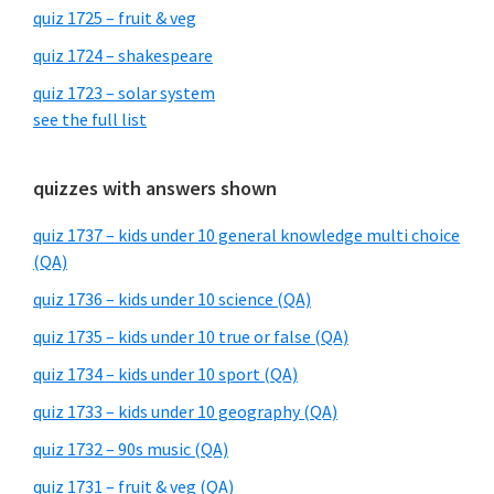
quiz 1725 – fruit & veg
quiz 1724 – shakespeare
quiz 1723 – solar system
see the full list
quizzes with answers shown
quiz 1737 – kids under 10 general knowledge multi choice
(QA)
quiz 1736 – kids under 10 science (QA)
quiz 1735 – kids under 10 true or false (QA)
quiz 1734 – kids under 10 sport (QA)
quiz 1733 – kids under 10 geography (QA)
quiz 1732 – 90s music (QA)
quiz 1731 – fruit & veg (QA)