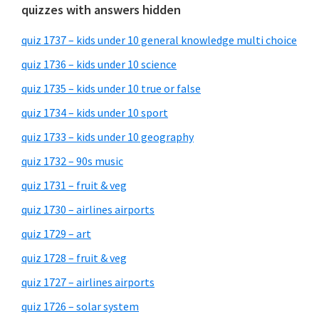
quizzes with answers hidden
quiz 1737 – kids under 10 general knowledge multi choice
quiz 1736 – kids under 10 science
quiz 1735 – kids under 10 true or false
quiz 1734 – kids under 10 sport
quiz 1733 – kids under 10 geography
quiz 1732 – 90s music
quiz 1731 – fruit & veg
quiz 1730 – airlines airports
quiz 1729 – art
quiz 1728 – fruit & veg
quiz 1727 – airlines airports
quiz 1726 – solar system