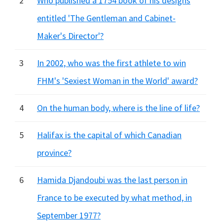
2
Who published a 1754 book of his designs
entitled 'The Gentleman and Cabinet-
Maker's Director'?
3
In 2002, who was the first athlete to win
FHM's 'Sexiest Woman in the World' award?
4
On the human body, where is the line of life?
5
Halifax is the capital of which Canadian
province?
6
Hamida Djandoubi was the last person in
France to be executed by what method, in
September 1977?