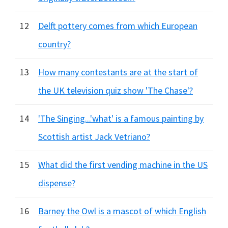
12
Delft pottery comes from which European
country?
13
How many contestants are at the start of
the UK television quiz show 'The Chase'?
14
'The Singing...'what' is a famous painting by
Scottish artist Jack Vetriano?
15
What did the first vending machine in the US
dispense?
16
Barney the Owl is a mascot of which English