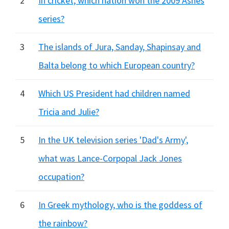
2
In cricket, which nation won the 2009 Ashes
series?
3
The islands of Jura, Sanday, Shapinsay and
Balta belong to which European country?
4
Which US President had children named
Tricia and Julie?
5
In the UK television series 'Dad's Army',
what was Lance-Corpopal Jack Jones
occupation?
6
In Greek mythology, who is the goddess of
the rainbow?