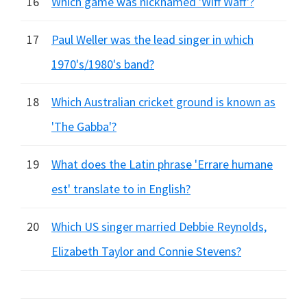
16
Which game was nicknamed 'Wiff Waff'?
17
Paul Weller was the lead singer in which
1970's/1980's band?
18
Which Australian cricket ground is known as
'The Gabba'?
19
What does the Latin phrase 'Errare humane
est' translate to in English?
20
Which US singer married Debbie Reynolds,
Elizabeth Taylor and Connie Stevens?