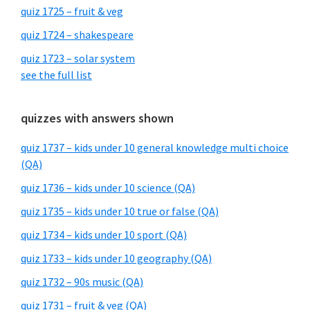
quiz 1725 – fruit & veg
quiz 1724 – shakespeare
quiz 1723 – solar system
see the full list
quizzes with answers shown
quiz 1737 – kids under 10 general knowledge multi choice
(QA)
quiz 1736 – kids under 10 science (QA)
quiz 1735 – kids under 10 true or false (QA)
quiz 1734 – kids under 10 sport (QA)
quiz 1733 – kids under 10 geography (QA)
quiz 1732 – 90s music (QA)
quiz 1731 – fruit & veg (QA)