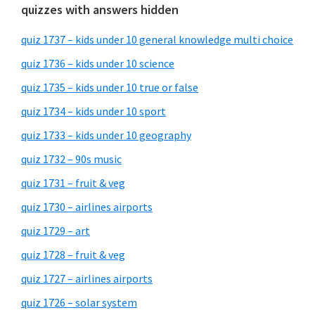
quizzes with answers hidden
quiz 1737 – kids under 10 general knowledge multi choice
quiz 1736 – kids under 10 science
quiz 1735 – kids under 10 true or false
quiz 1734 – kids under 10 sport
quiz 1733 – kids under 10 geography
quiz 1732 – 90s music
quiz 1731 – fruit & veg
quiz 1730 – airlines airports
quiz 1729 – art
quiz 1728 – fruit & veg
quiz 1727 – airlines airports
quiz 1726 – solar system