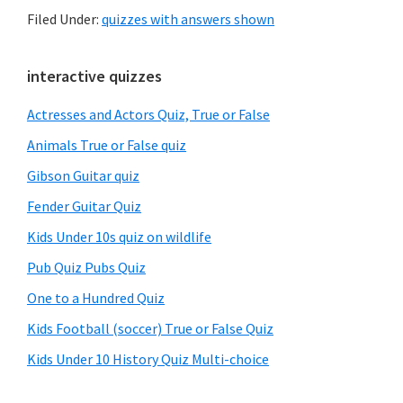
Filed Under:
quizzes with answers shown
Primary
interactive quizzes
Sidebar
Actresses and Actors Quiz, True or False
Animals True or False quiz
Gibson Guitar quiz
Fender Guitar Quiz
Kids Under 10s quiz on wildlife
Pub Quiz Pubs Quiz
One to a Hundred Quiz
Kids Football (soccer) True or False Quiz
Kids Under 10 History Quiz Multi-choice