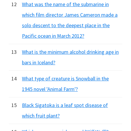
12
What was the name of the submarine in
which film director James Cameron made a
solo descent to the deepest place in the
Pacific ocean in March 2012?
13
What is the minimum alcohol drinking age in
bars in Iceland?
14
What type of creature is Snowball in the
1945 novel 'Animal Farm'?
15
Black Sigatoka is a leaf spot disease of
which fruit plant?