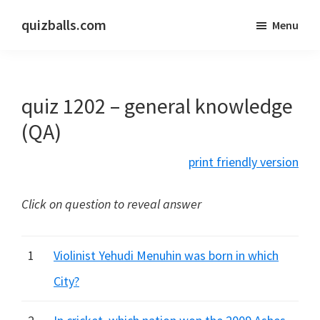
Skip
Skip
quizballs.com
Menu
to
to
Free
main
primary
quizzes
content
sidebar
with
quiz 1202 – general knowledge
answers
shown
(QA)
or
print friendly version
answers
hidden
Click on question to reveal answer
1
Violinist Yehudi Menuhin was born in which
City?