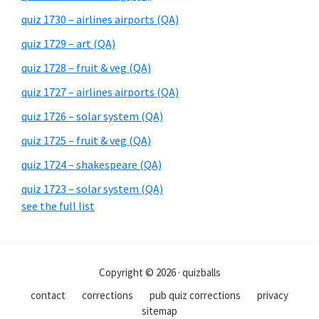
quiz 1730 – airlines airports (QA)
quiz 1729 – art (QA)
quiz 1728 – fruit & veg (QA)
quiz 1727 – airlines airports (QA)
quiz 1726 – solar system (QA)
quiz 1725 – fruit & veg (QA)
quiz 1724 – shakespeare (QA)
quiz 1723 – solar system (QA)
see the full list
Copyright © 2026 · quizballs
contact
corrections
pub quiz corrections
privacy
sitemap