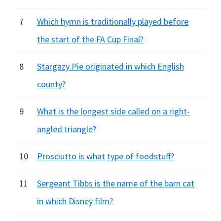
7
Which hymn is traditionally played before
the start of the FA Cup Final?
8
Stargazy Pie originated in which English
county?
9
What is the longest side called on a right-
angled triangle?
10
Prosciutto is what type of foodstuff?
11
Sergeant Tibbs is the name of the barn cat
in which Disney film?