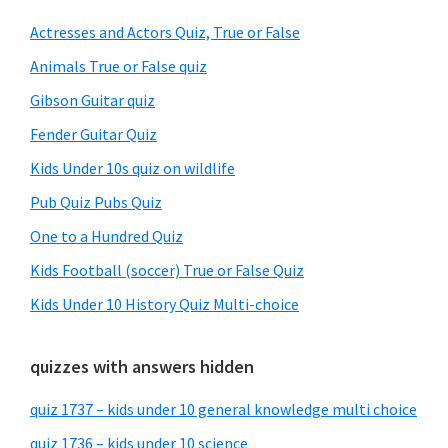
Sidebar
Actresses and Actors Quiz, True or False
Animals True or False quiz
Gibson Guitar quiz
Fender Guitar Quiz
Kids Under 10s quiz on wildlife
Pub Quiz Pubs Quiz
One to a Hundred Quiz
Kids Football (soccer) True or False Quiz
Kids Under 10 History Quiz Multi-choice
quizzes with answers hidden
quiz 1737 – kids under 10 general knowledge multi choice
quiz 1736 – kids under 10 science