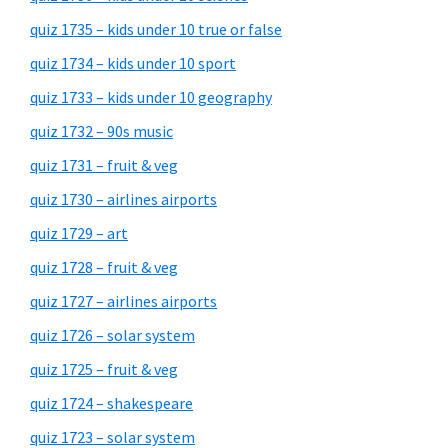
quiz 1735 – kids under 10 true or false
quiz 1734 – kids under 10 sport
quiz 1733 – kids under 10 geography
quiz 1732 – 90s music
quiz 1731 – fruit & veg
quiz 1730 – airlines airports
quiz 1729 – art
quiz 1728 – fruit & veg
quiz 1727 – airlines airports
quiz 1726 – solar system
quiz 1725 – fruit & veg
quiz 1724 – shakespeare
quiz 1723 – solar system