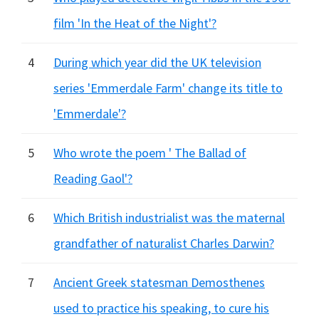
film 'In the Heat of the Night'?
4
During which year did the UK television
series 'Emmerdale Farm' change its title to
'Emmerdale'?
5
Who wrote the poem ' The Ballad of
Reading Gaol'?
6
Which British industrialist was the maternal
grandfather of naturalist Charles Darwin?
7
Ancient Greek statesman Demosthenes
used to practice his speaking, to cure his