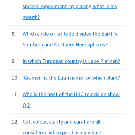
speech impediment, by placing what in his
mouth?
8
Which circle of latitude divides the Earth's
Southern and Northern Hemispheres?
9
In which European country is Lake Pielinen?
10
'Gramen' is the Latin name for which plant?
11
Who is the host of the BBC television show
QI?
12
Cut, colour, clarity and carat are all
considered when purchasing what?