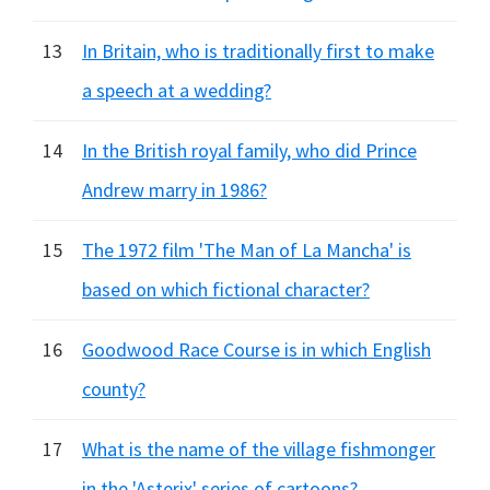
13
In Britain, who is traditionally first to make
a speech at a wedding?
14
In the British royal family, who did Prince
Andrew marry in 1986?
15
The 1972 film 'The Man of La Mancha' is
based on which fictional character?
16
Goodwood Race Course is in which English
county?
17
What is the name of the village fishmonger
in the 'Asterix' series of cartoons?