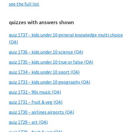
see the full list
quizzes with answers shown
quiz 1737 – kids under 10 general knowledge multi choice
(QA)
quiz 1736 – kids under 10 science (QA)
quiz 1735 – kids under 10 true or false (QA)
quiz 1734 – kids under 10 sport (QA)
quiz 1733 – kids under 10 geography (QA)
quiz 1732 – 90s music (QA)
quiz 1731 – fruit & veg (QA)
quiz 1730 – airlines airports (QA)
quiz 1729 – art (QA)