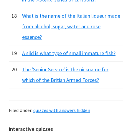
18
What is the name of the Italian liqueur made
from alcohol, sugar, water and rose
essence?
19
A sild is what type of small immature fish?
20
The 'Senior Service' is the nickname for
which of the British Armed Forces?
Filed Under:
quizzes with answers hidden
Primary
interactive quizzes