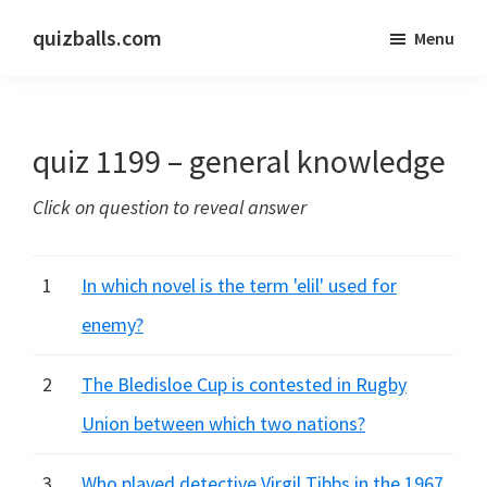
Skip
Skip
quizballs.com
Menu
to
to
Free
main
primary
quizzes
content
sidebar
with
quiz 1199 – general knowledge
answers
shown
Click on question to reveal answer
or
answers
hidden
1
In which novel is the term 'elil' used for
enemy?
2
The Bledisloe Cup is contested in Rugby
Union between which two nations?
3
Who played detective Virgil Tibbs in the 1967