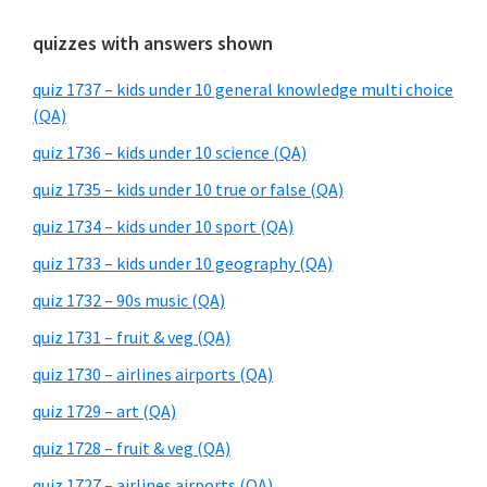
quizzes with answers shown
quiz 1737 – kids under 10 general knowledge multi choice
(QA)
quiz 1736 – kids under 10 science (QA)
quiz 1735 – kids under 10 true or false (QA)
quiz 1734 – kids under 10 sport (QA)
quiz 1733 – kids under 10 geography (QA)
quiz 1732 – 90s music (QA)
quiz 1731 – fruit & veg (QA)
quiz 1730 – airlines airports (QA)
quiz 1729 – art (QA)
quiz 1728 – fruit & veg (QA)
quiz 1727 – airlines airports (QA)