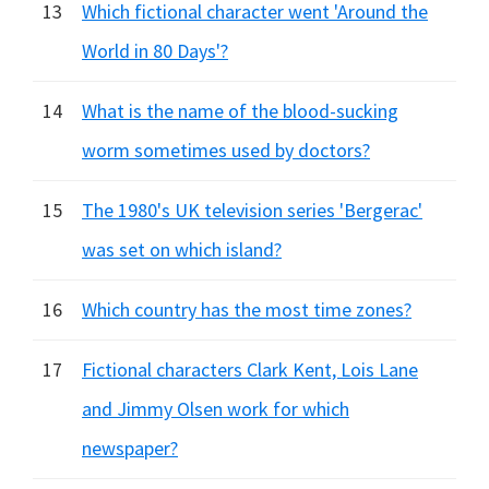
13
Which fictional character went 'Around the
World in 80 Days'?
14
What is the name of the blood-sucking
worm sometimes used by doctors?
15
The 1980's UK television series 'Bergerac'
was set on which island?
16
Which country has the most time zones?
17
Fictional characters Clark Kent, Lois Lane
and Jimmy Olsen work for which
newspaper?