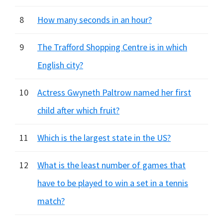
8
How many seconds in an hour?
9
The Trafford Shopping Centre is in which
English city?
10
Actress Gwyneth Paltrow named her first
child after which fruit?
11
Which is the largest state in the US?
12
What is the least number of games that
have to be played to win a set in a tennis
match?