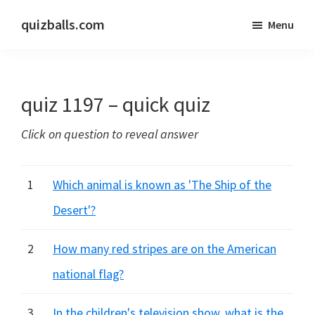
Skip
Skip
quizballs.com
Menu
to
to
Free
main
primary
quizzes
content
sidebar
with
quiz 1197 – quick quiz
answers
shown
Click on question to reveal answer
or
answers
hidden
1
Which animal is known as 'The Ship of the
Desert'?
2
How many red stripes are on the American
national flag?
3
In the children's television show, what is the