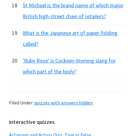
18
St Michael is the brand name of which major
British high-street chain of retailers?
19
What is the Japanese art of paper-folding
called?
20
'Ruby Rose' is Cockney rhyming slang for
which part of the body?
Filed Under:
quizzes with answers hidden
Primary
interactive quizzes
Sidebar
Actresses and Actors Quiz, True or False