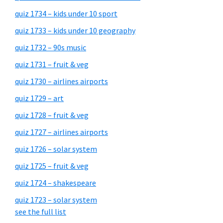
quiz 1734 – kids under 10 sport
quiz 1733 – kids under 10 geography
quiz 1732 – 90s music
quiz 1731 – fruit & veg
quiz 1730 – airlines airports
quiz 1729 – art
quiz 1728 – fruit & veg
quiz 1727 – airlines airports
quiz 1726 – solar system
quiz 1725 – fruit & veg
quiz 1724 – shakespeare
quiz 1723 – solar system
see the full list