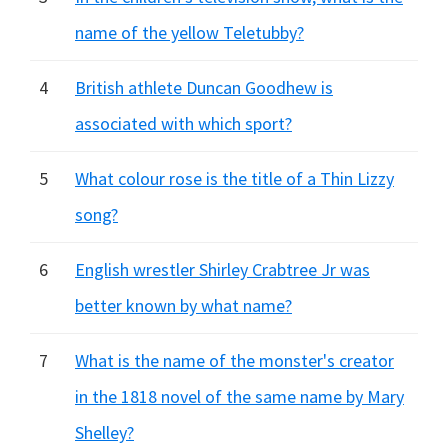
name of the yellow Teletubby?
4
British athlete Duncan Goodhew is
associated with which sport?
5
What colour rose is the title of a Thin Lizzy
song?
6
English wrestler Shirley Crabtree Jr was
better known by what name?
7
What is the name of the monster's creator
in the 1818 novel of the same name by Mary
Shelley?