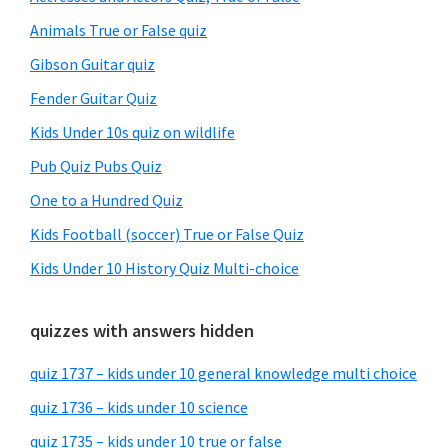
Animals True or False quiz
Gibson Guitar quiz
Fender Guitar Quiz
Kids Under 10s quiz on wildlife
Pub Quiz Pubs Quiz
One to a Hundred Quiz
Kids Football (soccer) True or False Quiz
Kids Under 10 History Quiz Multi-choice
quizzes with answers hidden
quiz 1737 – kids under 10 general knowledge multi choice
quiz 1736 – kids under 10 science
quiz 1735 – kids under 10 true or false