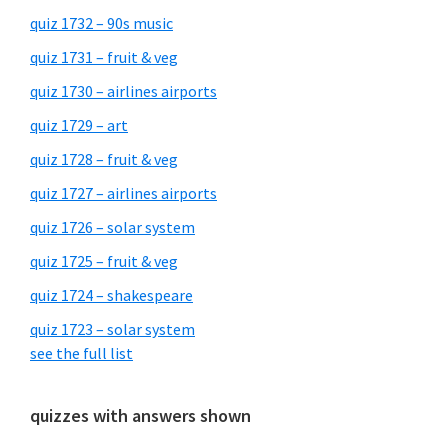
quiz 1732 – 90s music
quiz 1731 – fruit & veg
quiz 1730 – airlines airports
quiz 1729 – art
quiz 1728 – fruit & veg
quiz 1727 – airlines airports
quiz 1726 – solar system
quiz 1725 – fruit & veg
quiz 1724 – shakespeare
quiz 1723 – solar system
see the full list
quizzes with answers shown