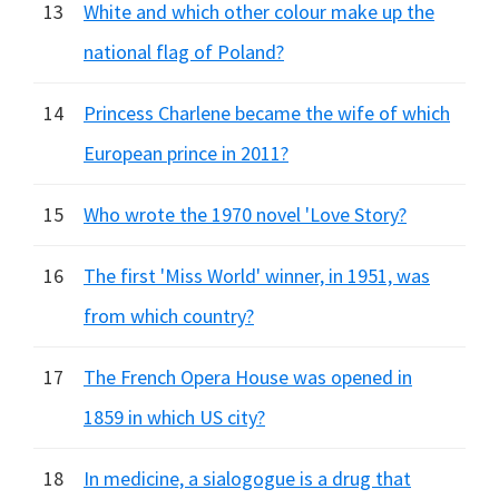
13
White and which other colour make up the
national flag of Poland?
14
Princess Charlene became the wife of which
European prince in 2011?
15
Who wrote the 1970 novel 'Love Story?
16
The first 'Miss World' winner, in 1951, was
from which country?
17
The French Opera House was opened in
1859 in which US city?
18
In medicine, a sialogogue is a drug that