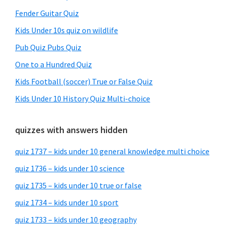
Fender Guitar Quiz
Kids Under 10s quiz on wildlife
Pub Quiz Pubs Quiz
One to a Hundred Quiz
Kids Football (soccer) True or False Quiz
Kids Under 10 History Quiz Multi-choice
quizzes with answers hidden
quiz 1737 – kids under 10 general knowledge multi choice
quiz 1736 – kids under 10 science
quiz 1735 – kids under 10 true or false
quiz 1734 – kids under 10 sport
quiz 1733 – kids under 10 geography