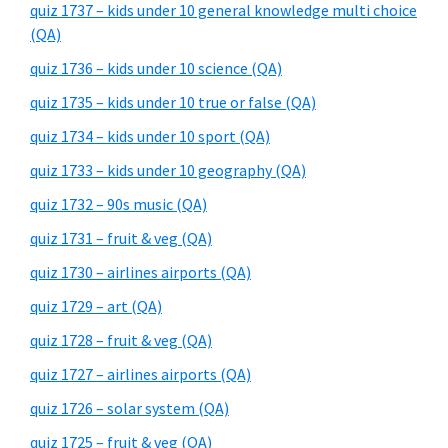
quiz 1737 – kids under 10 general knowledge multi choice
(QA)
quiz 1736 – kids under 10 science (QA)
quiz 1735 – kids under 10 true or false (QA)
quiz 1734 – kids under 10 sport (QA)
quiz 1733 – kids under 10 geography (QA)
quiz 1732 – 90s music (QA)
quiz 1731 – fruit & veg (QA)
quiz 1730 – airlines airports (QA)
quiz 1729 – art (QA)
quiz 1728 – fruit & veg (QA)
quiz 1727 – airlines airports (QA)
quiz 1726 – solar system (QA)
quiz 1725 – fruit & veg (QA)