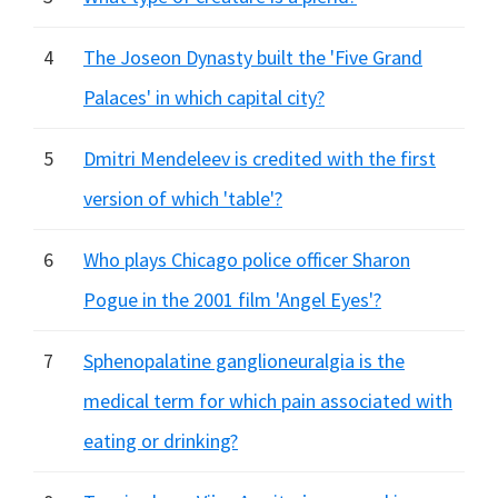
4
The Joseon Dynasty built the 'Five Grand
Palaces' in which capital city?
5
Dmitri Mendeleev is credited with the first
version of which 'table'?
6
Who plays Chicago police officer Sharon
Pogue in the 2001 film 'Angel Eyes'?
7
Sphenopalatine ganglioneuralgia is the
medical term for which pain associated with
eating or drinking?