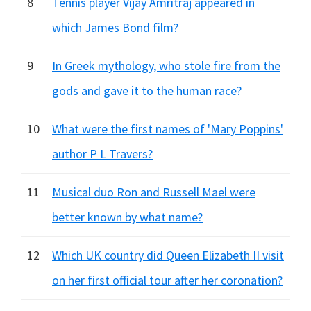
8
Tennis player Vijay Amritraj appeared in
which James Bond film?
9
In Greek mythology, who stole fire from the
gods and gave it to the human race?
10
What were the first names of 'Mary Poppins'
author P L Travers?
11
Musical duo Ron and Russell Mael were
better known by what name?
12
Which UK country did Queen Elizabeth II visit
on her first official tour after her coronation?