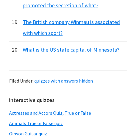
promoted the secretion of what?
19
The British company Winmau is associated
with which sport?
20
What is the US state capital of Minnesota?
Filed Under:
quizzes with answers hidden
Primary
interactive quizzes
Sidebar
Actresses and Actors Quiz, True or False
Animals True or False quiz
Gibson Guitar quiz