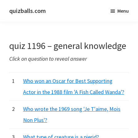
Skip
Skip
quizballs.com
Menu
to
to
Free
main
primary
quizzes
content
sidebar
with
quiz 1196 – general knowledge
answers
shown
Click on question to reveal answer
or
answers
hidden
1
Who won an Oscar for Best Supporting
Actor in the 1988 film 'A Fish Called Wanda'?
2
Who wrote the 1969 song 'Je T'aime, Mois
Non Plus'?
3
What type of creature is a pierid?