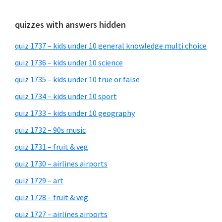
quizzes with answers hidden
quiz 1737 – kids under 10 general knowledge multi choice
quiz 1736 – kids under 10 science
quiz 1735 – kids under 10 true or false
quiz 1734 – kids under 10 sport
quiz 1733 – kids under 10 geography
quiz 1732 – 90s music
quiz 1731 – fruit & veg
quiz 1730 – airlines airports
quiz 1729 – art
quiz 1728 – fruit & veg
quiz 1727 – airlines airports