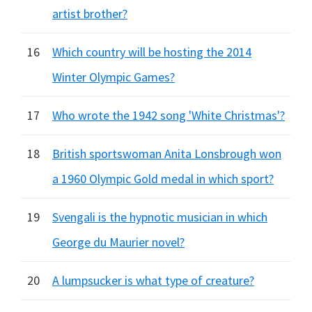
artist brother?
16
Which country will be hosting the 2014
Winter Olympic Games?
17
Who wrote the 1942 song 'White Christmas'?
18
British sportswoman Anita Lonsbrough won
a 1960 Olympic Gold medal in which sport?
19
Svengali is the hypnotic musician in which
George du Maurier novel?
20
A lumpsucker is what type of creature?