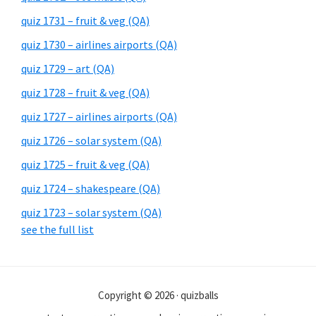
quiz 1731 – fruit & veg (QA)
quiz 1730 – airlines airports (QA)
quiz 1729 – art (QA)
quiz 1728 – fruit & veg (QA)
quiz 1727 – airlines airports (QA)
quiz 1726 – solar system (QA)
quiz 1725 – fruit & veg (QA)
quiz 1724 – shakespeare (QA)
quiz 1723 – solar system (QA)
see the full list
Copyright © 2026 · quizballs