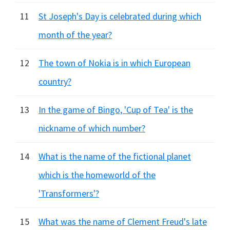
11
St Joseph's Day is celebrated during which
month of the year?
12
The town of Nokia is in which European
country?
13
In the game of Bingo, 'Cup of Tea' is the
nickname of which number?
14
What is the name of the fictional planet
which is the homeworld of the
'Transformers'?
15
What was the name of Clement Freud's late