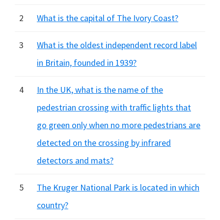
2
What is the capital of The Ivory Coast?
3
What is the oldest independent record label
in Britain, founded in 1939?
4
In the UK, what is the name of the
pedestrian crossing with traffic lights that
go green only when no more pedestrians are
detected on the crossing by infrared
detectors and mats?
5
The Kruger National Park is located in which
country?