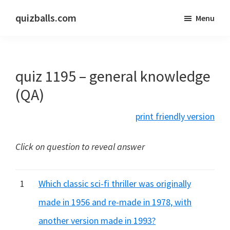
Skip
Skip
quizballs.com
Menu
to
to
Free
main
primary
quizzes
content
sidebar
with
quiz 1195 – general knowledge
answers
shown
(QA)
or
print friendly version
answers
hidden
Click on question to reveal answer
1
Which classic sci-fi thriller was originally
made in 1956 and re-made in 1978, with
another version made in 1993?