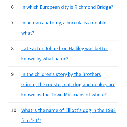
6
In which European city is Richmond Bridge?
7
In human anatomy, a buccula is a double
what?
8
Late actor John Elton Halliley was better
known by what name?
9
In the children's story by the Brothers
Grimm, the rooster, cat, dog and donkey are
known as the Town Musicians of where?
10
What is the name of Elliott's dog in the 1982
film 'ET'?