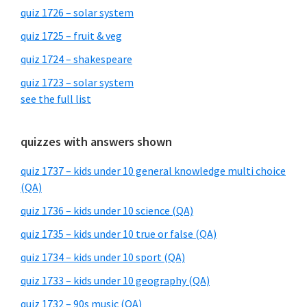
quiz 1726 – solar system
quiz 1725 – fruit & veg
quiz 1724 – shakespeare
quiz 1723 – solar system
see the full list
quizzes with answers shown
quiz 1737 – kids under 10 general knowledge multi choice
(QA)
quiz 1736 – kids under 10 science (QA)
quiz 1735 – kids under 10 true or false (QA)
quiz 1734 – kids under 10 sport (QA)
quiz 1733 – kids under 10 geography (QA)
quiz 1732 – 90s music (QA)