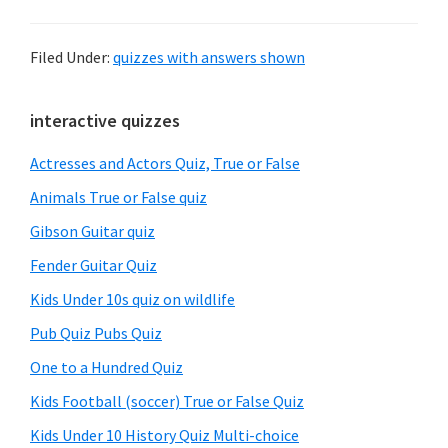
Filed Under:
quizzes with answers shown
Primary
interactive quizzes
Sidebar
Actresses and Actors Quiz, True or False
Animals True or False quiz
Gibson Guitar quiz
Fender Guitar Quiz
Kids Under 10s quiz on wildlife
Pub Quiz Pubs Quiz
One to a Hundred Quiz
Kids Football (soccer) True or False Quiz
Kids Under 10 History Quiz Multi-choice