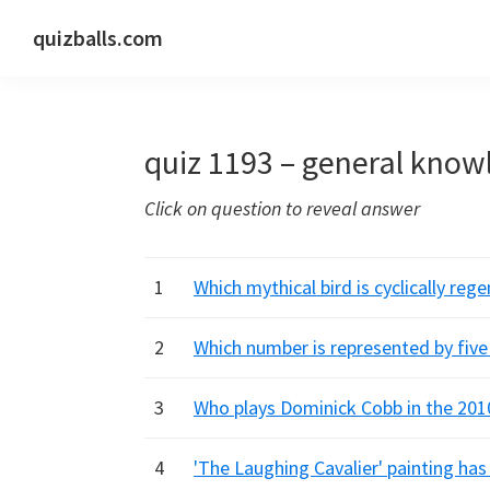
Skip
Skip
Skip
quizballs.com
to
to
to
Free
primary
main
primary
quizzes
navigation
content
sidebar
with
quiz 1193 – general know
answers
shown
Click on question to reveal answer
or
answers
hidden
1
Which mythical bird is cyclically re
2
Which number is represented by fiv
3
Who plays Dominick Cobb in the 2010
4
'The Laughing Cavalier' painting ha