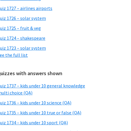
uiz 1727 – airlines airports
uiz 1726 – solar system
uiz 1725 – fruit & veg
uiz 1724 – shakespeare
uiz 1723 – solar system
ee the full list
quizzes with answers shown
uiz 1737 – kids under 10 general knowledge
ulti choice (QA)
uiz 1736 – kids under 10 science (QA)
uiz 1735 – kids under 10 true or false (QA)
uiz 1734 – kids under 10 sport (QA)