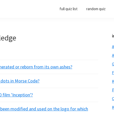
full quiz list
random quiz
ledge
i
A
A
G
generated or reborn from its own ashes?
F
e dots in Morse Code?
K
P
 film 'Inception'?
O
K
s been modified and used on the logo for which