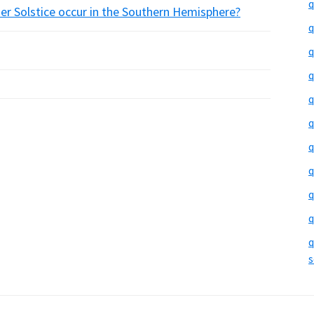
q
r Solstice occur in the Southern Hemisphere?
q
q
q
q
q
q
q
q
q
q
s