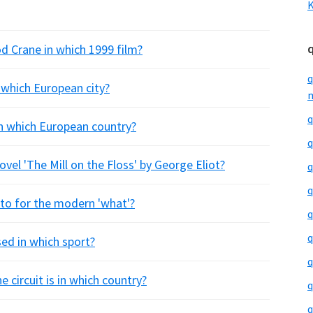
K
d Crane in which 1999 film?
q
 which European city?
m
q
n which European country?
q
ovel 'The Mill on the Floss' by George Eliot?
q
q
otto for the modern 'what'?
q
q
ed in which sport?
q
circuit is in which country?
q
q