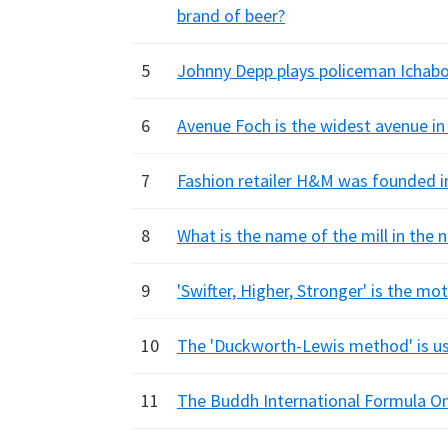
brand of beer?
5
Johnny Depp plays policeman Ichabo
6
Avenue Foch is the widest avenue in
7
Fashion retailer H&M was founded i
8
What is the name of the mill in the n
9
'Swifter, Higher, Stronger' is the m
10
The 'Duckworth-Lewis method' is us
11
The Buddh International Formula One 