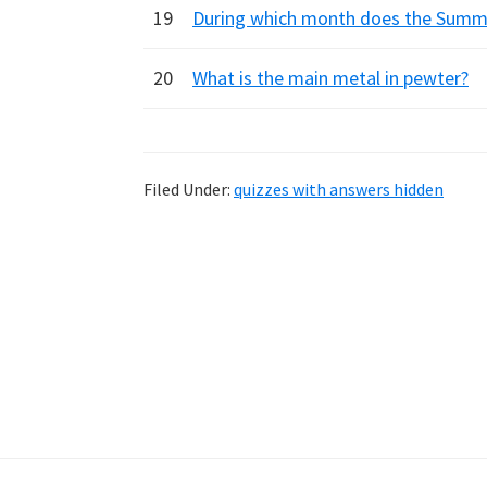
19
During which month does the Summe
20
What is the main metal in pewter?
Filed Under:
quizzes with answers hidden