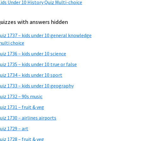
ids Under 10 History Quiz Multi-choice
quizzes with answers hidden
uiz 1737 – kids under 10 general knowledge
ulti choice
uiz 1736 – kids under 10 science
uiz 1735 – kids under 10 true or false
uiz 1734 – kids under 10 sport
uiz 1733 – kids under 10 geography
uiz 1732 – 90s music
uiz 1731 – fruit & veg
uiz 1730 – airlines airports
uiz 1729 – art
uiz 1728 – fruit & veg