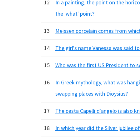
12
In a painting, the point on the horizo
the 'what' point?
13
Meissen porcelain comes from whic
14
The girl's name Vanessa was said to
15
Who was the first US President to s
16
In Greek mythology, what was hangin
swapping places with Dioysius?
17
The pasta Capelli d'angelo is also k
18
In which year did the Silver jubilee 