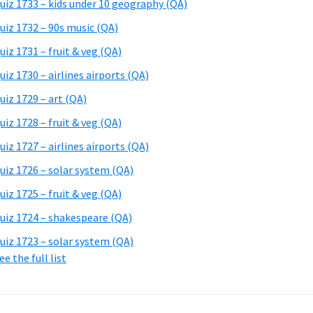
uiz 1733 – kids under 10 geography (QA)
uiz 1732 – 90s music (QA)
uiz 1731 – fruit & veg (QA)
uiz 1730 – airlines airports (QA)
uiz 1729 – art (QA)
uiz 1728 – fruit & veg (QA)
uiz 1727 – airlines airports (QA)
uiz 1726 – solar system (QA)
uiz 1725 – fruit & veg (QA)
uiz 1724 – shakespeare (QA)
uiz 1723 – solar system (QA)
ee the full list