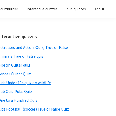
quizbuilder
interactive quizzes
pub quizzes
about
Primary
nteractive quizzes
Sidebar
ctresses and Actors Quiz, True or False
nimals True or False quiz
ibson Guitar quiz
ender Guitar Quiz
ids Under 10s quiz on wildlife
ub Quiz Pubs Quiz
ne to a Hundred Quiz
ids Football (soccer) True or False Quiz