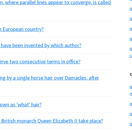
n, where parallel lines appear to converge, is called
q
q
q
h European country?
q
 have been invented by which author?
q
s
erve two consecutive terms in office?
g by a single horse hair over Damacles, after
q
m
q
nown as 'what' hair?
q
of British monarch Queen Elizabeth II take place?
q