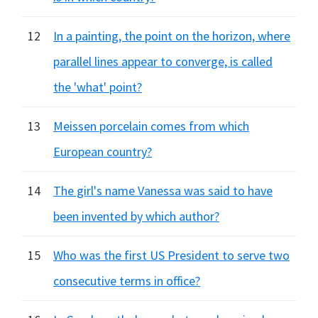
12
In a painting, the point on the horizon, where
parallel lines appear to converge, is called
the 'what' point?
13
Meissen porcelain comes from which
European country?
14
The girl's name Vanessa was said to have
been invented by which author?
15
Who was the first US President to serve two
consecutive terms in office?