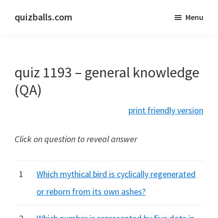
Skip
Skip
quizballs.com
Menu
to
to
Free
main
primary
quizzes
content
sidebar
with
quiz 1193 – general knowledge
answers
shown
(QA)
or
print friendly version
answers
hidden
Click on question to reveal answer
1
Which mythical bird is cyclically regenerated
or reborn from its own ashes?