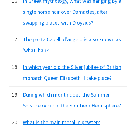
16
In Greek mythology, what was hanging by a
single horse hair over Damacles, after
swapping places with Dioysius?
17
The pasta Capelli d'angelo is also known as
'what' hair?
18
In which year did the Silver jubilee of British
monarch Queen Elizabeth II take place?
19
During which month does the Summer
Solstice occur in the Southern Hemisphere?
20
What is the main metal in pewter?