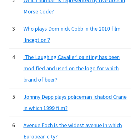
2
Which number is represented by five dots in
Morse Code?
3
Who plays Dominick Cobb in the 2010 film
'Inception'?
4
'The Laughing Cavalier' painting has been
modified and used on the logo for which
brand of beer?
5
Johnny Depp plays policeman Ichabod Crane
in which 1999 film?
6
Avenue Foch is the widest avenue in which
European city?