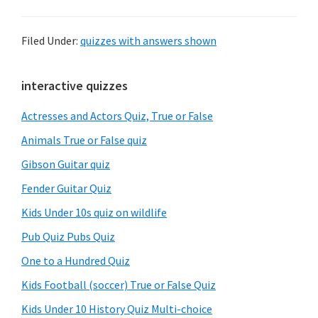
Filed Under:
quizzes with answers shown
Primary
interactive quizzes
Sidebar
Actresses and Actors Quiz, True or False
Animals True or False quiz
Gibson Guitar quiz
Fender Guitar Quiz
Kids Under 10s quiz on wildlife
Pub Quiz Pubs Quiz
One to a Hundred Quiz
Kids Football (soccer) True or False Quiz
Kids Under 10 History Quiz Multi-choice