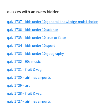
quizzes with answers hidden
quiz 1737 – kids under 10 general knowledge multi choice
quiz 1736 – kids under 10 science
quiz 1735 – kids under 10 true or false
quiz 1734 – kids under 10 sport
quiz 1733 – kids under 10 geography
quiz 1732 – 90s music
quiz 1731 – fruit & veg
quiz 1730 – airlines airports
quiz 1729 – art
quiz 1728 – fruit & veg
quiz 1727 – airlines airports