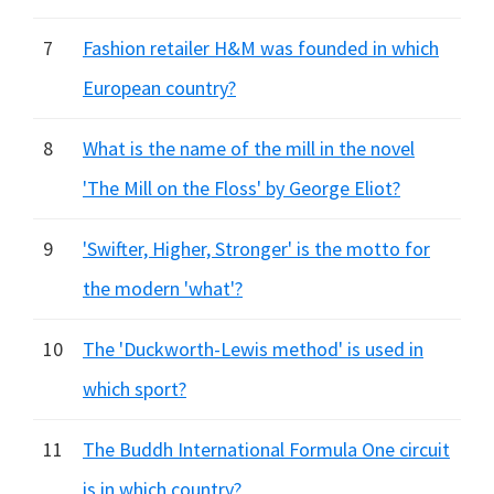
7
Fashion retailer H&M was founded in which
European country?
8
What is the name of the mill in the novel
'The Mill on the Floss' by George Eliot?
9
'Swifter, Higher, Stronger' is the motto for
the modern 'what'?
10
The 'Duckworth-Lewis method' is used in
which sport?
11
The Buddh International Formula One circuit
is in which country?