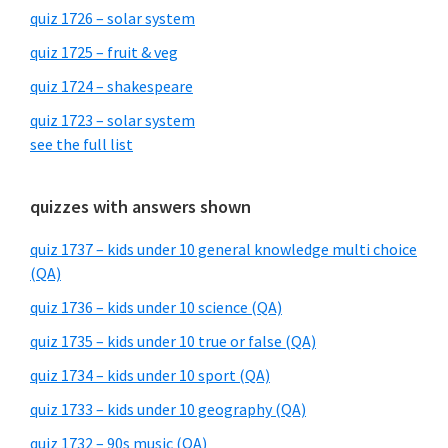
quiz 1726 – solar system
quiz 1725 – fruit & veg
quiz 1724 – shakespeare
quiz 1723 – solar system
see the full list
quizzes with answers shown
quiz 1737 – kids under 10 general knowledge multi choice
(QA)
quiz 1736 – kids under 10 science (QA)
quiz 1735 – kids under 10 true or false (QA)
quiz 1734 – kids under 10 sport (QA)
quiz 1733 – kids under 10 geography (QA)
quiz 1732 – 90s music (QA)