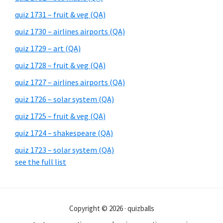
quiz 1731 – fruit & veg (QA)
quiz 1730 – airlines airports (QA)
quiz 1729 – art (QA)
quiz 1728 – fruit & veg (QA)
quiz 1727 – airlines airports (QA)
quiz 1726 – solar system (QA)
quiz 1725 – fruit & veg (QA)
quiz 1724 – shakespeare (QA)
quiz 1723 – solar system (QA)
see the full list
Copyright © 2026 · quizballs