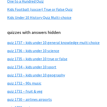
One to a Hundred Quiz
Kids Football (soccer) True or False Quiz
Kids Under 10 History Quiz Multi-choice
quizzes with answers hidden
quiz 1737 – kids under 10 general knowledge multi choice
quiz 1736 – kids under 10 science
quiz 1735 – kids under 10 true or false
quiz 1734 – kids under 10 sport
quiz 1733 – kids under 10 geography
quiz 1732 – 90s music
quiz 1731 – fruit & veg
quiz 1730 – airlines airports