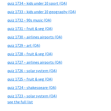
quiz 1734 – kids under 10 sport (QA)
quiz 1733 – kids under 10 geography (QA)
quiz 1732 – 90s music (QA)
quiz 1731 – fruit & veg (QA)
quiz 1730 – airlines airports (QA)
quiz 1729 – art (QA)
quiz 1728 – fruit & veg (QA)
quiz 1727 – airlines airports (QA)
quiz 1726 – solar system (QA)
quiz 1725 – fruit & veg (QA)
quiz 1724 – shakespeare (QA)
quiz 1723 – solar system (QA)
see the full list