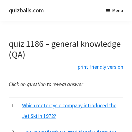
Skip
Skip
quizballs.com
Menu
to
to
Free
main
primary
quizzes
content
sidebar
with
quiz 1186 – general knowledge
answers
shown
(QA)
or
print friendly version
answers
hidden
Click on question to reveal answer
1
Which motorcycle company introduced the
Jet Ski in 1972?