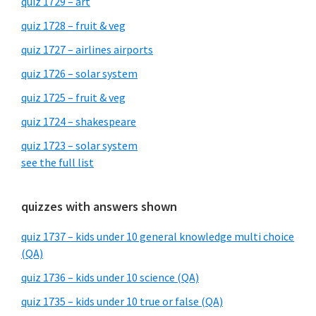
quiz 1729 – art
quiz 1728 – fruit & veg
quiz 1727 – airlines airports
quiz 1726 – solar system
quiz 1725 – fruit & veg
quiz 1724 – shakespeare
quiz 1723 – solar system
see the full list
quizzes with answers shown
quiz 1737 – kids under 10 general knowledge multi choice
(QA)
quiz 1736 – kids under 10 science (QA)
quiz 1735 – kids under 10 true or false (QA)