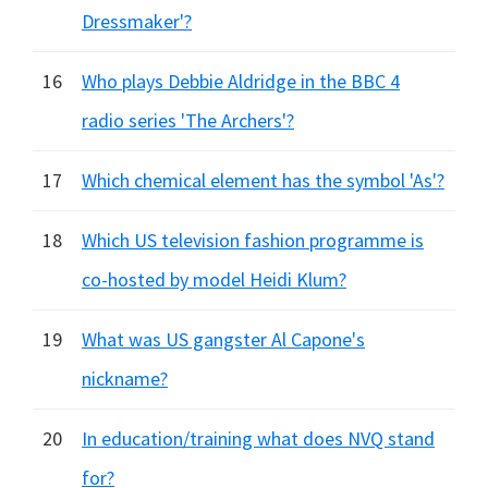
Dressmaker'?
16
Who plays Debbie Aldridge in the BBC 4
radio series 'The Archers'?
17
Which chemical element has the symbol 'As'?
18
Which US television fashion programme is
co-hosted by model Heidi Klum?
19
What was US gangster Al Capone's
nickname?
20
In education/training what does NVQ stand
for?