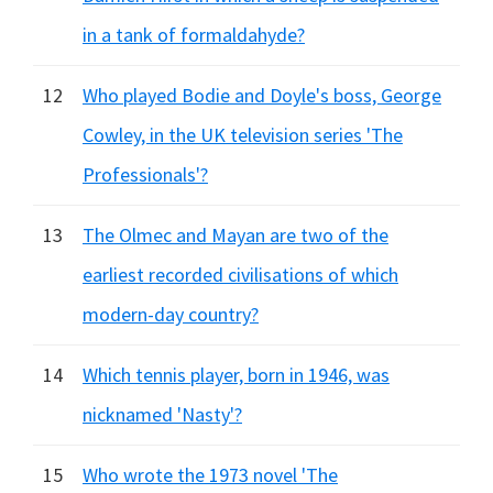
in a tank of formaldahyde?
12
Who played Bodie and Doyle's boss, George
Cowley, in the UK television series 'The
Professionals'?
13
The Olmec and Mayan are two of the
earliest recorded civilisations of which
modern-day country?
14
Which tennis player, born in 1946, was
nicknamed 'Nasty'?
15
Who wrote the 1973 novel 'The