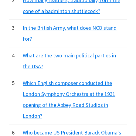
2
How many feathers, traditionally, form the
cone of a badminton shuttlecock?
3
In the British Army, what does NCO stand
for?
4
What are the two main political parties in
the USA?
5
Which English composer conducted the
London Symphony Orchestra at the 1931
opening of the Abbey Road Studios in
London?
6
Who became US President Barack Obama's