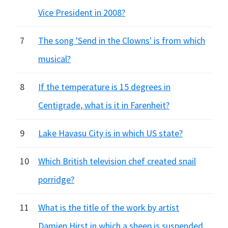
Vice President in 2008?
7
The song 'Send in the Clowns' is from which
musical?
8
If the temperature is 15 degrees in
Centigrade, what is it in Farenheit?
9
Lake Havasu City is in which US state?
10
Which British television chef created snail
porridge?
11
What is the title of the work by artist
Damien Hirst in which a sheep is suspended