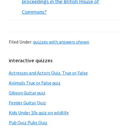
proceedings in the British House of
Commons?
Filed Under:
quizzes with answers shown
Primary
interactive quizzes
Sidebar
Actresses and Actors Quiz, True or False
Animals True or False quiz
Gibson Guitar quiz
Fender Guitar Quiz
Kids Under 10s quiz on wildlife
Pub Quiz Pubs Quiz