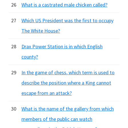
26
What is a castrated male chicken called?
27
Which US President was the first to occupy
The White House?
28
Drax Power Station is in which English
county?
29
In the game of chess, which term is used to
describe the position where a King cannot
escape from an attack?
30
What is the name of the gallery from which
members of the public can watch