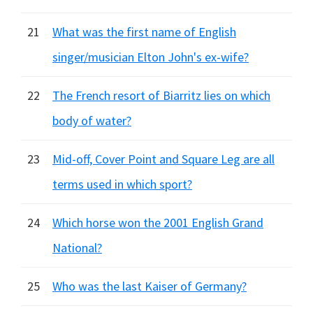
21
What was the first name of English
singer/musician Elton John's ex-wife?
22
The French resort of Biarritz lies on which
body of water?
23
Mid-off, Cover Point and Square Leg are all
terms used in which sport?
24
Which horse won the 2001 English Grand
National?
25
Who was the last Kaiser of Germany?