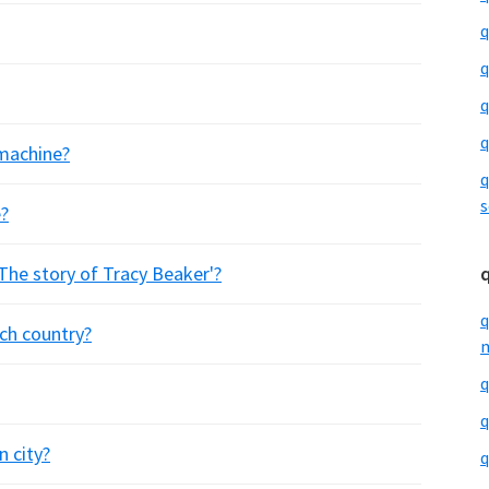
q
q
q
q
 machine?
q
s
?
The story of Tracy Beaker'?
q
ich country?
m
q
q
n city?
q