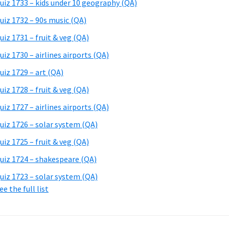
uiz 1733 – kids under 10 geography (QA)
uiz 1732 – 90s music (QA)
uiz 1731 – fruit & veg (QA)
uiz 1730 – airlines airports (QA)
uiz 1729 – art (QA)
uiz 1728 – fruit & veg (QA)
uiz 1727 – airlines airports (QA)
uiz 1726 – solar system (QA)
uiz 1725 – fruit & veg (QA)
uiz 1724 – shakespeare (QA)
uiz 1723 – solar system (QA)
ee the full list