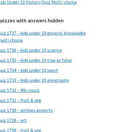
ids Under 10 History Quiz Multi-choice
quizzes with answers hidden
uiz 1737 – kids under 10 general knowledge
ulti choice
uiz 1736 – kids under 10 science
uiz 1735 – kids under 10 true or false
uiz 1734 – kids under 10 sport
uiz 1733 – kids under 10 geography
uiz 1732 – 90s music
uiz 1731 – fruit & veg
uiz 1730 – airlines airports
uiz 1729 – art
uiz 1728 – fruit & veg