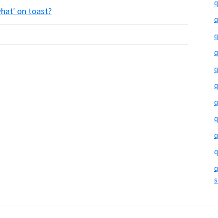
q
what' on toast?
q
q
q
q
q
q
q
q
q
q
s