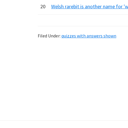
20
Welsh rarebit is another name for '
Filed Under:
quizzes with answers shown