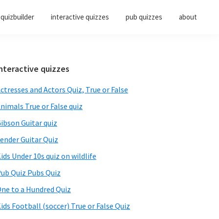
quizbuilder
interactive quizzes
pub quizzes
about
Primary
nteractive quizzes
Sidebar
ctresses and Actors Quiz, True or False
nimals True or False quiz
ibson Guitar quiz
ender Guitar Quiz
ids Under 10s quiz on wildlife
ub Quiz Pubs Quiz
ne to a Hundred Quiz
ids Football (soccer) True or False Quiz