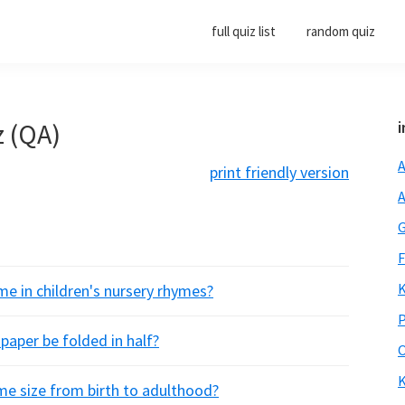
full quiz list
random quiz
z (QA)
i
A
print friendly version
A
G
F
K
 in children's nursery rhymes?
P
aper be folded in half?
O
K
me size from birth to adulthood?