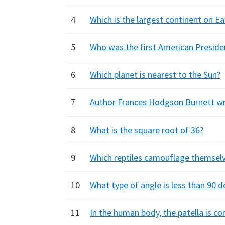
4
Which is the largest continent on Ea
5
Who was the first American Preside
6
Which planet is nearest to the Sun?
7
Author Frances Hodgson Burnett wrot
8
What is the square root of 36?
9
Which reptiles camouflage themselv
10
What type of angle is less than 90 
11
In the human body, the patella is 