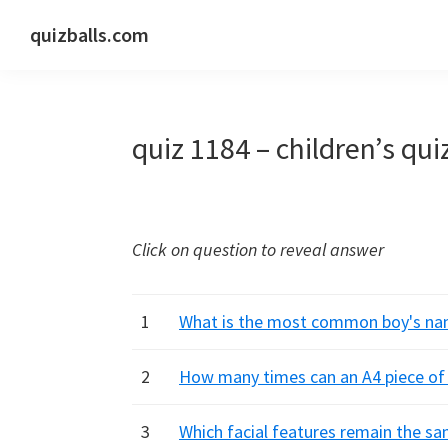
Skip
Skip
Skip
quizballs.com
to
to
to
Free
primary
main
primary
quizzes
navigation
content
sidebar
with
quiz 1184 – children’s qui
answers
shown
or
answers
Click on question to reveal answer
hidden
1
What is the most common boy's name
2
How many times can an A4 piece of p
3
Which facial features remain the sa