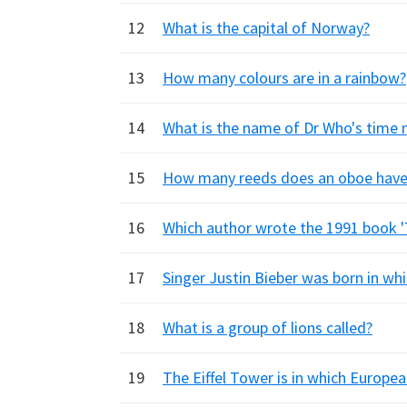
12
What is the capital of Norway?
13
How many colours are in a rainbow?
14
What is the name of Dr Who's time
15
How many reeds does an oboe have
16
Which author wrote the 1991 book '
17
Singer Justin Bieber was born in wh
18
What is a group of lions called?
19
The Eiffel Tower is in which Europea