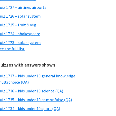
uiz 1727 – airlines airports
uiz 1726 – solar system
uiz 1725 – fruit & veg
uiz 1724 – shakespeare
uiz 1723 – solar system
ee the full list
quizzes with answers shown
uiz 1737 – kids under 10 general knowledge
ulti choice (QA)
uiz 1736 – kids under 10 science (QA)
uiz 1735 – kids under 10 true or false (QA)
uiz 1734 – kids under 10 sport (QA)