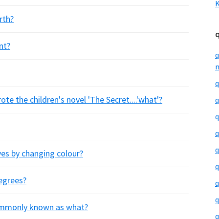
K
rth?
nt?
q
m
q
e the children's novel 'The Secret....'what'?
q
q
q
q
es by changing colour?
q
degrees?
q
q
commonly known as what?
q