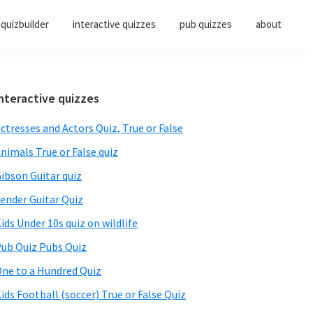
quizbuilder
interactive quizzes
pub quizzes
about
Primary
nteractive quizzes
Sidebar
ctresses and Actors Quiz, True or False
nimals True or False quiz
ibson Guitar quiz
ender Guitar Quiz
ids Under 10s quiz on wildlife
ub Quiz Pubs Quiz
ne to a Hundred Quiz
ids Football (soccer) True or False Quiz