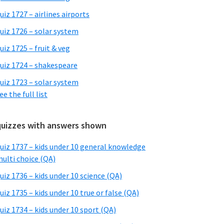
uiz 1727 – airlines airports
uiz 1726 – solar system
uiz 1725 – fruit & veg
uiz 1724 – shakespeare
uiz 1723 – solar system
ee the full list
quizzes with answers shown
uiz 1737 – kids under 10 general knowledge
ulti choice (QA)
uiz 1736 – kids under 10 science (QA)
uiz 1735 – kids under 10 true or false (QA)
uiz 1734 – kids under 10 sport (QA)