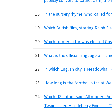
publicly convert to Catholicism, the 
18
In the nursery rhyme, who 'called for 
19
Which British film, starring Ralph F
20
Which former actor was elected Gove
21
What is the official language of Tuni
22
In which English city is Meadowhall 
23
How long is the football pitch at W
24
Which US author said 'All modern A
Twain called Huckleberry Finn..........'?