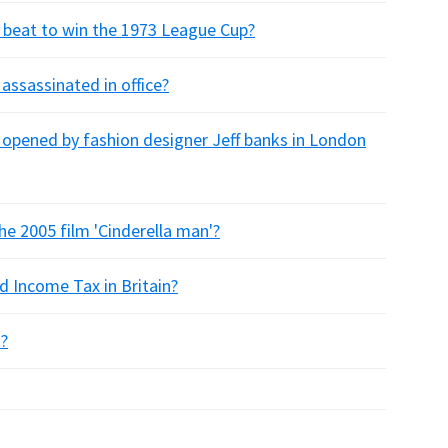
beat to win the 1973 League Cup?
ssassinated in office?
opened by fashion designer Jeff banks in London
e 2005 film 'Cinderella man'?
d Income Tax in Britain?
k?