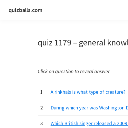
Skip
Skip
Skip
quizballs.com
to
to
to
Free
primary
main
primary
quizzes
navigation
content
sidebar
with
quiz 1179 – general know
answers
shown
or
answers
Click on question to reveal answer
hidden
1
A rinkhals is what type of creature?
2
During which year was Washington D
3
Which British singer released a 2009