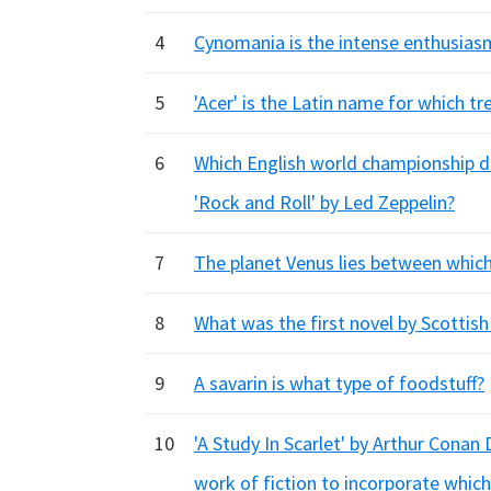
4
Cynomania is the intense enthusiasm
5
'Acer' is the Latin name for which tr
6
Which English world championship da
'Rock and Roll' by Led Zeppelin?
7
The planet Venus lies between which
8
What was the first novel by Scottish
9
A savarin is what type of foodstuff?
10
'A Study In Scarlet' by Arthur Conan
work of fiction to incorporate which