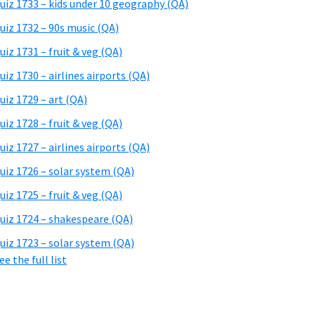
uiz 1733 – kids under 10 geography (QA)
uiz 1732 – 90s music (QA)
uiz 1731 – fruit & veg (QA)
uiz 1730 – airlines airports (QA)
uiz 1729 – art (QA)
uiz 1728 – fruit & veg (QA)
uiz 1727 – airlines airports (QA)
uiz 1726 – solar system (QA)
uiz 1725 – fruit & veg (QA)
uiz 1724 – shakespeare (QA)
uiz 1723 – solar system (QA)
ee the full list