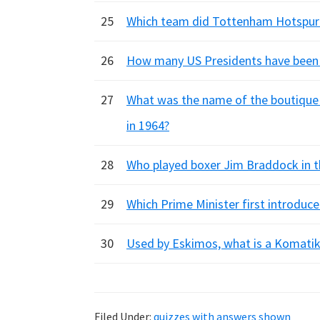
25
Which team did Tottenham Hotspur 
26
How many US Presidents have been a
27
What was the name of the boutique 
in 1964?
28
Who played boxer Jim Braddock in th
29
Which Prime Minister first introduce
30
Used by Eskimos, what is a Komati
Filed Under:
quizzes with answers shown