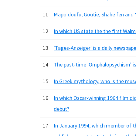
11
Mapo doufu, Goutie, Shahe fen and Y
12
In which US state the the first Walm
13
'Tages-Anzeiger' is a daily newspap
14
The past-time 'Omphalopsychism' i
15
In Greek mythology, who is the muse
16
In which Oscar-winning 1964 film di
debut?
17
In January 1994, which member of the