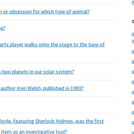
K
 or obsession for which type of animal?
ee?
q
m
rts player walks onto the stage to the tune of
q
q
 two planets in our solar system?
q
q
 author Irvin Welsh, published in 1993?
q
q
q
 Doyle, featuring Sherlock Holmes, was the first
q
 item as an investigative tool?
q