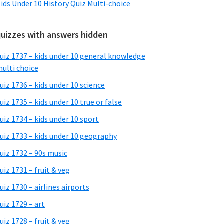
ids Under 10 History Quiz Multi-choice
quizzes with answers hidden
uiz 1737 – kids under 10 general knowledge
ulti choice
uiz 1736 – kids under 10 science
uiz 1735 – kids under 10 true or false
uiz 1734 – kids under 10 sport
uiz 1733 – kids under 10 geography
uiz 1732 – 90s music
uiz 1731 – fruit & veg
uiz 1730 – airlines airports
uiz 1729 – art
uiz 1728 – fruit & veg