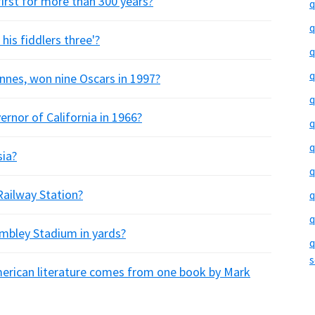
first for more than 300 years?
q
q
his fiddlers three'?
q
q
iennes, won nine Oscars in 1997?
q
rnor of California in 1966?
q
q
sia?
q
Railway Station?
q
q
embley Stadium in yards?
q
s
merican literature comes from one book by Mark