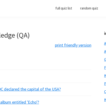
full quiz list
random quiz
ledge (QA)
i
A
print friendly version
A
G
F
K
P
C declared the capital of the USA?
O
K
 album entitled 'Echo'?