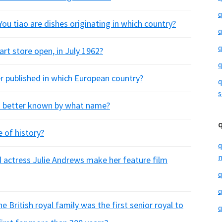
q
ou tiao are dishes originating in which country?
q
q
art store open, in July 1962?
q
er published in which European country?
q
s
s better known by what name?
 of history?
q
m
d actress Julie Andrews make her feature film
q
q
 British royal family was the first senior royal to
q